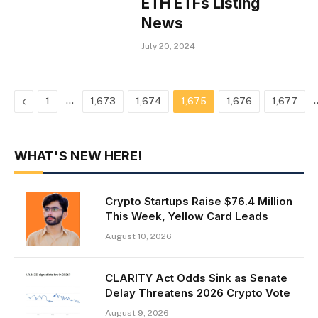
ETH ETFs Listing
News
July 20, 2024
Previous
…
1
1,673
1,674
1,675
1,676
1,677
WHAT'S NEW HERE!
Crypto Startups Raise $76.4 Million
This Week, Yellow Card Leads
August 10, 2026
CLARITY Act Odds Sink as Senate
Delay Threatens 2026 Crypto Vote
August 9, 2026