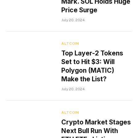
Mark. SOL Holds Huge
Price Surge
July 20, 2024
ALTCOIN
Top Layer-2 Tokens
Set to Hit $3: Will
Polygon (MATIC)
Make the List?
July 20, 2024
ALTCOIN
Crypto Market Stages
Next Bull Run With