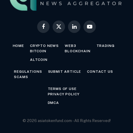
Facebook
X
LinkedIn
YouTube
(Twitter)
HOME
CRYPTO NEWS
WEB3
TRADING
BITCOIN
BLOCKCHAIN
ALTCOIN
REGULATIONS
SUBMIT ARTICLE
CONTACT US
SCAMS
TERMS OF USE
PRIVACY POLICY
DMCA
© 2026 asiatokenfund.com - All Rights Reserved!