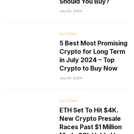
Should You Buy?
July 20, 2024
ALTCOIN
5 Best Most Promising
Crypto for Long Term
in July 2024 – Top
Crypto to Buy Now
July 20, 2024
ALTCOIN
ETH Set To Hit $4K.
New Crypto Presale
Races Past $1 Million