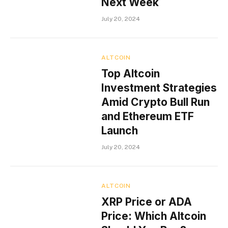
Next Week
July 20, 2024
ALTCOIN
Top Altcoin
Investment Strategies
Amid Crypto Bull Run
and Ethereum ETF
Launch
July 20, 2024
ALTCOIN
XRP Price or ADA
Price: Which Altcoin