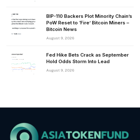
BIP-110 Backers Plot Minority Chain’s
PoW Reset to ‘Fire’ Bitcoin Miners –
Bitcoin News
August 9, 2026
Fed Hike Bets Crack as September
Hold Odds Storm Into Lead
August 9, 2026