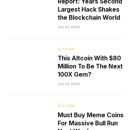
Report: Years Second
Largest Hack Shakes
the Blockchain World
July 20, 2024
ALTCOIN
This Altcoin With $80
Million To Be The Next
100X Gem?
July 20, 2024
ALTCOIN
Must Buy Meme Coins
For Massive Bull Run