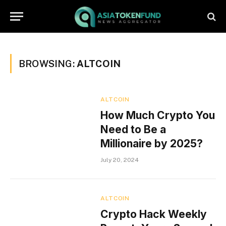
BROWSING:
ALTCOIN
ALTCOIN
How Much Crypto You
Need to Be a
Millionaire by 2025?
July 20, 2024
ALTCOIN
Crypto Hack Weekly