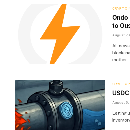
CRYPTO 
Ondo 
to Ou
August 7,
All news
blockcha
mother…
CRYPTO 
USDC-
August 6,
Letting 
inventor