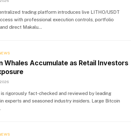
 2026
ntralized trading platform introduces live LITHO/USDT
ccess with professional execution controls, portfolio
y, and direct Makalu…
NEWS
in Whales Accumulate as Retail Investors
xposure
 2026
 is rigorously fact-checked and reviewed by leading
in experts and seasoned industry insiders. Large Bitcoin
…
NEWS