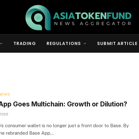
TRADING
REGULATIONS
SUBMIT ARTICLE
NEWS
App Goes Multichain: Growth or Dilution?
 2026
’s consumer wallet is no longer just a front door to Base. By
the rebranded Base App…