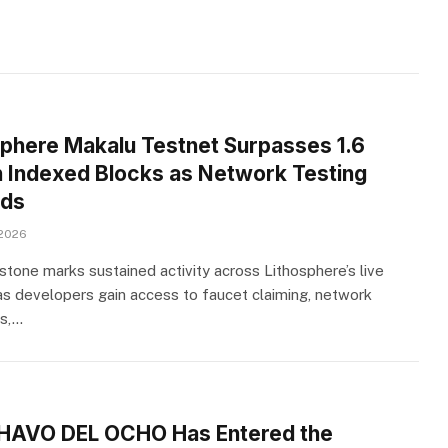
sphere Makalu Testnet Surpasses 1.6
on Indexed Blocks as Network Testing
ds
 2026
stone marks sustained activity across Lithosphere’s live
as developers gain access to faucet claiming, network
s,…
HAVO DEL OCHO Has Entered the