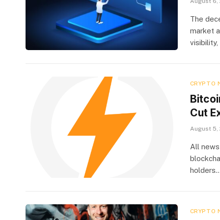
August 6,
The dece
market a
visibilit
CRYPTO 
Bitco
Cut E
August 5,
All news
blockcha
holders
CRYPTO 