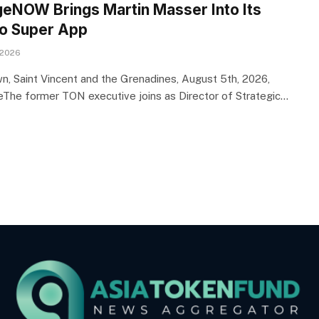
eNOW Brings Martin Masser Into Its
o Super App
 2026
n, Saint Vincent and the Grenadines, August 5th, 2026,
eThe former TON executive joins as Director of Strategic…