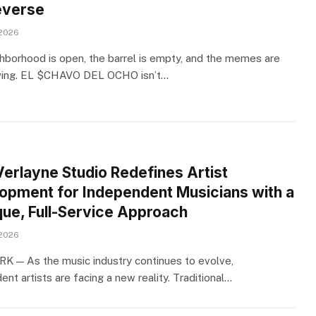
verse
 2026
hborhood is open, the barrel is empty, and the memes are
wing. EL $CHAVO DEL OCHO isn’t…
Verlayne Studio Redefines Artist
opment for Independent Musicians with a
que, Full-Service Approach
 2026
 — As the music industry continues to evolve,
nt artists are facing a new reality. Traditional…