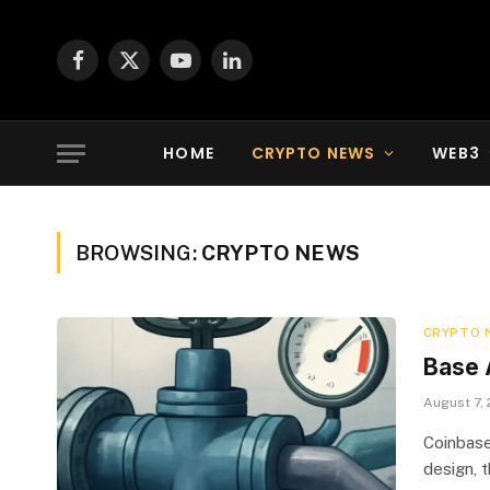
Facebook
X
YouTube
LinkedIn
(Twitter)
HOME
CRYPTO NEWS
WEB3
BROWSING:
CRYPTO NEWS
CRYPTO 
Base 
August 7,
Coinbase
design, 