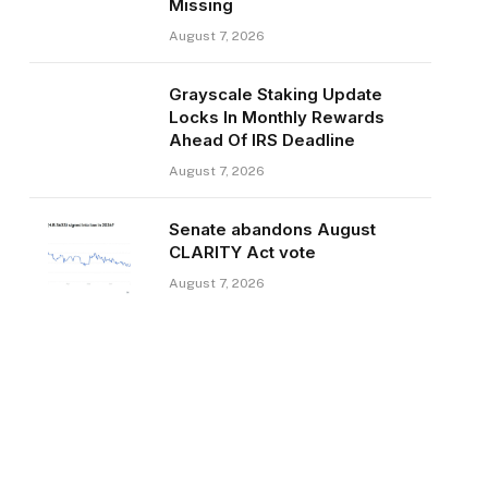
Missing
August 7, 2026
Grayscale Staking Update
Locks In Monthly Rewards
Ahead Of IRS Deadline
August 7, 2026
Senate abandons August
CLARITY Act vote
August 7, 2026