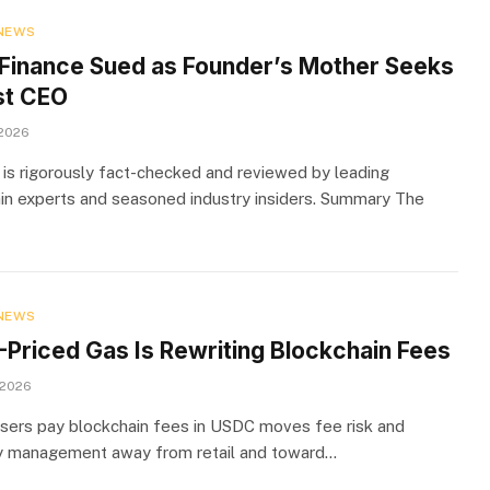
NEWS
Finance Sued as Founder’s Mother Seeks
st CEO
 2026
 is rigorously fact-checked and reviewed by leading
in experts and seasoned industry insiders. Summary The
NEWS
Priced Gas Is Rewriting Blockchain Fees
 2026
users pay blockchain fees in USDC moves fee risk and
y management away from retail and toward…