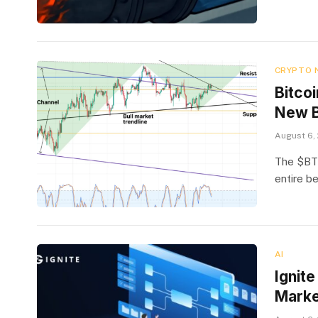
CRYPTO 
Bitcoi
New B
August 6,
The $BTC 
entire b
AI
Ignit
Marke