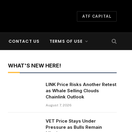
ATF CAPITAL
CONTACT US
TERMS OF USE
WHAT'S NEW HERE!
LINK Price Risks Another Retest
as Whale Selling Clouds
Chainlink Outlook
August 7, 2026
VET Price Stays Under
Pressure as Bulls Remain