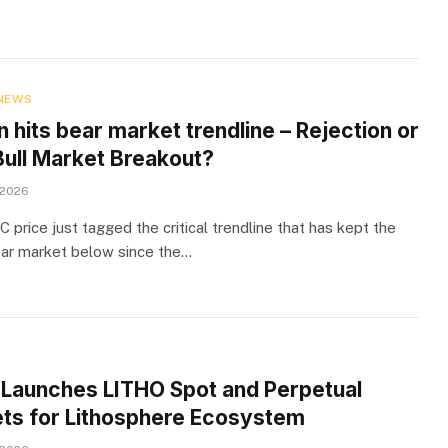
NEWS
n hits bear market trendline – Rejection or
ull Market Breakout?
 2026
price just tagged the critical trendline that has kept the
ear market below since the…
e Launches LITHO Spot and Perpetual
ts for Lithosphere Ecosystem