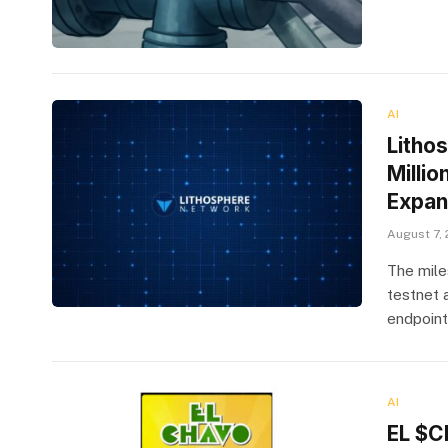
AI
Litho
Milli
Expan
August 7,
The mile
testnet 
endpoint
AI
EL $C