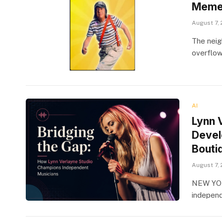
Meme
August 7,
The neig
overflo
AI
Lynn 
Devel
Bouti
August 7,
NEW YORK
independe