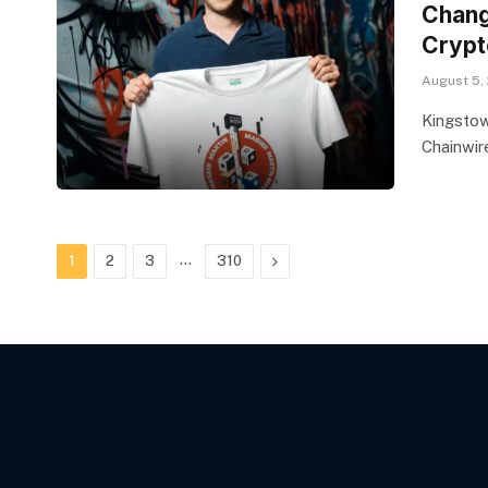
Chang
Crypt
August 5,
Kingstow
Chainwir
…
Next
1
2
3
310