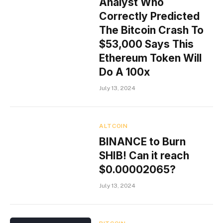
Analyst Who
Correctly Predicted
The Bitcoin Crash To
$53,000 Says This
Ethereum Token Will
Do A 100x
July 13, 2024
ALTCOIN
BINANCE to Burn
SHIB! Can it reach
$0.00002065?
July 13, 2024