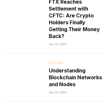
FTX Reaches
Settlement with
CFTC: Are Crypto
Holders Finally
Getting Their Money
Back?
July 13, 2024
ALTCOIN
Understanding
Blockchain Networks
and Nodes
July 13, 2024