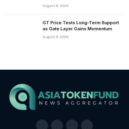
August 8, 2026
GT Price Tests Long-Term Support
as Gate Layer Gains Momentum
August 8, 2026
Facebook
X
LinkedIn
YouTube