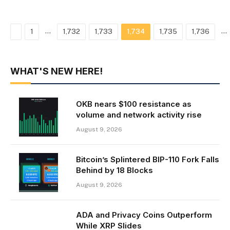
Previous
…
…
1
1,732
1,733
1,734
1,735
1,736
WHAT'S NEW HERE!
OKB nears $100 resistance as
volume and network activity rise
August 9, 2026
Bitcoin’s Splintered BIP-110 Fork Falls
Behind by 18 Blocks
August 9, 2026
ADA and Privacy Coins Outperform
While XRP Slides