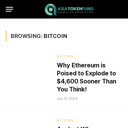
BROWSING:
BITCOIN
ALTCOIN
Why Ethereum is
Poised to Explode to
$4,600 Sooner Than
You Think!
July 13, 2024
ALTCOIN