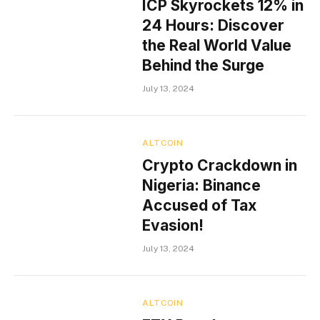
ICP Skyrockets 12% in
24 Hours: Discover
the Real World Value
Behind the Surge
July 13, 2024
ALTCOIN
Crypto Crackdown in
Nigeria: Binance
Accused of Tax
Evasion!
July 13, 2024
ALTCOIN