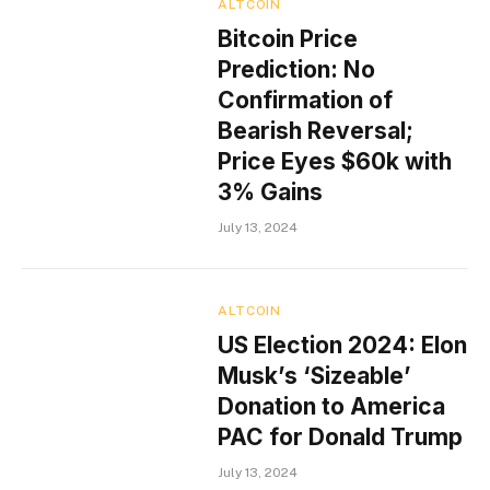
ALTCOIN
Bitcoin Price
Prediction: No
Confirmation of
Bearish Reversal;
Price Eyes $60k with
3% Gains
July 13, 2024
ALTCOIN
US Election 2024: Elon
Musk’s ‘Sizeable’
Donation to America
PAC for Donald Trump
July 13, 2024