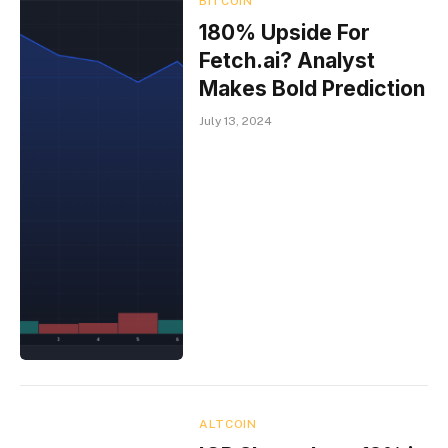
BITCOIN
180% Upside For
Fetch.ai? Analyst
Makes Bold Prediction
July 13, 2024
ALTCOIN