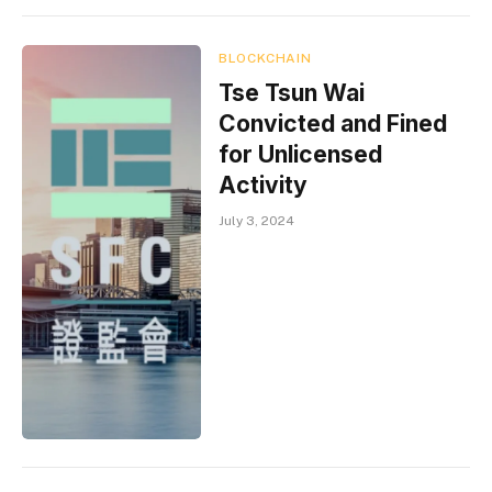
BLOCKCHAIN
Tse Tsun Wai
Convicted and Fined
for Unlicensed
Activity
July 3, 2024