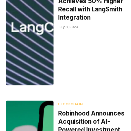
Achieves 50% Higher
Recall with LangSmith
Integration
July 3, 2024
BLOCKCHAIN
Robinhood Announces
Acquisition of AI-
Powered Investment