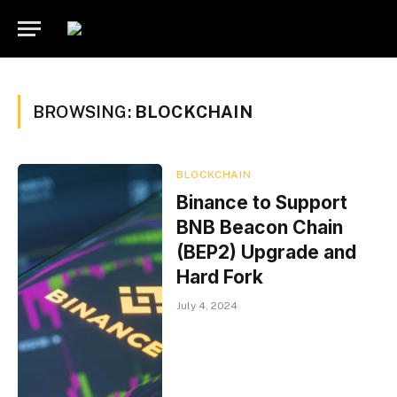
BROWSING:
BLOCKCHAIN
BLOCKCHAIN
Binance to Support
BNB Beacon Chain
(BEP2) Upgrade and
Hard Fork
July 4, 2024