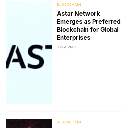
BLOCKCHAIN
Astar Network
Emerges as Preferred
Blockchain for Global
Enterprises
July 3, 2024
BLOCKCHAIN