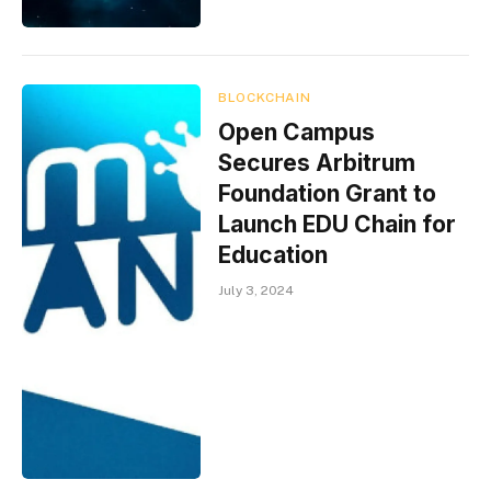
BLOCKCHAIN
Open Campus
Secures Arbitrum
Foundation Grant to
Launch EDU Chain for
Education
July 3, 2024