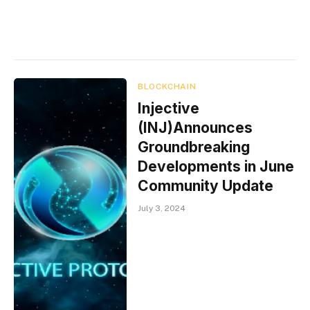
BLOCKCHAIN
Injective
(INJ)Announces
Groundbreaking
Developments in June
Community Update
July 3, 2024