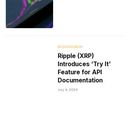
BLOCKCHAIN
Ripple (XRP)
Introduces ‘Try It’
Feature for API
Documentation
July 4, 2024