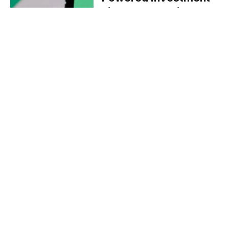
Firm Pluto Capital
July 2, 2024
BLOCKCHAIN
Tether and BTguru
Sign MoU to Boost
Digital Asset
Education in Türkiye