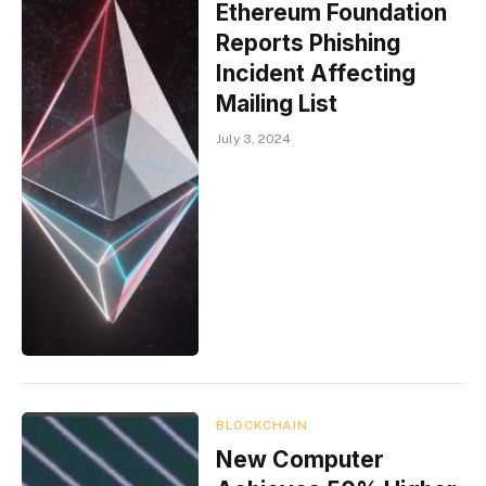
Ethereum Foundation
Reports Phishing
Incident Affecting
Mailing List
July 3, 2024
BLOCKCHAIN
New Computer