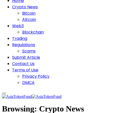
Home
Crypto News
Bitcoin
Altcoin
Web3
Blockchain
Trading
Regulations
Scams
Submit Article
Contact Us
Terms of Use
Privacy Policy
DMCA
Browsing:
Crypto News