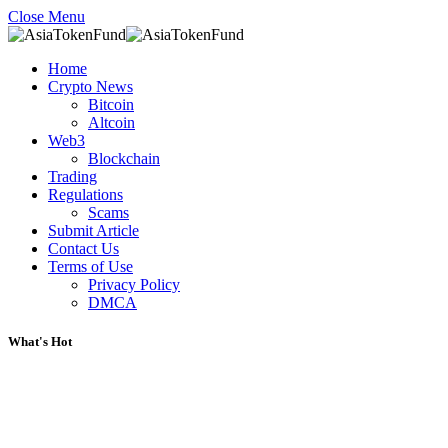
Close Menu
Home
Crypto News
Bitcoin
Altcoin
Web3
Blockchain
Trading
Regulations
Scams
Submit Article
Contact Us
Terms of Use
Privacy Policy
DMCA
What's Hot