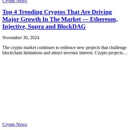
Crypto News
Top 4 Trending Cryptos That Are Driving
Major Growth In The Market — Ethereum,
Injective, Supra and BlockDAG
November 30, 2024
The crypto market continues to embrace new projects that challenge
blockchain limitations and attract investor interest. Crypto projects…
Crypto News