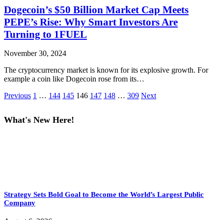
Dogecoin’s $50 Billion Market Cap Meets
PEPE’s Rise: Why Smart Investors Are
Turning to 1FUEL
November 30, 2024
The cryptocurrency market is known for its explosive growth. For
example a coin like Dogecoin rose from its…
Previous
1
…
144
145
146
147
148
…
309
Next
What's New Here!
Strategy Sets Bold Goal to Become the World’s Largest Public
Company