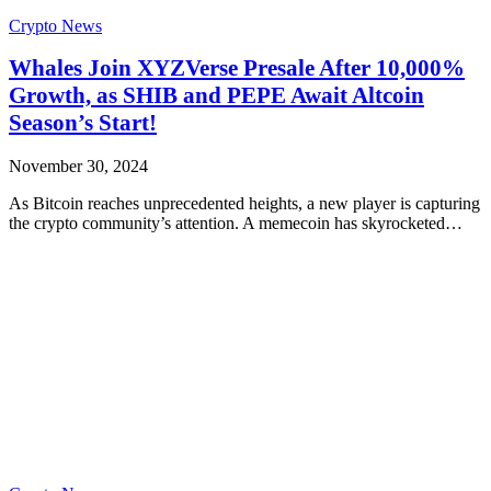
Crypto News
Whales Join XYZVerse Presale After 10,000%
Growth, as SHIB and PEPE Await Altcoin
Season’s Start!
November 30, 2024
As Bitcoin reaches unprecedented heights, a new player is capturing
the crypto community’s attention. A memecoin has skyrocketed…