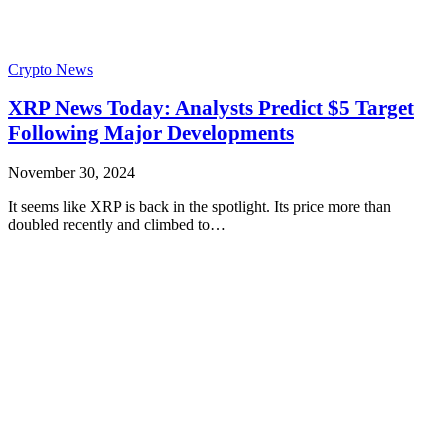
Crypto News
XRP News Today: Analysts Predict $5 Target
Following Major Developments
November 30, 2024
It seems like XRP is back in the spotlight. Its price more than
doubled recently and climbed to…