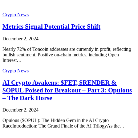
Crypto News
Metrics Signal Potential Price Shift
December 2, 2024
Nearly 72% of Toncoin addresses are currently in profit, reflecting
bullish sentiment. Positive on-chain metrics, including Open
Interest…
Crypto News
AI Crypto Awakens: $FET, $RENDER &
$OPUL Poised for Breakout – Part 3: Opulous
– The Dark Horse
December 2, 2024
Opulous ($OPUL): The Hidden Gem in the AI Crypto
RaceIntroduction: The Grand Finale of the AI TrilogyAs the…