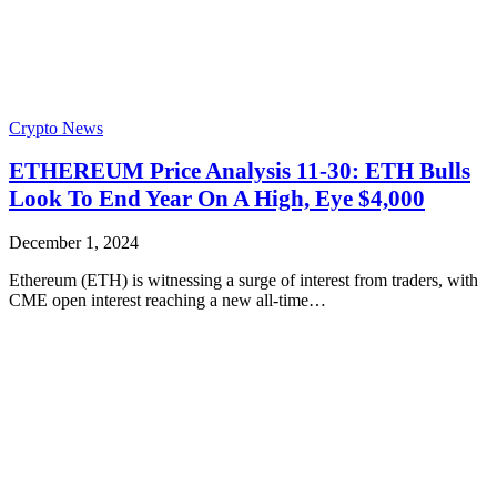
Crypto News
ETHEREUM Price Analysis 11-30: ETH Bulls
Look To End Year On A High, Eye $4,000
December 1, 2024
Ethereum (ETH) is witnessing a surge of interest from traders, with
CME open interest reaching a new all-time…