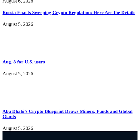
August 6, 2026
Russia Enacts Sweeping Crypto Regulation: Here Are the Details
August 5, 2026
Aug. 8 for U.S. users
August 5, 2026
Abu Dhabi’s Crypto Blueprint Draws Miners, Funds and Global
Giants
August 5, 2026