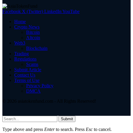
Facebook
X (Twitter)
LinkedIn
YouTube
Home
Crypto News
Bitcoin
Altcoin
Web3
Blockchain
Trading
Regulations
Scams
Submit Article
Contact Us
Terms of Use
Privacy Policy
DMCA
© 2026 asiatokenfund.com - All Rights Reserved!
Submit
Type above and press
Enter
to search. Press
Esc
to cancel.