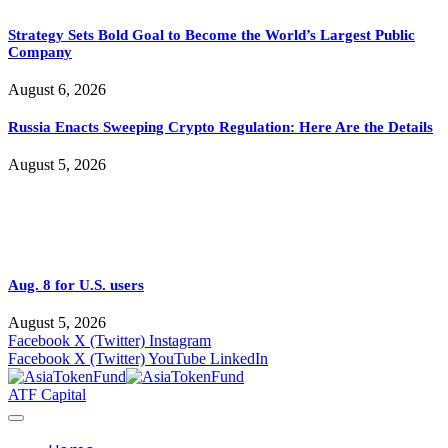
Strategy Sets Bold Goal to Become the World’s Largest Public
Company
August 6, 2026
Russia Enacts Sweeping Crypto Regulation: Here Are the Details
August 5, 2026
Aug. 8 for U.S. users
August 5, 2026
Facebook
X (Twitter)
Instagram
Facebook
X (Twitter)
YouTube
LinkedIn
ATF Capital