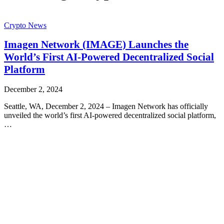
Crypto News
Imagen Network (IMAGE) Launches the
World’s First AI-Powered Decentralized Social
Platform
December 2, 2024
Seattle, WA, December 2, 2024 – Imagen Network has officially
unveiled the world’s first AI-powered decentralized social platform,
…