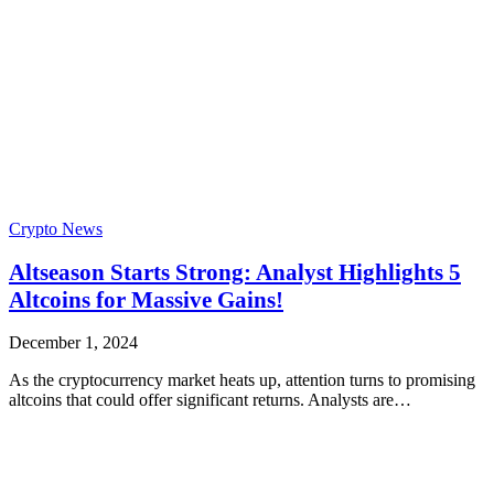
Crypto News
Altseason Starts Strong: Analyst Highlights 5
Altcoins for Massive Gains!
December 1, 2024
As the cryptocurrency market heats up, attention turns to promising
altcoins that could offer significant returns. Analysts are…