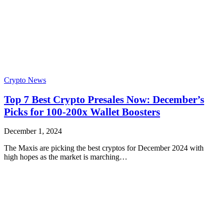
Crypto News
Top 7 Best Crypto Presales Now: December’s
Picks for 100-200x Wallet Boosters
December 1, 2024
The Maxis are picking the best cryptos for December 2024 with
high hopes as the market is marching…