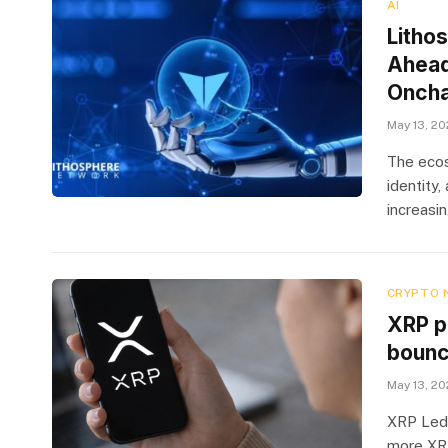
AI
Litho
Ahead
Oncha
May 13, 2
The ecos
identity
increasi
CRYPTO 
XRP p
boun
May 13, 2
XRP Ledg
more XRP