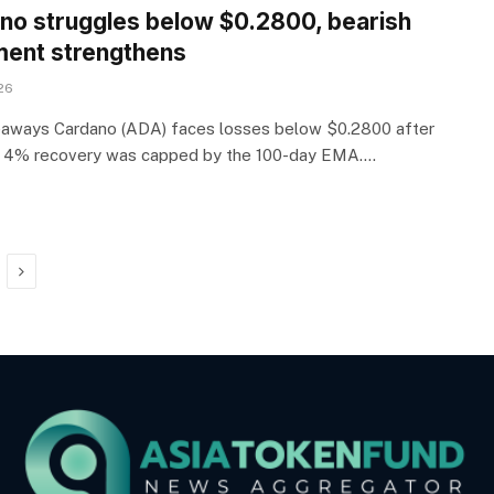
no struggles below $0.2800, bearish
ment strengthens
26
aways Cardano (ADA) faces losses below $0.2800 after
s 4% recovery was capped by the 100-day EMA.…
Next