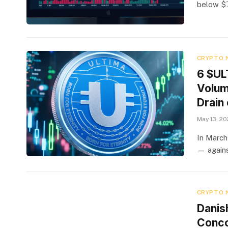
below $7
CRYPTO 
6 $UL
Volum
Drain 
May 13, 2
In March
— agains
CRYPTO 
Danis
Concor