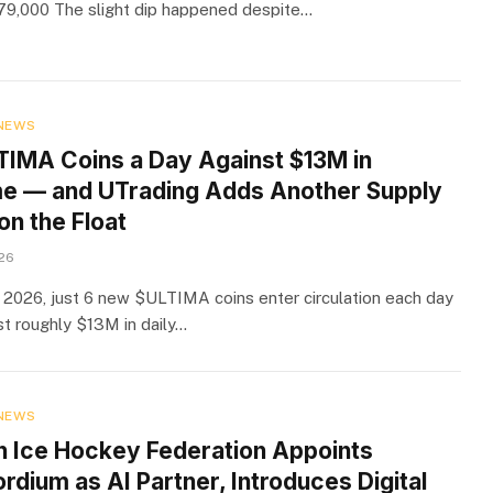
9,000 The slight dip happened despite…
NEWS
TIMA Coins a Day Against $13M in
e — and UTrading Adds Another Supply
on the Float
026
 2026, just 6 new $ULTIMA coins enter circulation each day
t roughly $13M in daily…
NEWS
h Ice Hockey Federation Appoints
dium as AI Partner, Introduces Digital