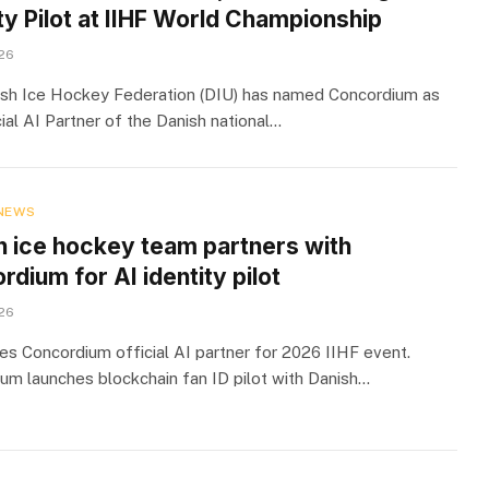
ty Pilot at IIHF World Championship
026
sh Ice Hockey Federation (DIU) has named Concordium as
ial AI Partner of the Danish national…
NEWS
h ice hockey team partners with
dium for AI identity pilot
026
s Concordium official AI partner for 2026 IIHF event.
um launches blockchain fan ID pilot with Danish…