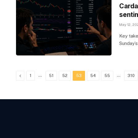
Carda
senti
May 12, 20
Key take
Sunday’
Previous
…
…
1
51
52
53
54
55
310