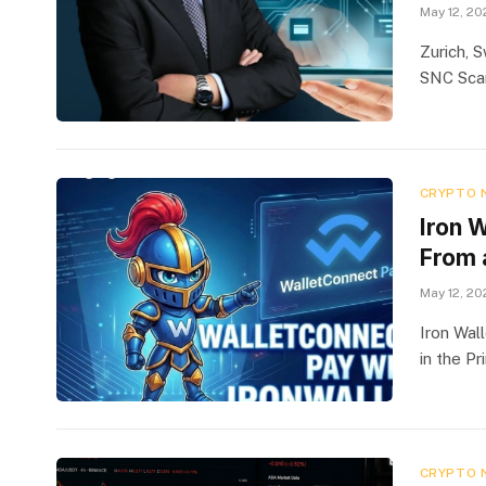
May 12, 20
Zurich, 
SNC Scan
CRYPTO 
Iron 
From 
May 12, 20
Iron Wal
in the Pr
CRYPTO 