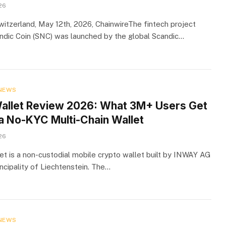
26
Switzerland, May 12th, 2026, ChainwireThe fintech project
dic Coin (SNC) was launched by the global Scandic…
NEWS
Wallet Review 2026: What 3M+ Users Get
a No-KYC Multi-Chain Wallet
26
let is a non-custodial mobile crypto wallet built by INWAY AG
incipality of Liechtenstein. The…
NEWS