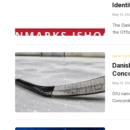
Identi
May 13, 2
The Dani
the Offic
CRYPTO 
Danis
Concor
May 13, 2
DIU name
Concordi