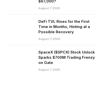
$67,000?
August 7, 2026
DeFi TVL Rises for the First
Time in Months, Hinting at a
Possible Recovery
August 7, 2026
SpaceX ($SPCX) Stock Unlock
Sparks $700M Trading Frenzy
on Gate
August 7, 2026