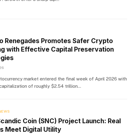
o Renegades Promotes Safer Crypto
g with Effective Capital Preservation
egies
026
tocurrency market entered the final week of April 2026 with
capitalization of roughly $2.54 trillion…
NEWS
candic Coin (SNC) Project Launch: Real
 Meet Digital Utility