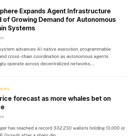
sphere Expands Agent Infrastructure
 of Growing Demand for Autonomous
in Systems
026
ystem advances AI-native execution, programmable
, and cross-chain coordination as autonomous agents
ngly operate across decentralized networks.…
NEWS
rice forecast as more whales bet on
ce
026
er has reached a record 332,230 wallets holding 10,000 or
. Growth after a sharp dip…