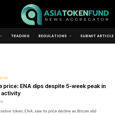
TRADING
REGULATIONS
SUBMIT ARTICLE
NEWS
a price: ENA dips despite 5-week peak in
activity
026
native token, ENA, saw its price decline as Bitcoin slid