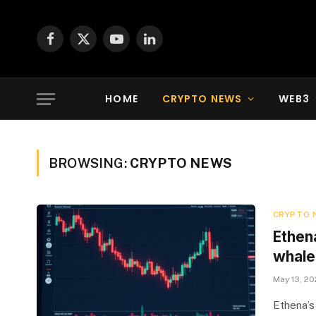
Facebook
X
YouTube
LinkedIn
(Twitter)
HOME
CRYPTO NEWS
WEB3
BROWSING:
CRYPTO NEWS
CRYPTO 
Ethen
whale 
May 13, 2
Ethena’s 