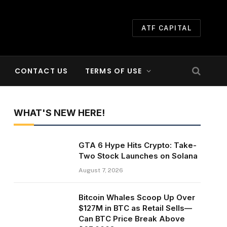
ATF CAPITAL
CONTACT US
TERMS OF USE
WHAT'S NEW HERE!
GTA 6 Hype Hits Crypto: Take-
Two Stock Launches on Solana
August 7, 2026
Bitcoin Whales Scoop Up Over
$127M in BTC as Retail Sells—
Can BTC Price Break Above