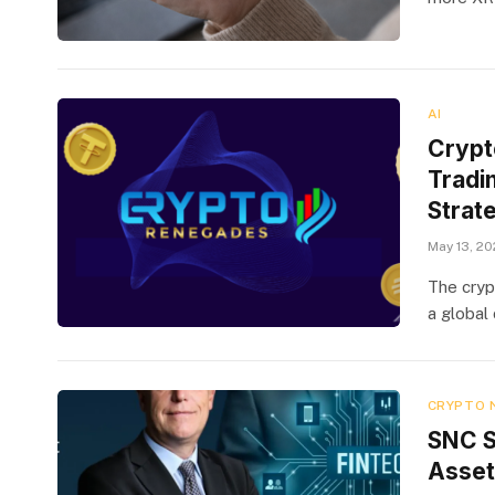
AI
Crypt
Tradin
Strat
May 13, 2
The cryp
a global 
CRYPTO 
SNC S
Assets