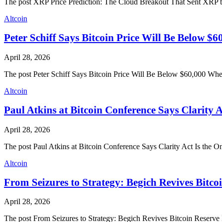
The post XRP Price Prediction: The Cloud Breakout That Sent XRP 
Altcoin
Peter Schiff Says Bitcoin Price Will Be Below $
April 28, 2026
The post Peter Schiff Says Bitcoin Price Will Be Below $60,000 Wh
Altcoin
Paul Atkins at Bitcoin Conference Says Clarity 
April 28, 2026
The post Paul Atkins at Bitcoin Conference Says Clarity Act Is the
Altcoin
From Seizures to Strategy: Begich Revives Bitc
April 28, 2026
The post From Seizures to Strategy: Begich Revives Bitcoin Reserv