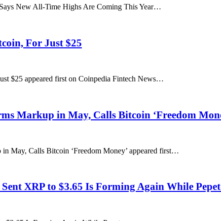
t Says New All-Time Highs Are Coming This Year…
coin, For Just $25
Just $25 appeared first on Coinpedia Fintech News…
rms Markup in May, Calls Bitcoin ‘Freedom Mon
in May, Calls Bitcoin ‘Freedom Money’ appeared first…
 Sent XRP to $3.65 Is Forming Again While Pepet