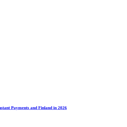
tant Payments and Finland in 2026