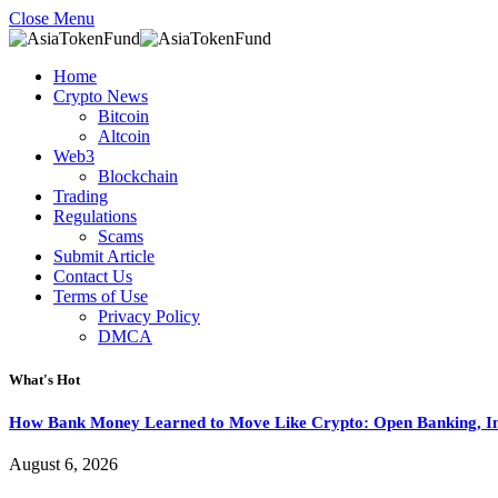
Close Menu
Home
Crypto News
Bitcoin
Altcoin
Web3
Blockchain
Trading
Regulations
Scams
Submit Article
Contact Us
Terms of Use
Privacy Policy
DMCA
What's Hot
How Bank Money Learned to Move Like Crypto: Open Banking, Ins
August 6, 2026