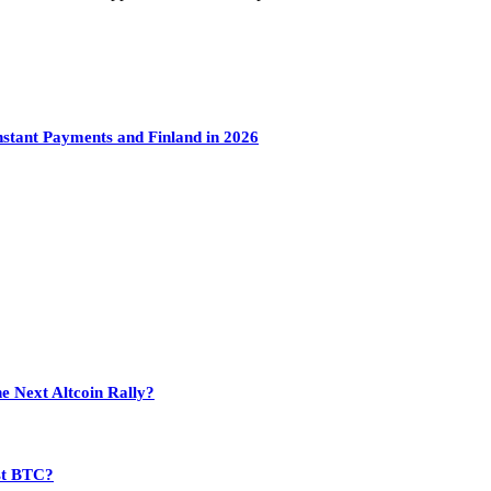
tant Payments and Finland in 2026
e Next Altcoin Rally?
st BTC?