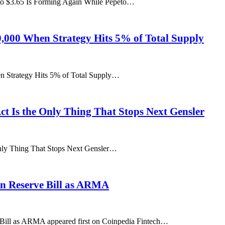
to $3.65 Is Forming Again While Pepeto…
60,000 When Strategy Hits 5% of Total Supply
en Strategy Hits 5% of Total Supply…
Act Is the Only Thing That Stops Next Gensler
 Only Thing That Stops Next Gensler…
oin Reserve Bill as ARMA
e Bill as ARMA appeared first on Coinpedia Fintech…