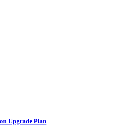
con Upgrade Plan