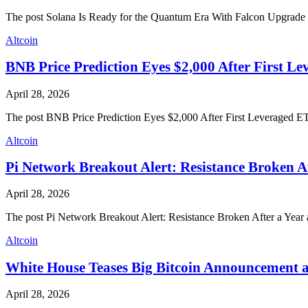
The post Solana Is Ready for the Quantum Era With Falcon Upgrade 
Altcoin
BNB Price Prediction Eyes $2,000 After First L
April 28, 2026
The post BNB Price Prediction Eyes $2,000 After First Leveraged E
Altcoin
Pi Network Breakout Alert: Resistance Broken A
April 28, 2026
The post Pi Network Breakout Alert: Resistance Broken After a Yea
Altcoin
White House Teases Big Bitcoin Announcement a
April 28, 2026