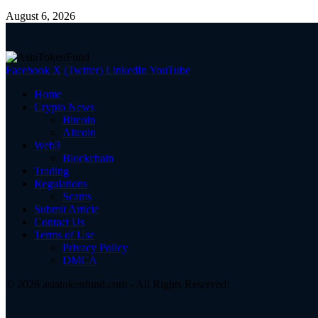
August 6, 2026
Facebook
X (Twitter)
LinkedIn
YouTube
Home
Crypto News
Bitcoin
Altcoin
Web3
Blockchain
Trading
Regulations
Scams
Submit Article
Contact Us
Terms of Use
Privacy Policy
DMCA
© 2026 asiatokenfund.com - All Rights Reserved!