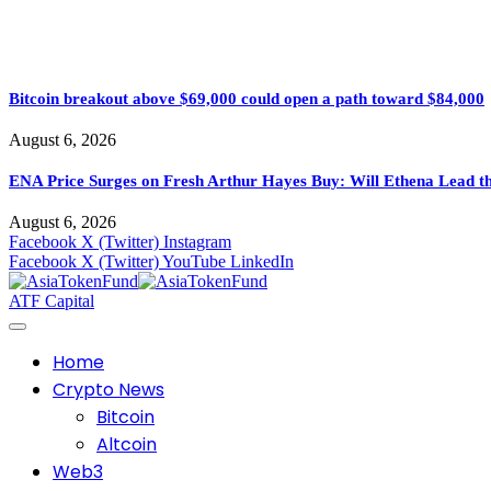
Bitcoin breakout above $69,000 could open a path toward $84,000
August 6, 2026
ENA Price Surges on Fresh Arthur Hayes Buy: Will Ethena Lead th
August 6, 2026
Facebook
X (Twitter)
Instagram
Facebook
X (Twitter)
YouTube
LinkedIn
ATF Capital
Home
Crypto News
Bitcoin
Altcoin
Web3