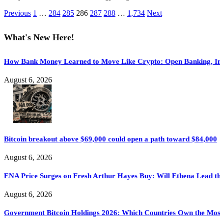
Previous
1
…
284
285
286
287
288
…
1,734
Next
What's New Here!
How Bank Money Learned to Move Like Crypto: Open Banking, Ins
August 6, 2026
Bitcoin breakout above $69,000 could open a path toward $84,000
August 6, 2026
ENA Price Surges on Fresh Arthur Hayes Buy: Will Ethena Lead th
August 6, 2026
Government Bitcoin Holdings 2026: Which Countries Own the Mo