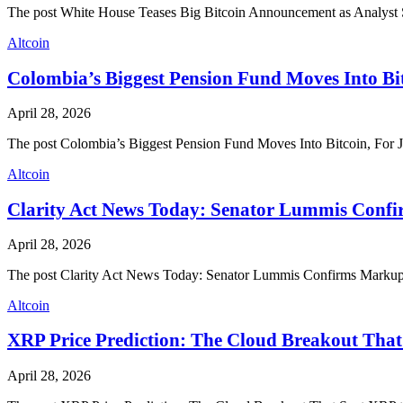
The post White House Teases Big Bitcoin Announcement as Analys
Altcoin
Colombia’s Biggest Pension Fund Moves Into Bit
April 28, 2026
The post Colombia’s Biggest Pension Fund Moves Into Bitcoin, For 
Altcoin
Clarity Act News Today: Senator Lummis Confi
April 28, 2026
The post Clarity Act News Today: Senator Lummis Confirms Markup 
Altcoin
XRP Price Prediction: The Cloud Breakout That
April 28, 2026