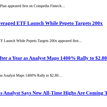
Plan appeared first on Coinpedia Fintech…
everaged ETF Launch While Pepeto Targets 200x
TF Launch While Pepeto Targets 200x appeared first…
fter a Year as Analyst Maps 1400% Rally to $2.80
r as Analyst Maps 1400% Rally to $2.80…
s Analyst Says New All-Time Highs Are Coming T