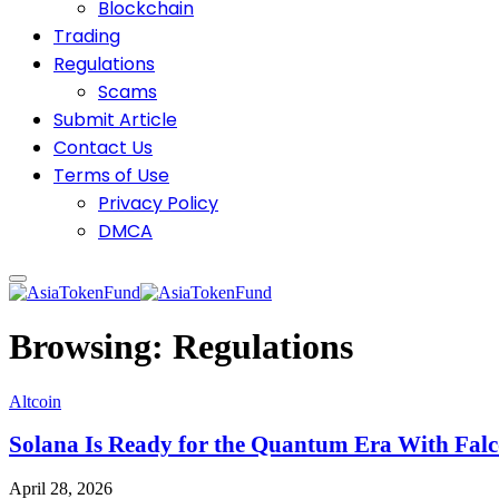
Blockchain
Trading
Regulations
Scams
Submit Article
Contact Us
Terms of Use
Privacy Policy
DMCA
Browsing:
Regulations
Altcoin
Solana Is Ready for the Quantum Era With Fal
April 28, 2026