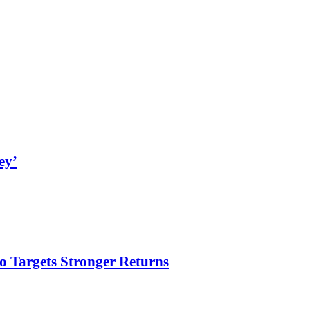
ey’
o Targets Stronger Returns