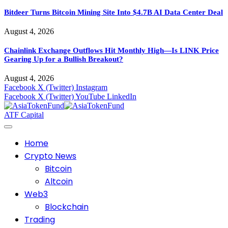
Bitdeer Turns Bitcoin Mining Site Into $4.7B AI Data Center Deal
August 4, 2026
Chainlink Exchange Outflows Hit Monthly High—Is LINK Price
Gearing Up for a Bullish Breakout?
August 4, 2026
Facebook
X (Twitter)
Instagram
Facebook
X (Twitter)
YouTube
LinkedIn
ATF Capital
Home
Crypto News
Bitcoin
Altcoin
Web3
Blockchain
Trading