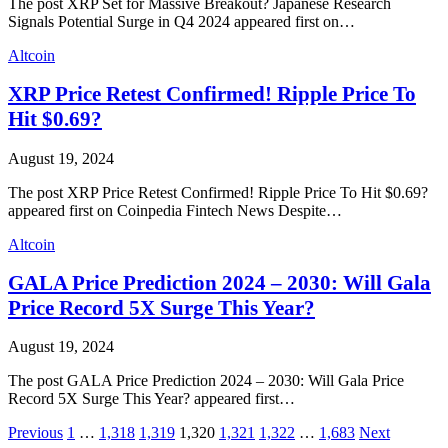
The post XRP Set for Massive Breakout? Japanese Research
Signals Potential Surge in Q4 2024 appeared first on…
Altcoin
XRP Price Retest Confirmed! Ripple Price To
Hit $0.69?
August 19, 2024
The post XRP Price Retest Confirmed! Ripple Price To Hit $0.69?
appeared first on Coinpedia Fintech News Despite…
Altcoin
GALA Price Prediction 2024 – 2030: Will Gala
Price Record 5X Surge This Year?
August 19, 2024
The post GALA Price Prediction 2024 – 2030: Will Gala Price
Record 5X Surge This Year? appeared first…
Previous
1
…
1,318
1,319
1,320
1,321
1,322
…
1,683
Next