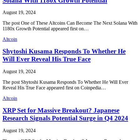
Solana With 1180x Growth Potential
August 19, 2024
The post One of These Altcoins Can Become The Next Solana With
1180x Growth Potential appeared first on…
Altcoin
Shytoshi Kusama Responds To Whether He
Will Ever Reveal His True Face
August 19, 2024
The post Shytoshi Kusama Responds To Whether He Will Ever
Reveal His True Face appeared first on Coinpedia…
Altcoin
XRP Set for Massive Breakout? Japanese
Research Signals Potential Surge in Q4 2024
August 19, 2024