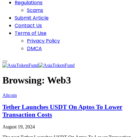
Regulations
Scams
Submit Article
Contact Us
Terms of Use
Privacy Policy
DMCA
Browsing:
Web3
Altcoin
Tether Launches USDT On Aptos To Lower
Transaction Costs
August 19, 2024