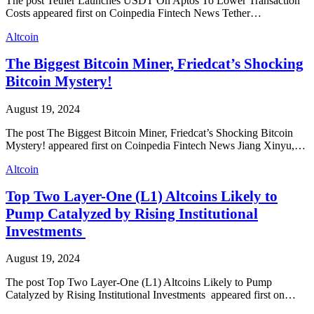
The post Tether Launches USDT On Aptos To Lower Transaction
Costs appeared first on Coinpedia Fintech News Tether…
Altcoin
The Biggest Bitcoin Miner, Friedcat’s Shocking
Bitcoin Mystery!
August 19, 2024
The post The Biggest Bitcoin Miner, Friedcat’s Shocking Bitcoin
Mystery! appeared first on Coinpedia Fintech News Jiang Xinyu,…
Altcoin
Top Two Layer-One (L1) Altcoins Likely to
Pump Catalyzed by Rising Institutional
Investments
August 19, 2024
The post Top Two Layer-One (L1) Altcoins Likely to Pump
Catalyzed by Rising Institutional Investments appeared first on…