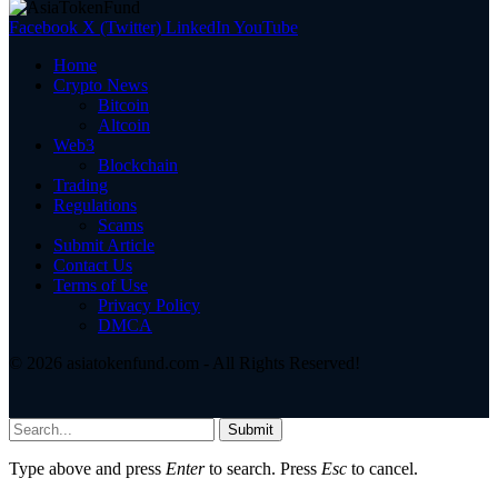
Facebook
X (Twitter)
LinkedIn
YouTube
Home
Crypto News
Bitcoin
Altcoin
Web3
Blockchain
Trading
Regulations
Scams
Submit Article
Contact Us
Terms of Use
Privacy Policy
DMCA
© 2026 asiatokenfund.com - All Rights Reserved!
Submit
Type above and press
Enter
to search. Press
Esc
to cancel.