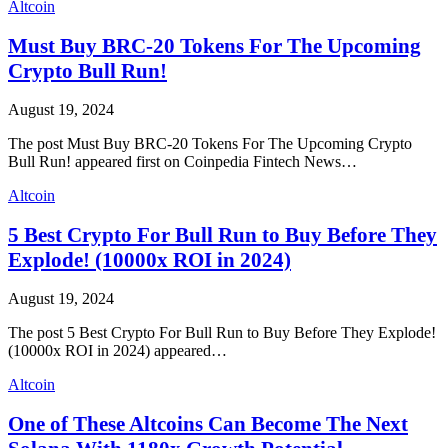
Altcoin
Must Buy BRC-20 Tokens For The Upcoming
Crypto Bull Run!
August 19, 2024
The post Must Buy BRC-20 Tokens For The Upcoming Crypto
Bull Run! appeared first on Coinpedia Fintech News…
Altcoin
5 Best Crypto For Bull Run to Buy Before They
Explode! (10000x ROI in 2024)
August 19, 2024
The post 5 Best Crypto For Bull Run to Buy Before They Explode!
(10000x ROI in 2024) appeared…
Altcoin
One of These Altcoins Can Become The Next