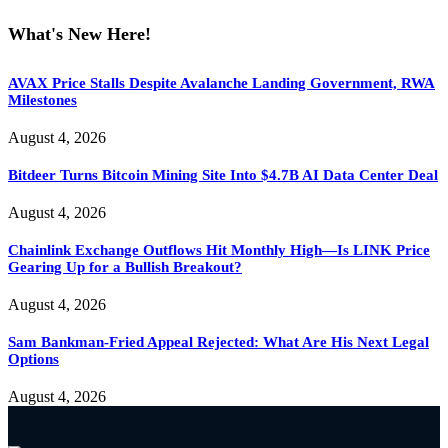
What's New Here!
AVAX Price Stalls Despite Avalanche Landing Government, RWA
Milestones
August 4, 2026
Bitdeer Turns Bitcoin Mining Site Into $4.7B AI Data Center Deal
August 4, 2026
Chainlink Exchange Outflows Hit Monthly High—Is LINK Price
Gearing Up for a Bullish Breakout?
August 4, 2026
Sam Bankman-Fried Appeal Rejected: What Are His Next Legal
Options
August 4, 2026