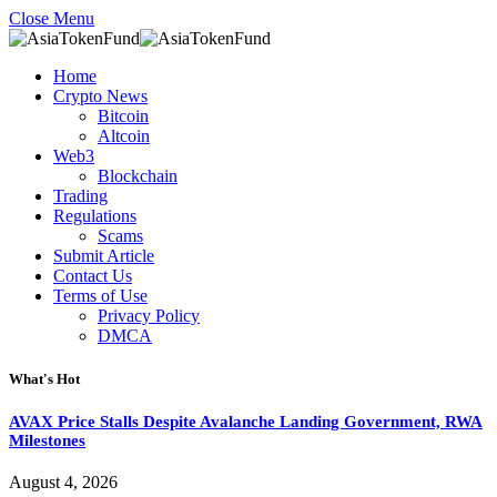
Close Menu
Home
Crypto News
Bitcoin
Altcoin
Web3
Blockchain
Trading
Regulations
Scams
Submit Article
Contact Us
Terms of Use
Privacy Policy
DMCA
What's Hot
AVAX Price Stalls Despite Avalanche Landing Government, RWA
Milestones
August 4, 2026