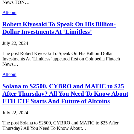
News TON…
Altcoin
Robert Kiyosaki To Speak On His Billion-
Dollar Investments At ‘Limitless’
July 22, 2024
The post Robert Kiyosaki To Speak On His Billion-Dollar
Investments At ‘Limitless’ appeared first on Coinpedia Fintech
News…
Altcoin
Solana to $2500, CYBRO and MATIC to $25
After Thursday? All You Need To Know About
ETH ETF Starts And Future of Altcoins
July 22, 2024
The post Solana to $2500, CYBRO and MATIC to $25 After
Thursday? All You Need To Know About…