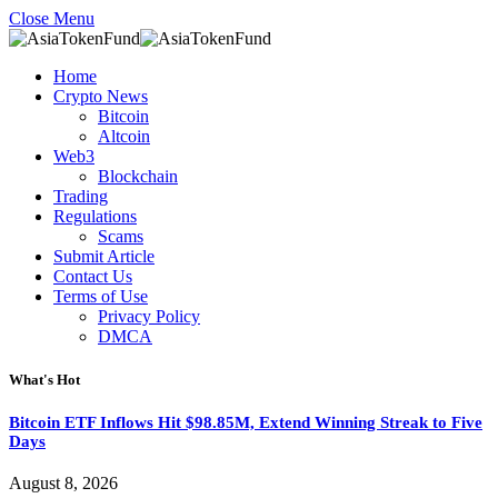
Close Menu
Home
Crypto News
Bitcoin
Altcoin
Web3
Blockchain
Trading
Regulations
Scams
Submit Article
Contact Us
Terms of Use
Privacy Policy
DMCA
What's Hot
Bitcoin ETF Inflows Hit $98.85M, Extend Winning Streak to Five
Days
August 8, 2026