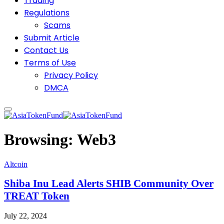
Trading
Regulations
Scams
Submit Article
Contact Us
Terms of Use
Privacy Policy
DMCA
Browsing:
Web3
Altcoin
Shiba Inu Lead Alerts SHIB Community Over
TREAT Token
July 22, 2024