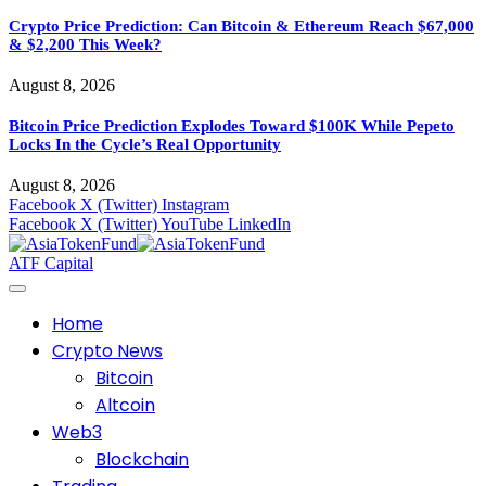
Crypto Price Prediction: Can Bitcoin & Ethereum Reach $67,000
& $2,200 This Week?
August 8, 2026
Bitcoin Price Prediction Explodes Toward $100K While Pepeto
Locks In the Cycle’s Real Opportunity
August 8, 2026
Facebook
X (Twitter)
Instagram
Facebook
X (Twitter)
YouTube
LinkedIn
ATF Capital
Home
Crypto News
Bitcoin
Altcoin
Web3
Blockchain