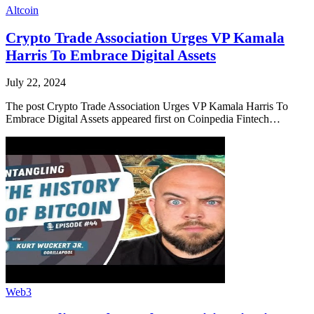
Altcoin
Crypto Trade Association Urges VP Kamala
Harris To Embrace Digital Assets
July 22, 2024
The post Crypto Trade Association Urges VP Kamala Harris To
Embrace Digital Assets appeared first on Coinpedia Fintech…
Web3