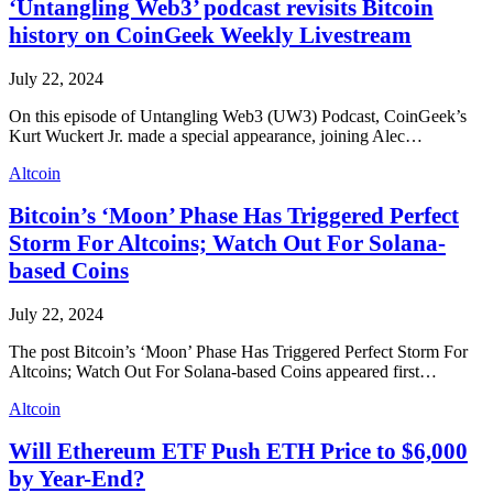
‘Untangling Web3’ podcast revisits Bitcoin
history on CoinGeek Weekly Livestream
July 22, 2024
On this episode of Untangling Web3 (UW3) Podcast, CoinGeek’s
Kurt Wuckert Jr. made a special appearance, joining Alec…
Altcoin
Bitcoin’s ‘Moon’ Phase Has Triggered Perfect
Storm For Altcoins; Watch Out For Solana-
based Coins
July 22, 2024
The post Bitcoin’s ‘Moon’ Phase Has Triggered Perfect Storm For
Altcoins; Watch Out For Solana-based Coins appeared first…
Altcoin
Will Ethereum ETF Push ETH Price to $6,000
by Year-End?