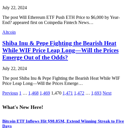
July 22, 2024
The post Will Ethereum ETF Push ETH Price to $6,000 by Year-
End? appeared first on Coinpedia Fintech News…
Altcoin
Shiba Inu & Pepe Fighting the Bearish Heat
While WIF Price Leap Long—Will the Prices
Emerge Out of the Odds?
July 22, 2024
The post Shiba Inu & Pepe Fighting the Bearish Heat While WIF
Price Leap Long—Will the Prices Emerge…
Previous
1
…
1,468
1,469
1,470
1,471
1,472
…
1,693
Next
What's New Here!
Bitcoin ETF Inflows Hit $98.85M, Extend Winning Streak to Five
Days