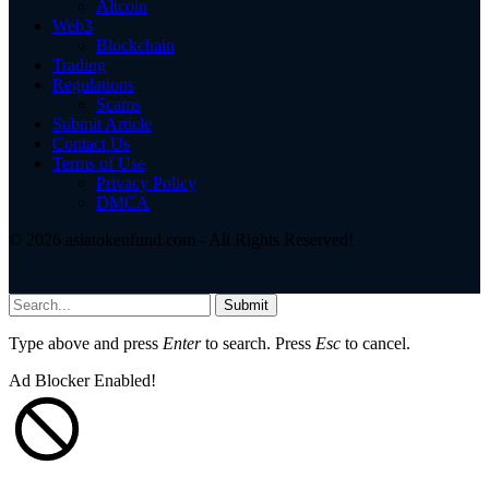
Altcoin
Web3
Blockchain
Trading
Regulations
Scams
Submit Article
Contact Us
Terms of Use
Privacy Policy
DMCA
© 2026 asiatokenfund.com - All Rights Reserved!
Submit
Type above and press
Enter
to search. Press
Esc
to cancel.
Ad Blocker Enabled!