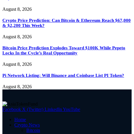
August 8, 2026
Crypto Price Prediction: Can Bitcoin & Ethereum Reach $67,000
& $2,200 This Week?
August 8, 2026
Bitcoin Price Prediction Explodes Toward $100K While Pepeto
Locks In the Cycle’s Real Opportunity
August 8, 2026
Pi Network Listing: Will Binance and Coinbase List PI Token?
August 8, 2026
Facebook
X (Twitter)
LinkedIn
YouTube
Home
Crypto News
Bitcoin