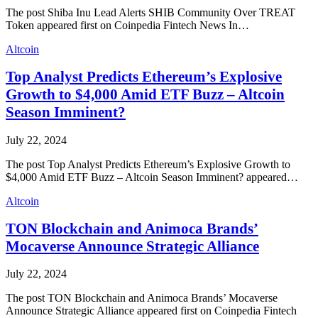
The post Shiba Inu Lead Alerts SHIB Community Over TREAT
Token appeared first on Coinpedia Fintech News In…
Altcoin
Top Analyst Predicts Ethereum’s Explosive
Growth to $4,000 Amid ETF Buzz – Altcoin
Season Imminent?
July 22, 2024
The post Top Analyst Predicts Ethereum’s Explosive Growth to
$4,000 Amid ETF Buzz – Altcoin Season Imminent? appeared…
Altcoin
TON Blockchain and Animoca Brands’
Mocaverse Announce Strategic Alliance
July 22, 2024
The post TON Blockchain and Animoca Brands’ Mocaverse
Announce Strategic Alliance appeared first on Coinpedia Fintech