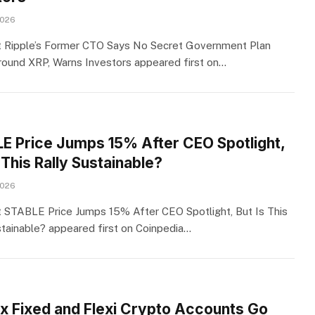
2026
 Ripple’s Former CTO Says No Secret Government Plan
round XRP, Warns Investors appeared first on…
E Price Jumps 15% After CEO Spotlight,
 This Rally Sustainable?
2026
 STABLE Price Jumps 15% After CEO Spotlight, But Is This
stainable? appeared first on Coinpedia…
ix Fixed and Flexi Crypto Accounts Go