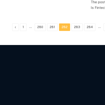
The post
Is Finte
Previous
…
…
1
280
281
282
283
284