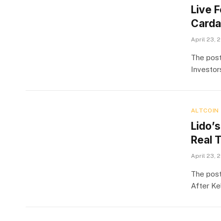
Live 
Carda
April 23, 
The post
Investor
ALTCOIN
Lido’s
Real 
April 23, 
The post
After Ke