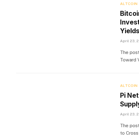
ALTCOIN
Bitcoi
Inves
Yield
April 23, 
The post
Toward V
ALTCOIN
Pi Ne
Suppl
April 23, 
The post
to Cross