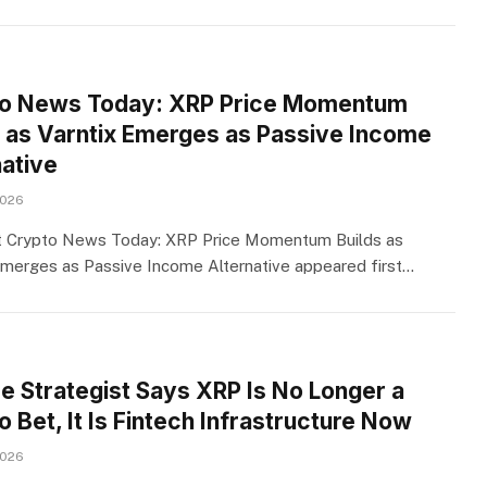
o News Today: XRP Price Momentum
s as Varntix Emerges as Passive Income
native
2026
t Crypto News Today: XRP Price Momentum Builds as
Emerges as Passive Income Alternative appeared first…
se Strategist Says XRP Is No Longer a
 Bet, It Is Fintech Infrastructure Now
2026