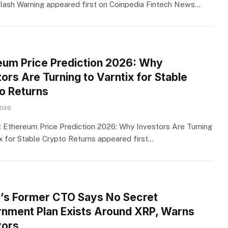
Flash Warning appeared first on Coinpedia Fintech News…
eum Price Prediction 2026: Why
ors Are Turning to Varntix for Stable
o Returns
2026
 Ethereum Price Prediction 2026: Why Investors Are Turning
ix for Stable Crypto Returns appeared first…
e’s Former CTO Says No Secret
nment Plan Exists Around XRP, Warns
tors