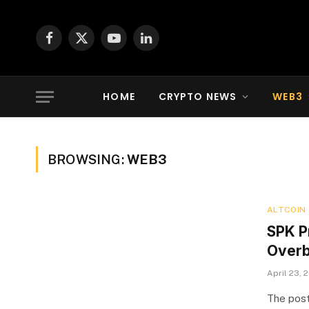
Facebook
X
YouTube
LinkedIn
(Twitter)
HOME
CRYPTO NEWS
WEB3
BROWSING:
WEB3
ALTCOIN
SPK P
Overb
April 23, 
The post