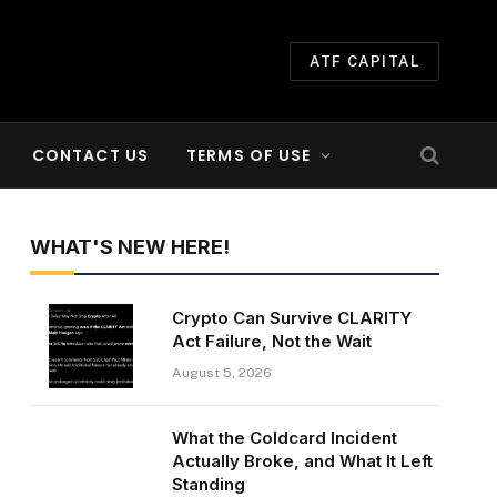
ATF CAPITAL
CONTACT US
TERMS OF USE
WHAT'S NEW HERE!
Crypto Can Survive CLARITY
Act Failure, Not the Wait
August 5, 2026
What the Coldcard Incident
Actually Broke, and What It Left
Standing