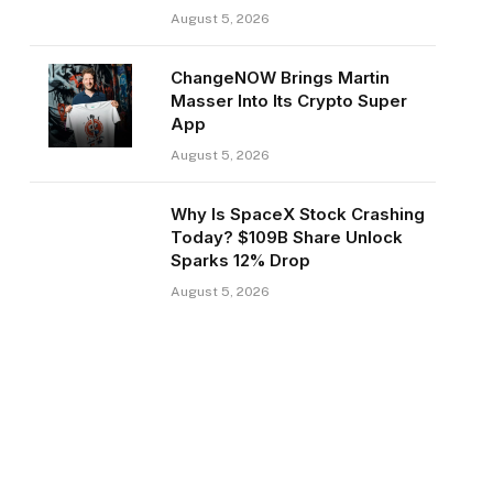
August 5, 2026
ChangeNOW Brings Martin
Masser Into Its Crypto Super
App
August 5, 2026
Why Is SpaceX Stock Crashing
Today? $109B Share Unlock
Sparks 12% Drop
August 5, 2026