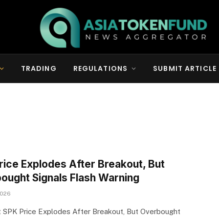
TRADING
REGULATIONS
SUBMIT ARTICLE
rice Explodes After Breakout, But
ought Signals Flash Warning
2026
 SPK Price Explodes After Breakout, But Overbought