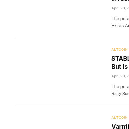
April 23, 
The post
Exists A
ALTCOIN
STABL
But Is
April 23, 
The post
Rally Su
ALTCOIN
Varnt