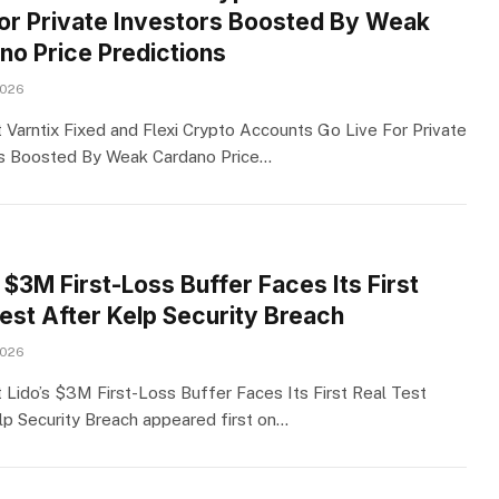
For Private Investors Boosted By Weak
no Price Predictions
2026
 Varntix Fixed and Flexi Crypto Accounts Go Live For Private
s Boosted By Weak Cardano Price…
 $3M First-Loss Buffer Faces Its First
Test After Kelp Security Breach
2026
 Lido’s $3M First-Loss Buffer Faces Its First Real Test
lp Security Breach appeared first on…