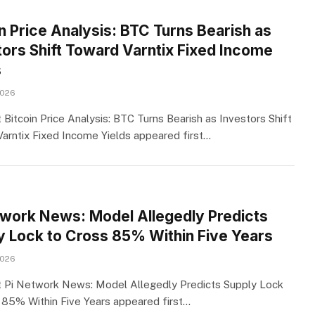
n Price Analysis: BTC Turns Bearish as
tors Shift Toward Varntix Fixed Income
s
2026
 Bitcoin Price Analysis: BTC Turns Bearish as Investors Shift
arntix Fixed Income Yields appeared first…
twork News: Model Allegedly Predicts
y Lock to Cross 85% Within Five Years
2026
 Pi Network News: Model Allegedly Predicts Supply Lock
 85% Within Five Years appeared first…