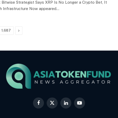
 Bitwise Strategist Says XRP Is No Longer a Crypto Bet, It
ch Infrastructure Now appeared…
Next
1,687
Facebook
X
LinkedIn
YouTube
(Twitter)