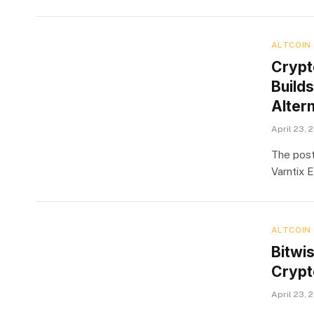
ALTCOIN
Crypt
Build
Alter
April 23, 
The pos
Varntix 
ALTCOIN
Bitwi
Crypto
April 23, 