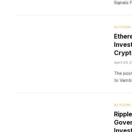
Signals 
ALTCOIN
Ether
Invest
Crypt
April 23, 
The post
to Varnt
ALTCOIN
Rippl
Gover
Inves