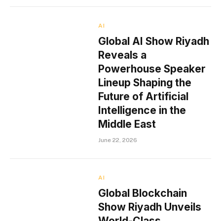
AI
Global AI Show Riyadh
Reveals a
Powerhouse Speaker
Lineup Shaping the
Future of Artificial
Intelligence in the
Middle East
June 22, 2026
AI
Global Blockchain
Show Riyadh Unveils
World-Class