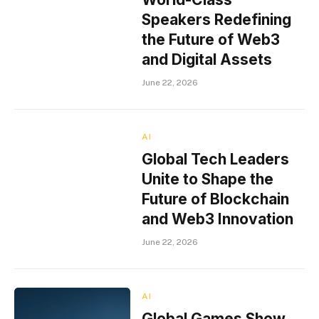
Speakers Redefining
the Future of Web3
and Digital Assets
June 22, 2026
AI
Global Tech Leaders
Unite to Shape the
Future of Blockchain
and Web3 Innovation
June 22, 2026
AI
Global Games Show