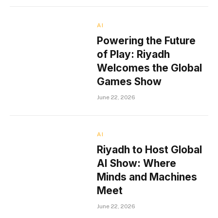
AI
Powering the Future
of Play: Riyadh
Welcomes the Global
Games Show
June 22, 2026
AI
Riyadh to Host Global
AI Show: Where
Minds and Machines
Meet
June 22, 2026