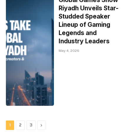
Riyadh Unveils Star-
Studded Speaker
Lineup of Gaming
Legends and
Industry Leaders
May 4, 2026
Next
1
2
3