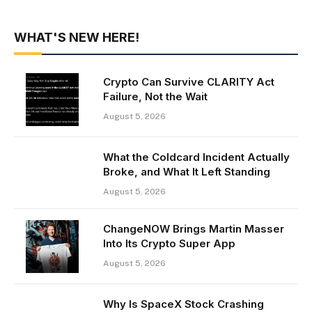
WHAT'S NEW HERE!
Crypto Can Survive CLARITY Act
Failure, Not the Wait
August 5, 2026
What the Coldcard Incident Actually
Broke, and What It Left Standing
August 5, 2026
ChangeNOW Brings Martin Masser
Into Its Crypto Super App
August 5, 2026
Why Is SpaceX Stock Crashing