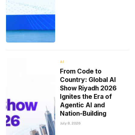
AI
From Code to
Country: Global AI
Show Riyadh 2026
Ignites the Era of
Agentic AI and
Nation-Building
July 8, 2026