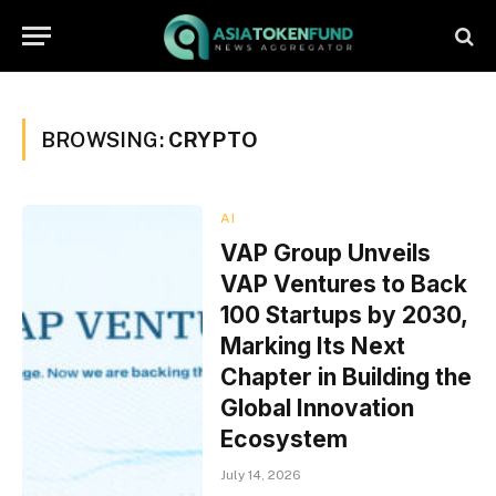
BROWSING:
CRYPTO
AI
VAP Group Unveils
VAP Ventures to Back
100 Startups by 2030,
Marking Its Next
Chapter in Building the
Global Innovation
Ecosystem
July 14, 2026