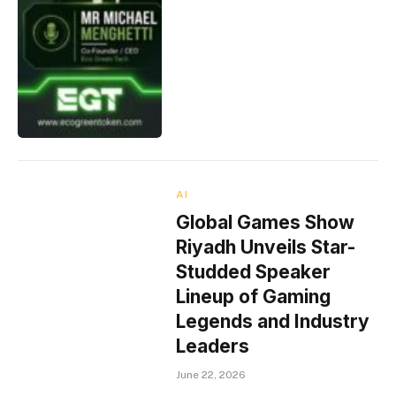
AI
Global Games Show
Riyadh Unveils Star-
Studded Speaker
Lineup of Gaming
Legends and Industry
Leaders
June 22, 2026