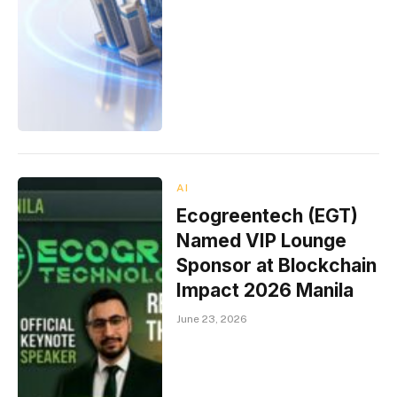
AI
Ecogreentech (EGT)
Named VIP Lounge
Sponsor at Blockchain
Impact 2026 Manila
June 23, 2026