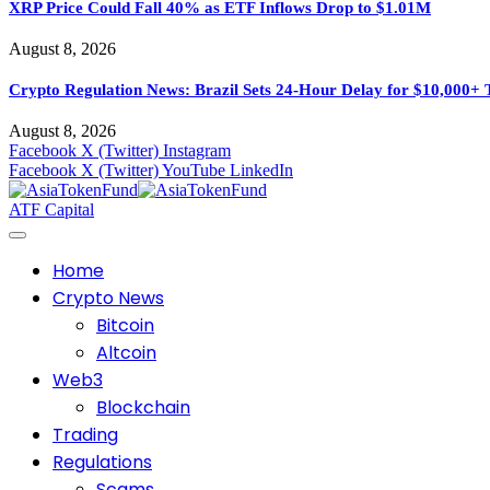
XRP Price Could Fall 40% as ETF Inflows Drop to $1.01M
August 8, 2026
Crypto Regulation News: Brazil Sets 24-Hour Delay for $10,000+ 
August 8, 2026
Facebook
X (Twitter)
Instagram
Facebook
X (Twitter)
YouTube
LinkedIn
ATF Capital
Home
Crypto News
Bitcoin
Altcoin
Web3
Blockchain
Trading
Regulations
Scams