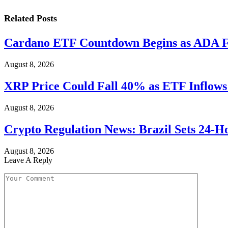
Related
Posts
Cardano ETF Countdown Begins as ADA F
August 8, 2026
XRP Price Could Fall 40% as ETF Inflows
August 8, 2026
Crypto Regulation News: Brazil Sets 24-H
August 8, 2026
Leave A Reply