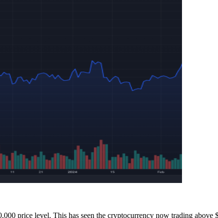
70,000 price level. This has seen the cryptocurrency now
trading above 