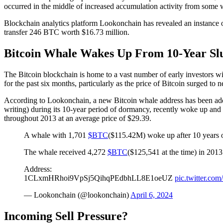
occurred in the middle of increased
accumulation activity
from some 
Blockchain analytics platform Lookonchain has revealed an instance o
transfer 246 BTC worth $16.73 million.
Bitcoin Whale Wakes Up From 10-Year S
The Bitcoin blockchain is home to a vast number of
early investors w
for the past six months, particularly as the price of Bitcoin surged to 
According to Lookonchain, a new Bitcoin whale address has been add
writing) during its 10-year period of dormancy, recently woke up and
throughout 2013 at an average price of $29.39.
A whale with 1,701
$BTC
($115.42M) woke up after 10 years 
The whale received 4,272
$BTC
($125,541 at the time) in 2013
Address:
1CLxmHRhoi9VpSj5QihqPEdbhLL8E1oeUZ
pic.twitter.c
— Lookonchain (@lookonchain)
April 6, 2024
Incoming Sell Pressure?