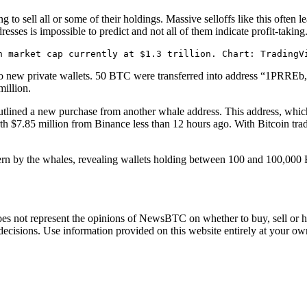
 to sell all or some of their holdings. Massive selloffs like this often l
esses is impossible to predict and not all of them indicate profit-taking
n market cap currently at $1.3 trillion. Chart: TradingV
o two new private wallets. 50 BTC were transferred into address “1PRRE
million.
tlined
a new purchase from another whale address. This address, whic
$7.85 million from Binance less than 12 hours ago. With Bitcoin tradi
ern
by the whales, revealing wallets holding between 100 and 100,000 B
does not represent the opinions of NewsBTC on whether to buy, sell or ho
cisions. Use information provided on this website entirely at your own