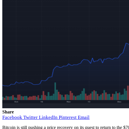
Share
Facebook
Twitter
LinkedIn
Pinterest
Email
Bitcoin is still
pushing a price recovery
on its quest to return to the $