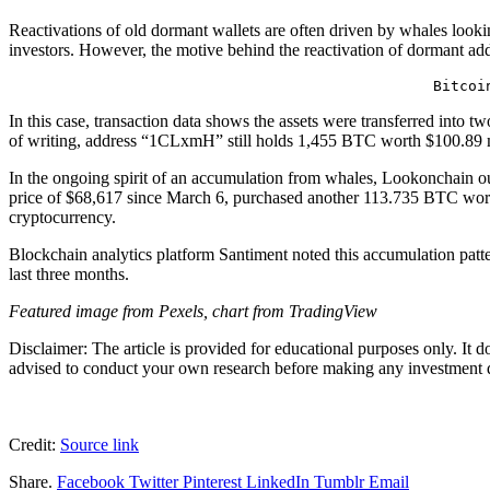
Reactivations of old dormant wallets are often driven by whales looking
investors. However, the motive behind the reactivation of dormant addr
Bitcoi
In this case, transaction data shows the assets were transferred int
of writing, address “1CLxmH” still holds 1,455 BTC worth $100.89 
In the ongoing spirit of an accumulation from whales,
Lookonchain ou
price of $68,617 since March 6, purchased another 113.735 BTC worth 
cryptocurrency.
Blockchain analytics platform Santiment
noted this accumulation patt
last three months.
Featured image from Pexels, chart from TradingView
Disclaimer: The article is provided for educational purposes only. It 
advised to conduct your own research before making any investment de
Credit:
Source link
Share.
Facebook
Twitter
Pinterest
LinkedIn
Tumblr
Email