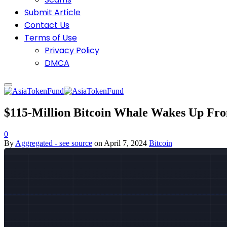
Submit Article
Contact Us
Terms of Use
Privacy Policy
DMCA
$115-Million Bitcoin Whale Wakes Up Fr
0
By
Aggregated - see source
on
April 7, 2024
Bitcoin