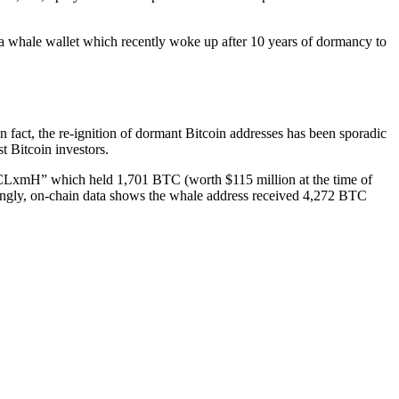
 a whale wallet which recently woke up after 10 years of dormancy to
fact, the re-ignition of dormant Bitcoin addresses has been sporadic
st Bitcoin investors.
“1CLxmH” which held 1,701 BTC (worth $115 million at the time of
stingly, on-chain data shows the whale address received 4,272 BTC