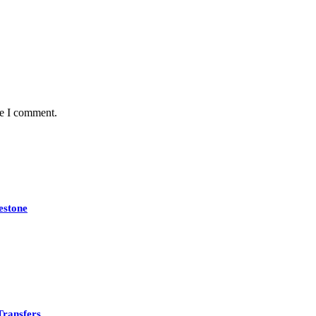
me I comment.
estone
Transfers