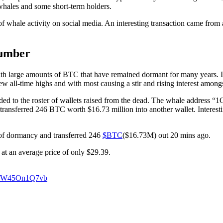
whales and some
short-term holders
.
f whale activity on social media. An interesting transaction came from
lumber
ith large amounts
of BTC that have remained dormant for many years. In 
new all-time highs and with most causing a stir and rising interest among
ed to the roster of wallets raised from the dead. The whale address 
 transferred 246 BTC worth $16.73 million into another wallet. Intere
of dormancy and transferred 246
$BTC
($16.73M) out 20 mins ago.
 at an average price of only $29.39.
om/W45On1Q7vb