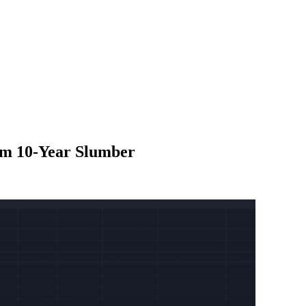
om 10-Year Slumber