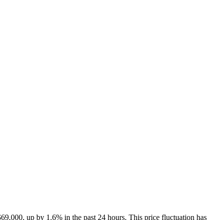
$69,000
, up by 1.6% in the past 24 hours. This price fluctuation has