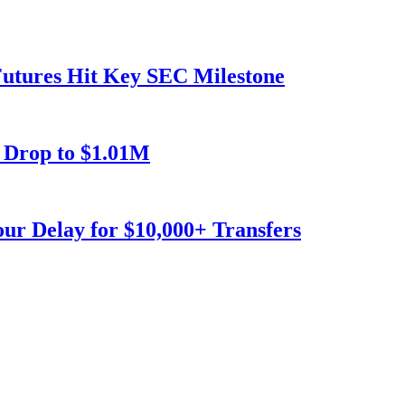
utures Hit Key SEC Milestone
 Drop to $1.01M
our Delay for $10,000+ Transfers