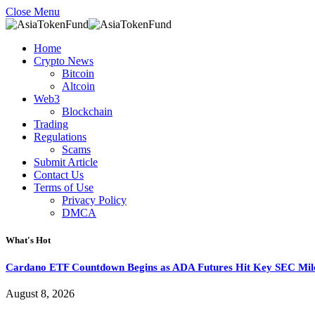
Close Menu
Home
Crypto News
Bitcoin
Altcoin
Web3
Blockchain
Trading
Regulations
Scams
Submit Article
Contact Us
Terms of Use
Privacy Policy
DMCA
What's Hot
Cardano ETF Countdown Begins as ADA Futures Hit Key SEC Mil
August 8, 2026