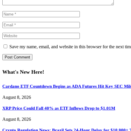
Save my name, email, and website in this browser for the next ti
What's New Here!
Cardano ETF Countdown Begins as ADA Futures Hit Key SEC Mil
August 8, 2026
XRP Price Could Fall 40% as ETF Inflows Drop to $1.01M
August 8, 2026
Crypto Regulation News: Brazil Sets 24-Hour Delay for $10,000+ 