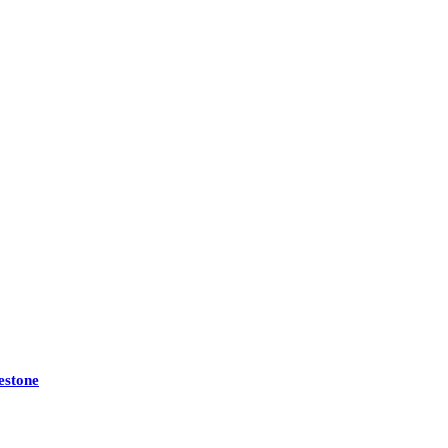
estone