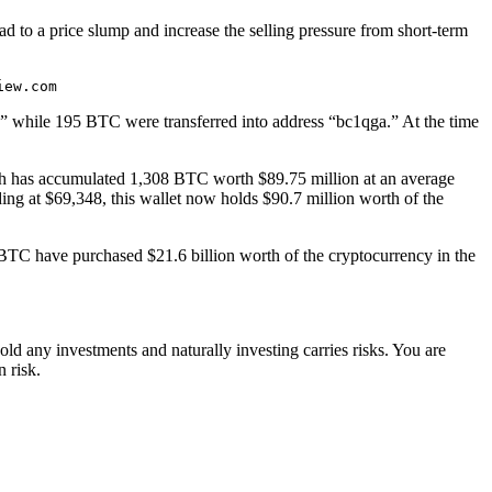
ead to a price slump and increase the selling pressure from short-term
.
iew.com
b,” while 195 BTC were transferred into address “bc1qga.” At the time
h has accumulated 1,308 BTC worth $89.75 million at an average
ng at $69,348, this wallet now holds $90.7 million worth of the
TC have purchased $21.6 billion worth of the cryptocurrency in the
ld any investments and naturally investing carries risks. You are
 risk.