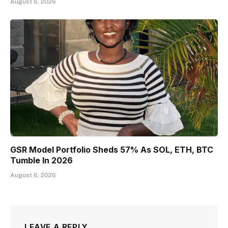
August 6, 2026
GSR Model Portfolio Sheds 57% As SOL, ETH, BTC
Tumble In 2026
August 6, 2026
LEAVE A REPLY