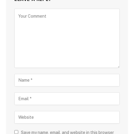
Save my name, email, and website in this browser