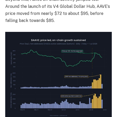
Around the launch of its V4 Global Dollar Hub, AAVE’s
price moved from nearly $72 to about $95, before
falling back towards $85.