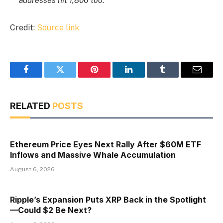
addresses hit 1,806 too.
Credit:
Source link
Facebook
Twitter
Pinterest
LinkedIn
Tumblr
Email
RELATED
POSTS
Ethereum Price Eyes Next Rally After $60M ETF
Inflows and Massive Whale Accumulation
August 6, 2026
Ripple’s Expansion Puts XRP Back in the Spotlight
—Could $2 Be Next?