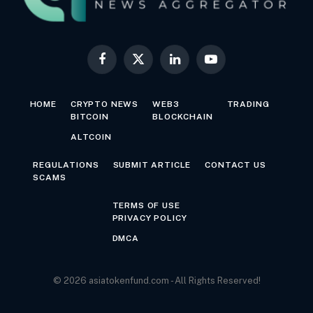
Facebook
X
LinkedIn
YouTube
(Twitter)
HOME
CRYPTO NEWS
WEB3
TRADING
BITCOIN
BLOCKCHAIN
ALTCOIN
REGULATIONS
SUBMIT ARTICLE
CONTACT US
SCAMS
TERMS OF USE
PRIVACY POLICY
DMCA
© 2026 asiatokenfund.com - All Rights Reserved!