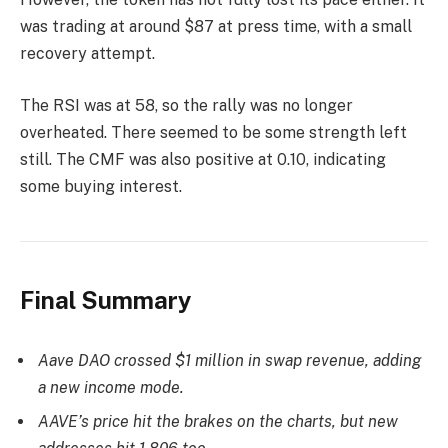
was trading at around $87 at press time, with a small
recovery attempt.
The RSI was at 58, so the rally was no longer
overheated. There seemed to be some strength left
still. The CMF was also positive at 0.10, indicating
some buying interest.
Final Summary
Aave DAO crossed $1 million in swap revenue, adding
a new income mode.
AAVE’s price hit the brakes on the charts, but new