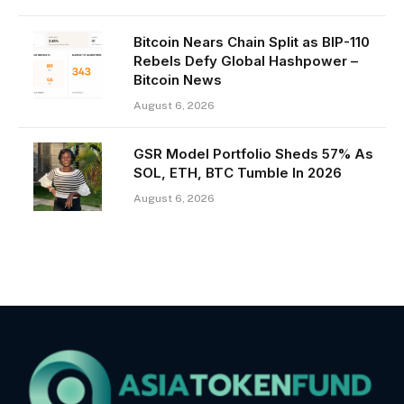
Bitcoin Nears Chain Split as BIP-110
Rebels Defy Global Hashpower –
Bitcoin News
August 6, 2026
GSR Model Portfolio Sheds 57% As
SOL, ETH, BTC Tumble In 2026
August 6, 2026