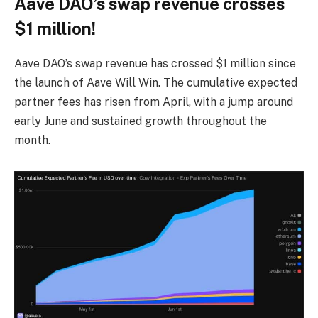
Aave DAO’s swap revenue crosses
$1 million!
Aave DAO’s swap revenue has crossed $1 million since
the launch of Aave Will Win. The cumulative expected
partner fees has risen from April, with a jump around
early June and sustained growth throughout the
month.