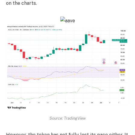
on the charts.
Source: TradingView
However, the token has not fully lost its pace either. It