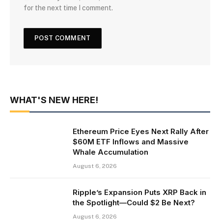
for the next time I comment.
WHAT'S NEW HERE!
Ethereum Price Eyes Next Rally After
$60M ETF Inflows and Massive
Whale Accumulation
August 6, 2026
Ripple’s Expansion Puts XRP Back in
the Spotlight—Could $2 Be Next?
August 6, 2026