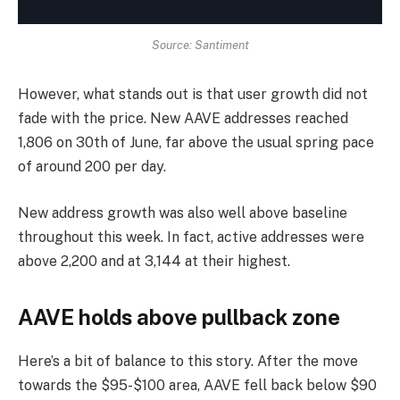
Source: Santiment
However, what stands out is that user growth did not
fade with the price. New AAVE addresses reached
1,806 on 30th of June, far above the usual spring pace
of around 200 per day.
New address growth was also well above baseline
throughout this week. In fact, active addresses were
above 2,200 and at 3,144 at their highest.
AAVE holds above pullback zone
Here’s a bit of balance to this story. After the move
towards the $95-$100 area, AAVE fell back below $90