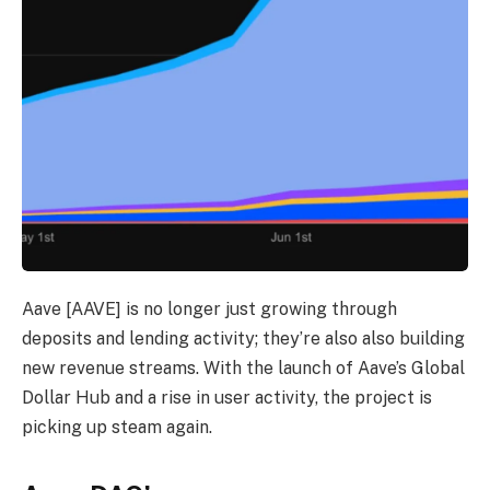
Aave [AAVE] is no longer just growing through
deposits and lending activity; they’re also also building
new revenue streams. With the launch of Aave’s Global
Dollar Hub and a rise in user activity, the project is
picking up steam again.