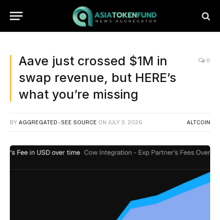
Aave just crossed $1M in
0
swap revenue, but HERE’s
what you’re missing
BY
AGGREGATED - SEE SOURCE
ON
JULY 3, 2026
ALTCOIN