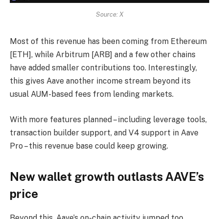
Source: X
Most of this revenue has been coming from Ethereum
[ETH], while Arbitrum [ARB] and a few other chains
have added smaller contributions too. Interestingly,
this gives Aave another income stream beyond its
usual AUM-based fees from lending markets.
With more features planned – including leverage tools,
transaction builder support, and V4 support in Aave
Pro – this revenue base could keep growing.
New wallet growth outlasts AAVE’s
price
Beyond this, Aave’s on-chain activity jumped too.