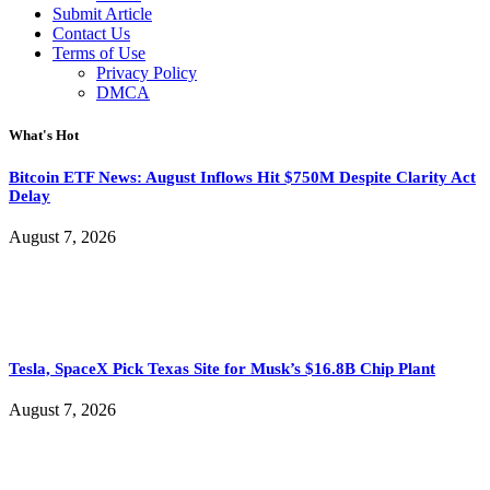
Submit Article
Contact Us
Terms of Use
Privacy Policy
DMCA
What's Hot
Bitcoin ETF News: August Inflows Hit $750M Despite Clarity Act
Delay
August 7, 2026
Tesla, SpaceX Pick Texas Site for Musk’s $16.8B Chip Plant
August 7, 2026