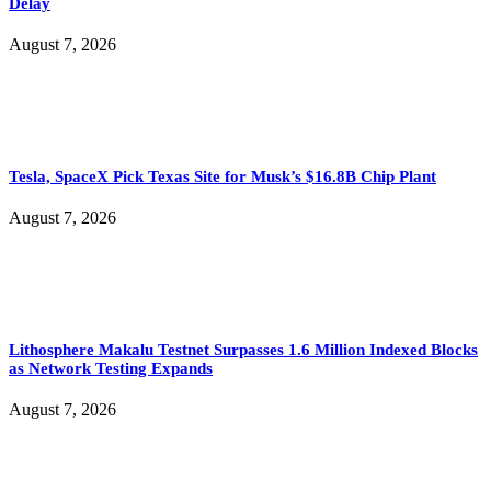
Delay
August 7, 2026
Tesla, SpaceX Pick Texas Site for Musk’s $16.8B Chip Plant
August 7, 2026
Lithosphere Makalu Testnet Surpasses 1.6 Million Indexed Blocks
as Network Testing Expands
August 7, 2026