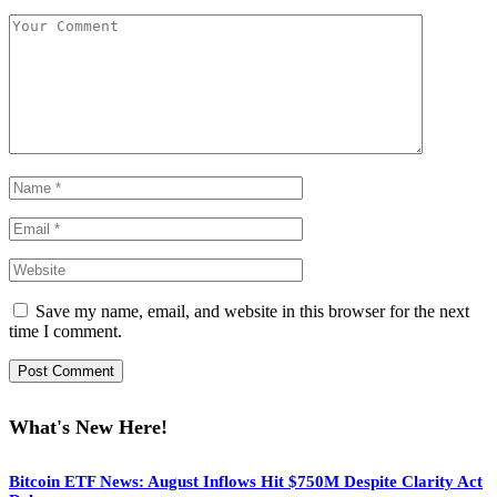
Save my name, email, and website in this browser for the next
time I comment.
What's New Here!
Bitcoin ETF News: August Inflows Hit $750M Despite Clarity Act