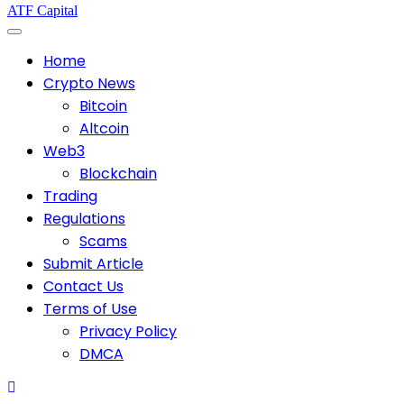
ATF Capital
Home
Crypto News
Bitcoin
Altcoin
Web3
Blockchain
Trading
Regulations
Scams
Submit Article
Contact Us
Terms of Use
Privacy Policy
DMCA