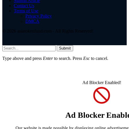
Submit Article
Contact Us
Terms of Use
Privacy Policy
DMCA
© 2026 asiatokenfund.com - All Rights Reserved!
Submit
Type above and press
Enter
to search. Press
Esc
to cancel.
Ad Blocker Enabled!
Ad Blocker Enabl
Our website is made possible by displaying online advertisement