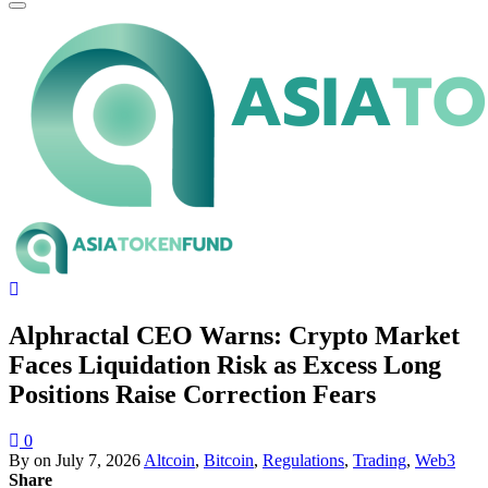
Alphractal CEO Warns: Crypto Market
Faces Liquidation Risk as Excess Long
Positions Raise Correction Fears
0
By
on
July 7, 2026
Altcoin
,
Bitcoin
,
Regulations
,
Trading
,
Web3
Share