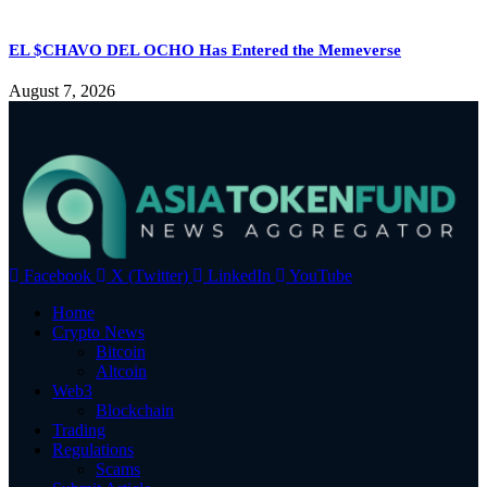
EL $CHAVO DEL OCHO Has Entered the Memeverse
August 7, 2026
Facebook
X (Twitter)
LinkedIn
YouTube
Home
Crypto News
Bitcoin
Altcoin
Web3
Blockchain
Trading
Regulations
Scams