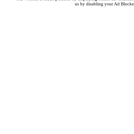
us by disabling your Ad Blocke