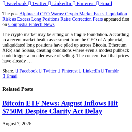
Facebook
Twitter
LinkedIn
Pinterest
Email
The post
Alphractal CEO Warns: Crypto Market Faces Liquidation
Risk as Excess Long Positions Raise Correction Fears
appeared first
on
Coinpedia Fintech News
The crypto market may be sitting on a fragile foundation. According
to a recent market health assessment from the CEO of Alphractal,
unliquidated long positions have piled up across Bitcoin, Ethereum,
XRP, and Solana, creating conditions where even a modest pullback
could trigger a broader wave of selling. The concern isn’t that prices
have already …
Share.
Facebook
Twitter
Pinterest
LinkedIn
Tumblr
Email
Related
Posts
Bitcoin ETF News: August Inflows Hit
$750M Despite Clarity Act Delay
August 7, 2026