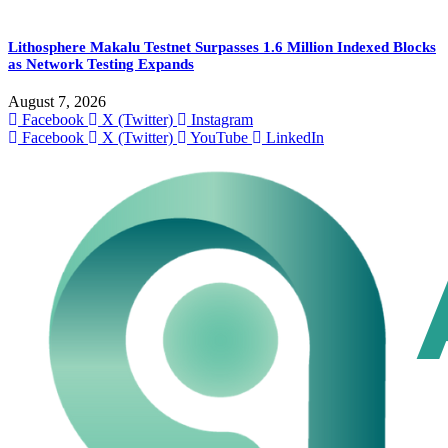
Lithosphere Makalu Testnet Surpasses 1.6 Million Indexed Blocks
as Network Testing Expands
August 7, 2026
Facebook
X (Twitter)
Instagram
Facebook
X (Twitter)
YouTube
LinkedIn