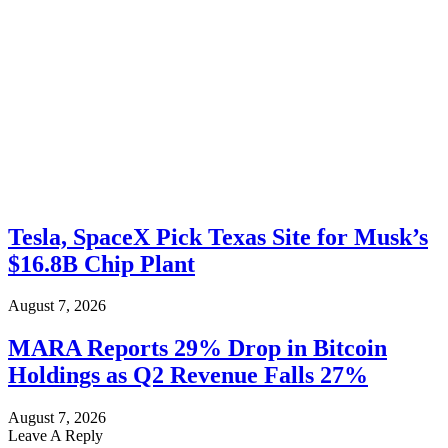
Tesla, SpaceX Pick Texas Site for Musk’s
$16.8B Chip Plant
August 7, 2026
MARA Reports 29% Drop in Bitcoin
Holdings as Q2 Revenue Falls 27%
August 7, 2026
Leave A Reply