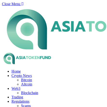
Close Menu
Home
Crypto News
Bitcoin
Altcoin
Web3
Blockchain
Trading
Regulations
Scams