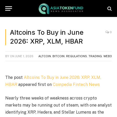
Altcoins To Buy in June
0
2026: XRP, XLM, HBAR
BY
ON
JUNE 1, 2026
ALTCOIN
,
BITCOIN
,
REGULATIONS
,
TRADING
,
WEB3
The post
Altcoins To Buy in June 2026: XRP, XLM,
HBAR
appeared first on
Coinpedia Fintech News
Nearly three weeks of weakness across crypto
markets may be running out of steam, with one analyst
identifying XRP, Hedera, and Stellar Lumens as the