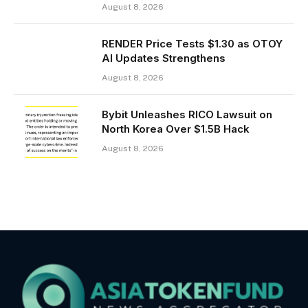
August 8, 2026
RENDER Price Tests $1.30 as OTOY
AI Updates Strengthens
August 8, 2026
Bybit Unleashes RICO Lawsuit on
North Korea Over $1.5B Hack
August 8, 2026