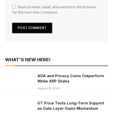
Save my name, email, and website in this browser
for the next time I comment.
WHAT'S NEW HERE!
ADA and Privacy Coins Outperform
While XRP Slides
August 8, 2026
GT Price Tests Long-Term Support
as Gate Layer Gains Momentum