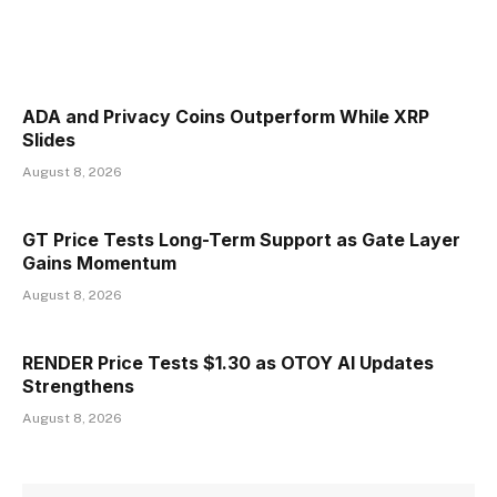
ADA and Privacy Coins Outperform While XRP
Slides
August 8, 2026
GT Price Tests Long-Term Support as Gate Layer
Gains Momentum
August 8, 2026
RENDER Price Tests $1.30 as OTOY AI Updates
Strengthens
August 8, 2026