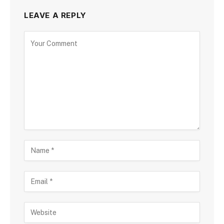
LEAVE A REPLY