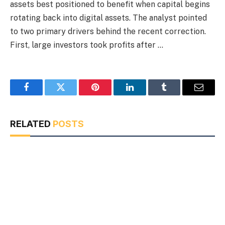
assets best positioned to benefit when capital begins
rotating back into digital assets. The analyst pointed
to two primary drivers behind the recent correction.
First, large investors took profits after …
Facebook
Twitter
Pinterest
LinkedIn
Tumblr
Email
RELATED
POSTS