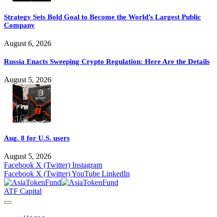
Strategy Sets Bold Goal to Become the World’s Largest Public
Company
August 6, 2026
Russia Enacts Sweeping Crypto Regulation: Here Are the Details
August 5, 2026
Aug. 8 for U.S. users
August 5, 2026
Facebook
X (Twitter)
Instagram
Facebook
X (Twitter)
YouTube
LinkedIn
ATF Capital