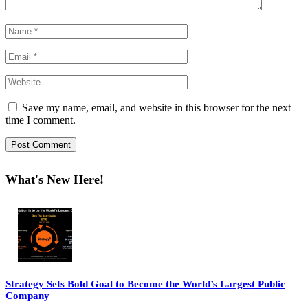
Save my name, email, and website in this browser for the next
time I comment.
What's New Here!
Strategy Sets Bold Goal to Become the World’s Largest Public
Company