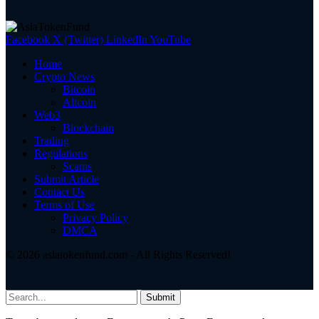
Facebook
X (Twitter)
LinkedIn
YouTube
Home
Crypto News
Bitcoin
Altcoin
Web3
Blockchain
Trading
Regulations
Scams
Submit Article
Contact Us
Terms of Use
Privacy Policy
DMCA
© 2026 asiatokenfund.com - All Rights Reserved!
Submit