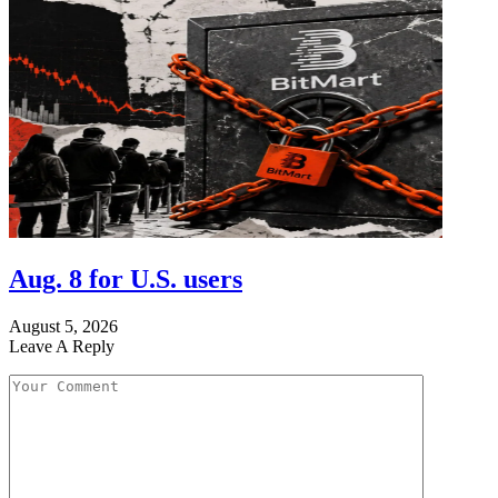
Aug. 8 for U.S. users
August 5, 2026
Leave A Reply