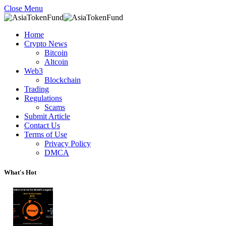
Close Menu
Home
Crypto News
Bitcoin
Altcoin
Web3
Blockchain
Trading
Regulations
Scams
Submit Article
Contact Us
Terms of Use
Privacy Policy
DMCA
What's Hot