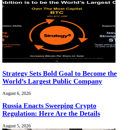
Strategy Sets Bold Goal to Become the
World’s Largest Public Company
August 6, 2026
Russia Enacts Sweeping Crypto
Regulation: Here Are the Details
August 5, 2026