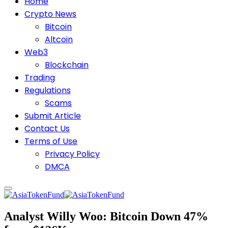
Home
Crypto News
Bitcoin
Altcoin
Web3
Blockchain
Trading
Regulations
Scams
Submit Article
Contact Us
Terms of Use
Privacy Policy
DMCA
Analyst Willy Woo: Bitcoin Down 47%