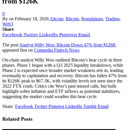
from $126K
0
By
on
February 18, 2026
Altcoin
,
Bitcoin
,
Regulations
,
Trading
,
Web3
Share
Facebook
Twitter
LinkedIn
Pinterest
Email
The post
Analyst Willy Woo: Bitcoin Down 47% from $126K
appeared first on
Coinpedia Fintech News
On-chain analyst Willy Woo outlined Bitcoin’s bear cycle in three
phases. Phase 1 began with a Q3 2025 liquidity breakdown, while
Phase 2 is expected once broader market weakness sets in, leading
eventually to capitulation and recovery. Bitcoin has fallen 47% from
its $126K peak to $67.3K, with volatility levels not seen since the
2022 FTX crash. Critics cite Woo’s past missed calls, but bulls
highlight softer inflation and ETF inflows as potential stabilizers,
suggesting the market could weather this bear cycle.
Share.
Facebook
Twitter
Pinterest
LinkedIn
Tumblr
Email
Related
Posts