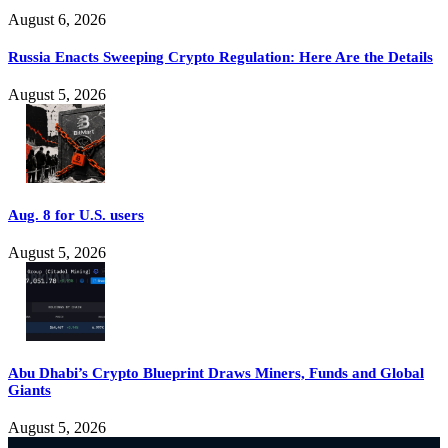
August 6, 2026
Russia Enacts Sweeping Crypto Regulation: Here Are the Details
August 5, 2026
Aug. 8 for U.S. users
August 5, 2026
Abu Dhabi’s Crypto Blueprint Draws Miners, Funds and Global
Giants
August 5, 2026