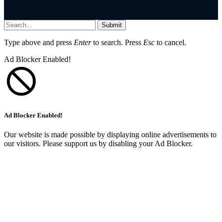
Submit
Type above and press
Enter
to search. Press
Esc
to cancel.
Ad Blocker Enabled!
Ad Blocker Enabled!
Our website is made possible by displaying online advertisements to
our visitors. Please support us by disabling your Ad Blocker.