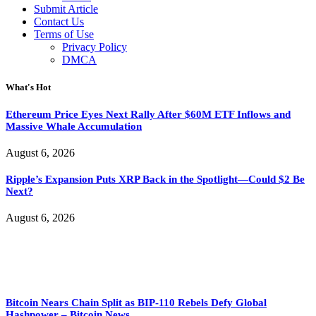
Submit Article
Contact Us
Terms of Use
Privacy Policy
DMCA
What's Hot
Ethereum Price Eyes Next Rally After $60M ETF Inflows and
Massive Whale Accumulation
August 6, 2026
Ripple’s Expansion Puts XRP Back in the Spotlight—Could $2 Be
Next?
August 6, 2026
Bitcoin Nears Chain Split as BIP-110 Rebels Defy Global
Hashpower – Bitcoin News