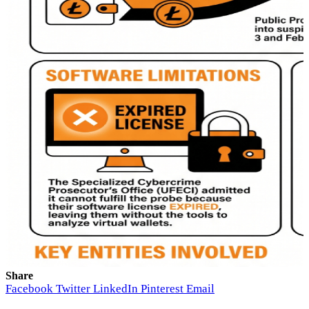
Share
Facebook
Twitter
LinkedIn
Pinterest
Email