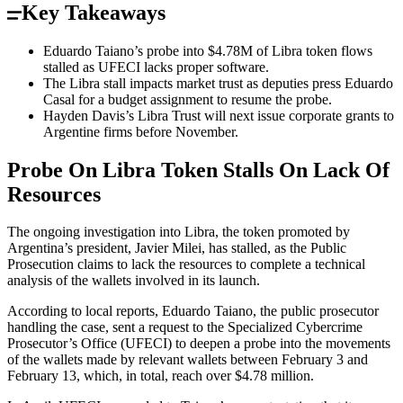
Key Takeaways
Eduardo Taiano’s probe into $4.78M of Libra token flows
stalled as UFECI lacks proper software.
The Libra stall impacts market trust as deputies press Eduardo
Casal for a budget assignment to resume the probe.
Hayden Davis’s Libra Trust will next issue corporate grants to
Argentine firms before November.
Probe On Libra Token Stalls On Lack Of
Resources
The ongoing investigation into Libra, the token promoted by
Argentina’s president, Javier Milei, has stalled, as the Public
Prosecution claims to lack the resources to complete a technical
analysis of the wallets involved in its launch.
According to local reports, Eduardo Taiano, the public prosecutor
handling the case, sent a request to the Specialized Cybercrime
Prosecutor’s Office (UFECI) to deepen a probe into the movements
of the wallets made by relevant wallets between February 3 and
February 13, which, in total, reach over $4.78 million.