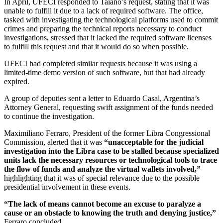
In April, UFECI responded to Taiano’s request, stating that it was
unable to fulfill it due to a lack of required software. The office,
tasked with investigating the technological platforms used to commit
crimes and preparing the technical reports necessary to conduct
investigations, stressed that it lacked the required software licenses
to fulfill this request and that it would do so when possible.
UFECI had completed similar requests because it was using a
limited-time demo version of such software, but that had already
expired.
A group of deputies sent a letter to Eduardo Casal, Argentina’s
Attorney General, requesting swift assignment of the funds needed
to continue the investigation.
Maximiliano Ferraro, President of the former Libra Congressional
Commission, alerted that it was
“unacceptable for the judicial
investigation into the Libra case to be stalled because specialized
units lack the necessary resources or technological tools to trace
the flow of funds and analyze the virtual wallets involved,”
highlighting that it was of special relevance due to the possible
presidential involvement in these events.
“The lack of means cannot become an excuse to paralyze a
cause or an obstacle to knowing the truth and denying justice,”
Ferraro concluded.