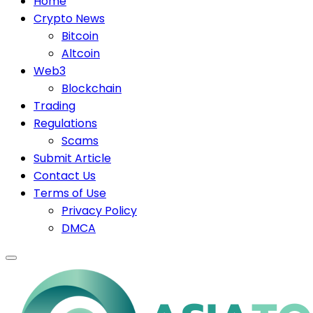
Home
Crypto News
Bitcoin
Altcoin
Web3
Blockchain
Trading
Regulations
Scams
Submit Article
Contact Us
Terms of Use
Privacy Policy
DMCA