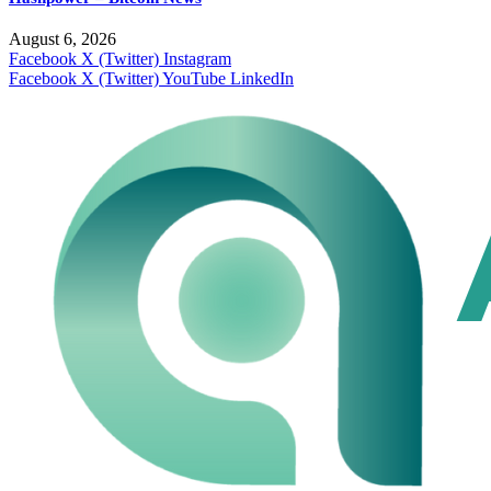
August 6, 2026
Facebook
X (Twitter)
Instagram
Facebook
X (Twitter)
YouTube
LinkedIn