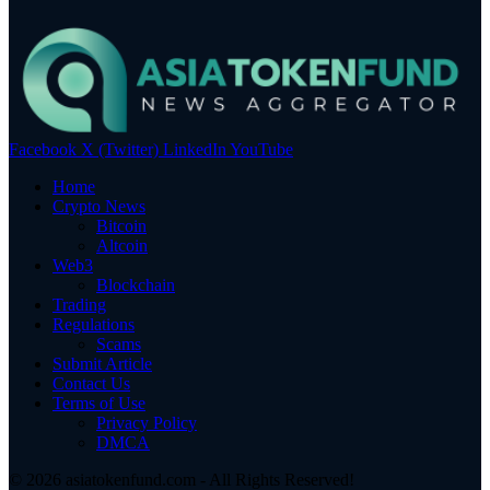
Facebook
X (Twitter)
LinkedIn
YouTube
Home
Crypto News
Bitcoin
Altcoin
Web3
Blockchain
Trading
Regulations
Scams
Submit Article
Contact Us
Terms of Use
Privacy Policy
DMCA
© 2026 asiatokenfund.com - All Rights Reserved!