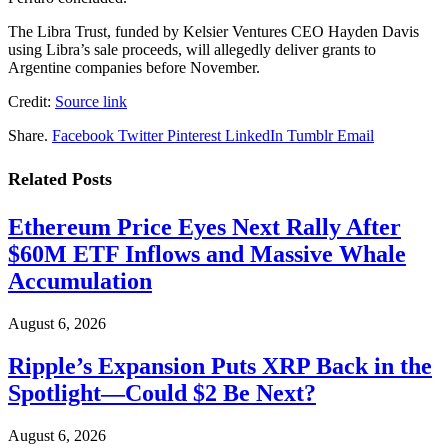
The Libra Trust, funded by Kelsier Ventures CEO Hayden Davis
using Libra’s sale proceeds, will allegedly deliver grants to
Argentine companies before November.
Credit:
Source link
Share.
Facebook
Twitter
Pinterest
LinkedIn
Tumblr
Email
Related
Posts
Ethereum Price Eyes Next Rally After
$60M ETF Inflows and Massive Whale
Accumulation
August 6, 2026
Ripple’s Expansion Puts XRP Back in the
Spotlight—Could $2 Be Next?
August 6, 2026