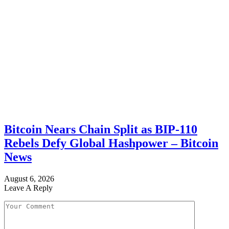
Bitcoin Nears Chain Split as BIP-110
Rebels Defy Global Hashpower – Bitcoin
News
August 6, 2026
Leave A Reply