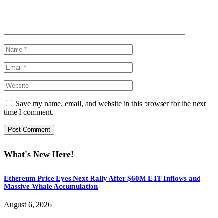
Save my name, email, and website in this browser for the next
time I comment.
What's New Here!
Ethereum Price Eyes Next Rally After $60M ETF Inflows and
Massive Whale Accumulation
August 6, 2026