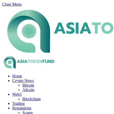
Close Menu
Home
Crypto News
Bitcoin
Altcoin
Web3
Blockchain
Trading
Regulations
Scams