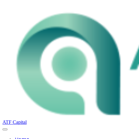
ATF Capital