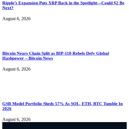
Ripple’s Expansion Puts XRP Back in the Spotlight—Could $2 Be
Next?
August 6, 2026
Bitcoin Nears Chain Split as BIP-110 Rebels Defy Global
Hashpower – Bitcoin News
August 6, 2026
GSR Model Portfolio Sheds 57% As SOL, ETH, BTC Tumble In
2026
August 6, 2026