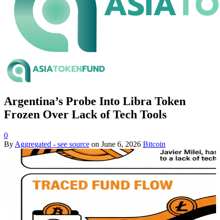
Argentina’s Probe Into Libra Token
Frozen Over Lack of Tech Tools
0
By
Aggregated - see source
on
June 6, 2026
Bitcoin