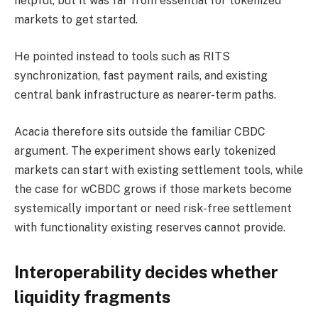
helpful, but it was far from essential for tokenized
markets to get started.
He pointed instead to tools such as RITS
synchronization, fast payment rails, and existing
central bank infrastructure as nearer-term paths.
Acacia therefore sits outside the familiar CBDC
argument. The experiment shows early tokenized
markets can start with existing settlement tools, while
the case for wCBDC grows if those markets become
systemically important or need risk-free settlement
with functionality existing reserves cannot provide.
Interoperability decides whether
liquidity fragments