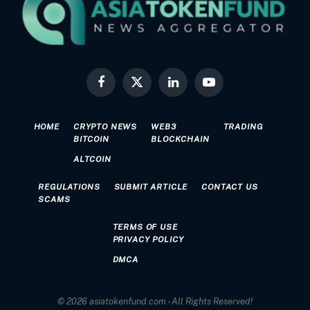
Facebook
X
LinkedIn
YouTube
(Twitter)
HOME
CRYPTO NEWS
WEB3
TRADING
BITCOIN
BLOCKCHAIN
ALTCOIN
REGULATIONS
SUBMIT ARTICLE
CONTACT US
SCAMS
TERMS OF USE
PRIVACY POLICY
DMCA
© 2026 asiatokenfund.com - All Rights Reserved!