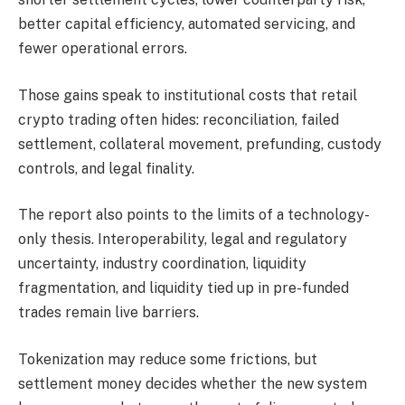
better capital efficiency, automated servicing, and
fewer operational errors.
Those gains speak to institutional costs that retail
crypto trading often hides: reconciliation, failed
settlement, collateral movement, prefunding, custody
controls, and legal finality.
The report also points to the limits of a technology-
only thesis. Interoperability, legal and regulatory
uncertainty, industry coordination, liquidity
fragmentation, and liquidity tied up in pre-funded
trades remain live barriers.
Tokenization may reduce some frictions, but
settlement money decides whether the new system