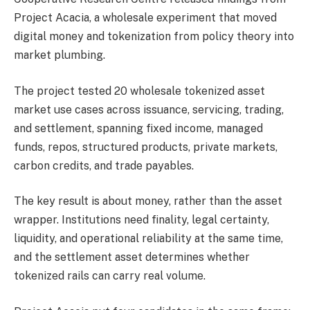
Project Acacia, a wholesale experiment that moved
digital money and tokenization from policy theory into
market plumbing.
The project tested 20 wholesale tokenized asset
market use cases across issuance, servicing, trading,
and settlement, spanning fixed income, managed
funds, repos, structured products, private markets,
carbon credits, and trade payables.
The key result is about money, rather than the asset
wrapper. Institutions need finality, legal certainty,
liquidity, and operational reliability at the same time,
and the settlement asset determines whether
tokenized rails can carry real volume.