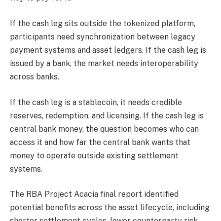
If the cash leg sits outside the tokenized platform,
participants need synchronization between legacy
payment systems and asset ledgers. If the cash leg is
issued by a bank, the market needs interoperability
across banks.
If the cash leg is a stablecoin, it needs credible
reserves, redemption, and licensing. If the cash leg is
central bank money, the question becomes who can
access it and how far the central bank wants that
money to operate outside existing settlement
systems.
The RBA Project Acacia final report identified
potential benefits across the asset lifecycle, including
shorter settlement cycles, lower counterparty risk,