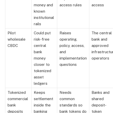
money and
access rules
access
known
institutional
rails
Pilot
Could put
Raises
The central
wholesale
risk-free
operating,
bank and
CBDC
central
policy, access,
approved
bank
and
infrastructu
money
implementation
operators
closer to
questions
tokenized
asset
ledgers
Tokenized
Keeps
Needs
Banks and
commercial
settlement
common
shared
bank
inside the
standards so
deposit-
deposits
banking
bank tokens do
token