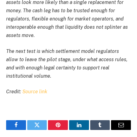
assets look more likely than a single replacement for
money. The cash leg has to be trusted enough for
regulators, flexible enough for market operators, and
interoperable enough that liquidity does not splinter as
assets move.
The next test is which settlement model regulators
allow to leave the pilot stage, under what access rules,
and with enough legal certainty to support real
institutional volume.
Credit:
Source link
Facebook
Twitter
Pinterest
LinkedIn
Tumblr
Email