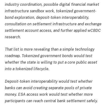
industry coordination, possible digital financial market
infrastructure sandbox work, tokenized government-
bond exploration, deposit-token interoperability,
consultation on settlement infrastructure and exchange
settlement account access, and further applied wCBDC
research.
That list is more revealing than a simple technology
roadmap. Tokenized government bonds would test
whether the state is willing to put a core public asset
into a tokenized lifecycle.
Deposit-token interoperability would test whether
banks can avoid creating separate pools of private
money. ESA access work would test whether more
participants can reach central bank settlement safely.