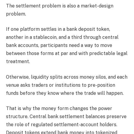
The settlement problem is also a market-design
problem.
If one platform settles in a bank deposit token,
another in a stablecoin, and a third through central
bank accounts, participants need a way to move
between those forms at par and with predictable legal
treatment.
Otherwise, liquidity splits across money silos, and each
venue asks traders or institutions to pre-position
funds before they know where the trade will happen.
That is why the money form changes the power
structure. Central bank settlement balances preserve
the role of regulated settlement-account holders.
Deposit tokens extend bank money into tokenized