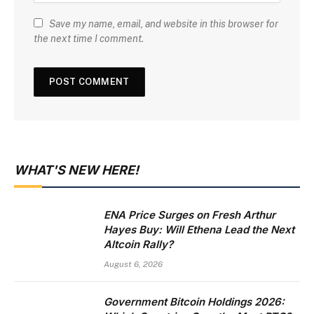
Save my name, email, and website in this browser for
the next time I comment.
WHAT'S NEW HERE!
ENA Price Surges on Fresh Arthur
Hayes Buy: Will Ethena Lead the Next
Altcoin Rally?
August 6, 2026
Government Bitcoin Holdings 2026: