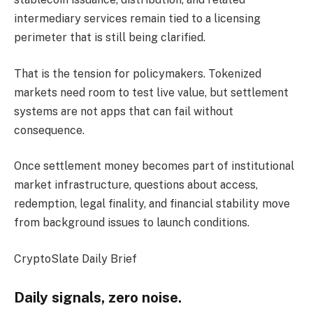
intermediary services remain tied to a licensing
perimeter that is still being clarified.
That is the tension for policymakers. Tokenized
markets need room to test live value, but settlement
systems are not apps that can fail without
consequence.
Once settlement money becomes part of institutional
market infrastructure, questions about access,
redemption, legal finality, and financial stability move
from background issues to launch conditions.
CryptoSlate Daily Brief
Daily signals, zero noise.