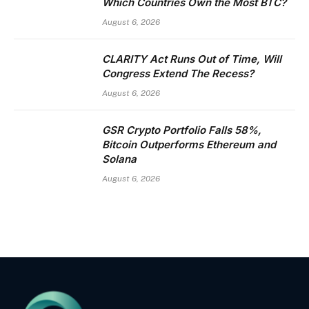
Which Countries Own the Most BTC?
August 6, 2026
CLARITY Act Runs Out of Time, Will
Congress Extend The Recess?
August 6, 2026
GSR Crypto Portfolio Falls 58%,
Bitcoin Outperforms Ethereum and
Solana
August 6, 2026