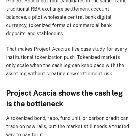
Project Acacia put four candidates in the same frame:
traditional RBA exchange settlement account
balances, a pilot wholesale central bank digital
currency, tokenized forms of commercial bank
deposits, and stablecoins.
That makes Project Acacia a live case study for every
institutional tokenization push. Tokenized markets
only scale when the cash leg can keep pace with the
asset leg without creating new settlement risk.
Project Acacia shows the cash leg
is the bottleneck
A tokenized bond, repo, fund unit, or carbon credit can
trade on new rails, but the market still needs a trusted
way to pay for it.