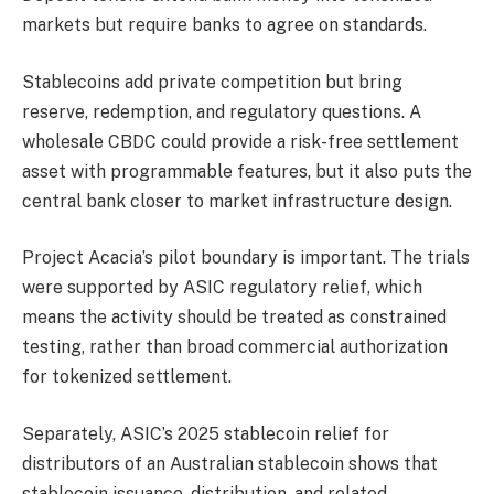
markets but require banks to agree on standards.
Stablecoins add private competition but bring
reserve, redemption, and regulatory questions. A
wholesale CBDC could provide a risk-free settlement
asset with programmable features, but it also puts the
central bank closer to market infrastructure design.
Project Acacia’s pilot boundary is important. The trials
were supported by ASIC regulatory relief, which
means the activity should be treated as constrained
testing, rather than broad commercial authorization
for tokenized settlement.
Separately, ASIC’s 2025 stablecoin relief for
distributors of an Australian stablecoin shows that
stablecoin issuance, distribution, and related