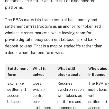
becomes a market or another set of disconnected
platforms.
The RBA’s materials frame central bank money and
settlement infrastructure as an anchor for tokenized
wholesale asset markets, while leaving room for
private digital money such as stablecoins and bank
deposit tokens. That is a map of tradeoffs rather than
a declaration that one form wins.
Settlement
What it
What still
Who gains
form
solves
blocks scale
influence
Exchange
Uses
Requires
The RBA an
settlement
existing
synchronization
institutions
account
central
with tokenized
with
balances
bank
platforms and
settlement-
settlement
depends on
account