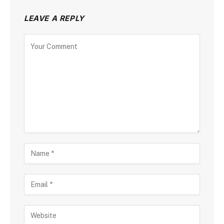
LEAVE A REPLY