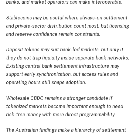
banks, and market operators can make interoperable.
Stablecoins may be useful where always-on settlement
and private-sector distribution count most, but licensing
and reserve confidence remain constraints.
Deposit tokens may suit bank-led markets, but only if
they do not trap liquidity inside separate bank networks.
Existing central bank settlement infrastructure may
support early synchronization, but access rules and
operating hours still shape adoption.
Wholesale CBDC remains a stronger candidate if
tokenized markets become important enough to need
risk-free money with more direct programmability.
The Australian findings make a hierarchy of settlement