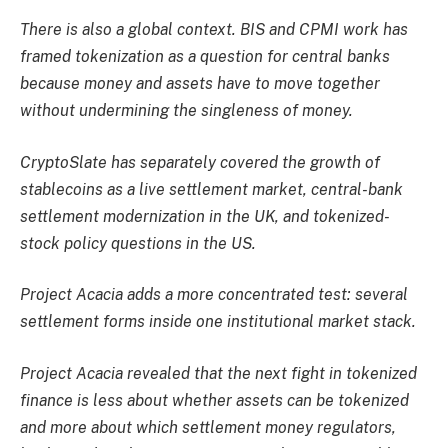
There is also a global context. BIS and CPMI work has
framed tokenization as a question for central banks
because money and assets have to move together
without undermining the singleness of money.
CryptoSlate
has separately covered the growth of
stablecoins as a live settlement market, central-bank
settlement modernization in the UK, and tokenized-
stock policy questions in the US.
Project Acacia adds a more concentrated test: several
settlement forms inside one institutional market stack.
Project Acacia revealed that the next fight in tokenized
finance is less about whether assets can be tokenized
and more about which settlement money regulators,