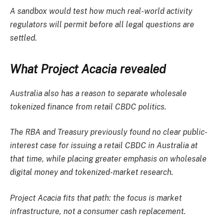
A sandbox would test how much real-world activity
regulators will permit before all legal questions are
settled.
What Project Acacia revealed
Australia also has a reason to separate wholesale
tokenized finance from retail CBDC politics.
The RBA and Treasury previously found no clear public-
interest case for issuing a retail CBDC in Australia at
that time, while placing greater emphasis on wholesale
digital money and tokenized-market research.
Project Acacia fits that path: the focus is market
infrastructure, not a consumer cash replacement.