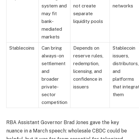
system and
not create
networks
may fit
separate
bank-
liquidity pools
mediated
markets
Stablecoins
Can bring
Depends on
Stablecoin
always-on
reserve rules,
issuers,
settlement
redemption,
distributors,
and
licensing, and
and
broader
confidence in
platforms
private-
issuers
that integra
sector
them
competition
RBA Assistant Governor Brad Jones gave the key
nuance in a March speech: wholesale CBDC could be