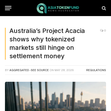
Australia’s Project Acacia
0
shows why tokenized
markets still hinge on
settlement money
BY
AGGREGATED - SEE SOURCE
ON
MAY 28, 2026
REGULATIONS