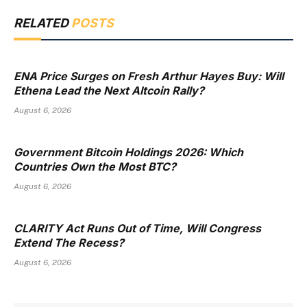
RELATED
POSTS
ENA Price Surges on Fresh Arthur Hayes Buy: Will
Ethena Lead the Next Altcoin Rally?
August 6, 2026
Government Bitcoin Holdings 2026: Which
Countries Own the Most BTC?
August 6, 2026
CLARITY Act Runs Out of Time, Will Congress
Extend The Recess?
August 6, 2026