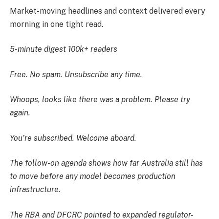
Market-moving headlines and context delivered every
morning in one tight read.
5-minute digest
100k+ readers
Free. No spam. Unsubscribe any time.
Whoops, looks like there was a problem. Please try
again.
You’re subscribed. Welcome aboard.
The follow-on agenda shows how far Australia still has
to move before any model becomes production
infrastructure.
The RBA and DFCRC pointed to expanded regulator-