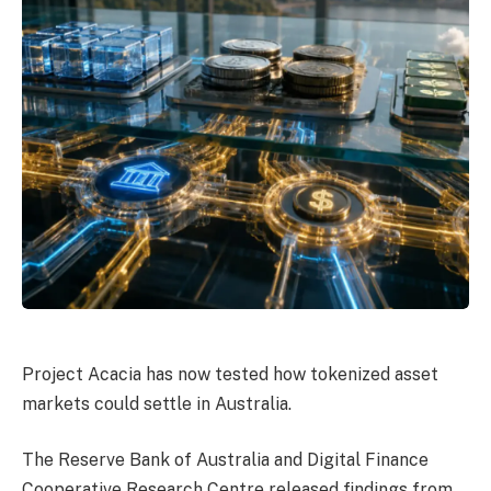
Project Acacia has now tested how tokenized asset
markets could settle in Australia.
The Reserve Bank of Australia and Digital Finance
Cooperative Research Centre released findings from