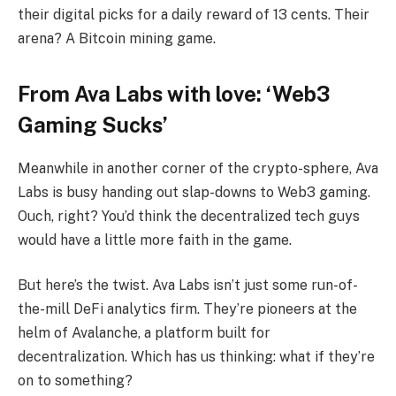
their digital picks for a daily reward of 13 cents. Their
arena? A Bitcoin mining game.
From Ava Labs with love: ‘Web3
Gaming Sucks’
Meanwhile in another corner of the crypto-sphere, Ava
Labs is busy handing out slap-downs to Web3 gaming.
Ouch, right? You’d think the decentralized tech guys
would have a little more faith in the game.
But here’s the twist. Ava Labs isn’t just some run-of-
the-mill DeFi analytics firm. They’re pioneers at the
helm of Avalanche, a platform built for
decentralization. Which has us thinking: what if they’re
on to something?