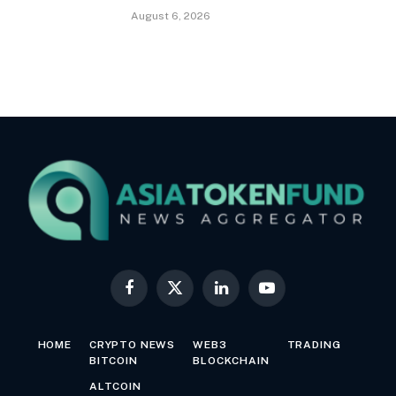
August 6, 2026
Facebook
X
LinkedIn
YouTube
(Twitter)
HOME
CRYPTO NEWS
WEB3
TRADING
BITCOIN
BLOCKCHAIN
ALTCOIN