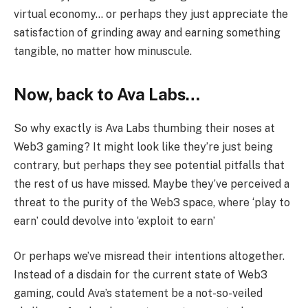
virtual economy… or perhaps they just appreciate the
satisfaction of grinding away and earning something
tangible, no matter how minuscule.
Now, back to Ava Labs…
So why exactly is Ava Labs thumbing their noses at
Web3 gaming? It might look like they’re just being
contrary, but perhaps they see potential pitfalls that
the rest of us have missed. Maybe they’ve perceived a
threat to the purity of the Web3 space, where ‘play to
earn’ could devolve into ‘exploit to earn’
Or perhaps we’ve misread their intentions altogether.
Instead of a disdain for the current state of Web3
gaming, could Ava’s statement be a not-so-veiled