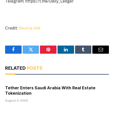
Telegram: https://t.me/Daily_Ledger
Credit:
Source link
Facebook
Twitter
Pinterest
LinkedIn
Tumblr
Email
RELATED
POSTS
Tether Enters Saudi Arabia With Real Estate
Tokenization
August 6, 2026