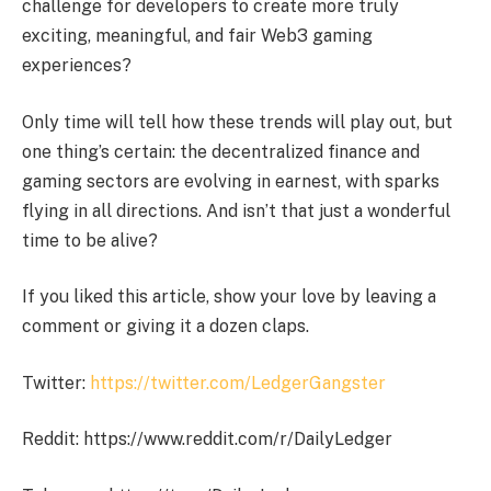
challenge for developers to create more truly
exciting, meaningful, and fair Web3 gaming
experiences?
Only time will tell how these trends will play out, but
one thing’s certain: the decentralized finance and
gaming sectors are evolving in earnest, with sparks
flying in all directions. And isn’t that just a wonderful
time to be alive?
If you liked this article, show your love by leaving a
comment or giving it a dozen claps.
Twitter:
https://twitter.com/LedgerGangster
Reddit: https://www.reddit.com/r/DailyLedger