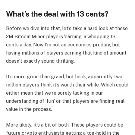
What’s the deal with 13 cents?
Before we dive into that, let’s take a hard look at these
2M Bitcoin Miner players ‘earning’ a whopping 13
cents a day. Now I’m not an economics prodigy, but
having millions of players earning that kind of amount
doesn’t exactly sound thrilling.
It’s more grind than grand, but heck, apparently two
million players think it’s worth their while. Which could
either mean that we’re sorely lacking in our
understanding of ‘fun’ or that players are finding real
value in the process.
More likely, it’s a bit of both. These players could be
future crypto enthusiasts getting a toe-hold in the