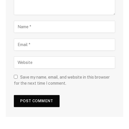
Save my name, email, and website in this browser
for the next time I comment.