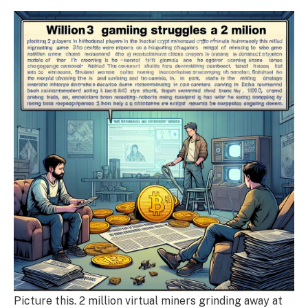
Picture this. 2 million virtual miners grinding away at