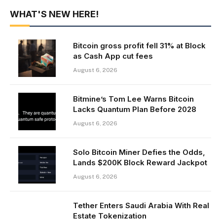
WHAT'S NEW HERE!
Bitcoin gross profit fell 31% at Block
as Cash App cut fees
August 6, 2026
Bitmine’s Tom Lee Warns Bitcoin
Lacks Quantum Plan Before 2028
August 6, 2026
Solo Bitcoin Miner Defies the Odds,
Lands $200K Block Reward Jackpot
August 6, 2026
Tether Enters Saudi Arabia With Real
Estate Tokenization