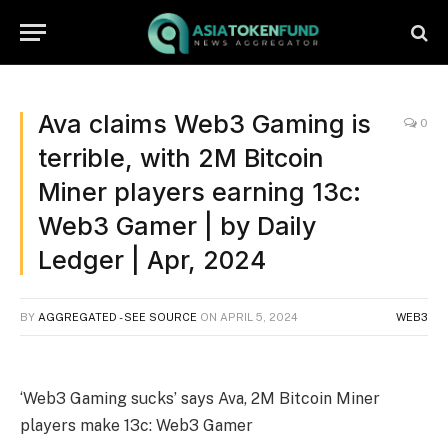
Ava claims Web3 Gaming is
0
terrible, with 2M Bitcoin
Miner players earning 13c:
Web3 Gamer | by Daily
Ledger | Apr, 2024
BY
AGGREGATED - SEE SOURCE
ON
APRIL 5, 2024
WEB3
‘Web3 Gaming sucks’ says Ava, 2M Bitcoin Miner
players make 13c: Web3 Gamer