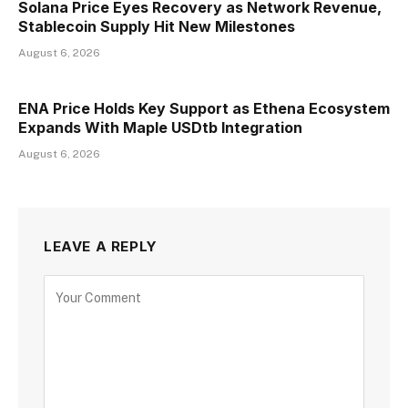
Solana Price Eyes Recovery as Network Revenue,
Stablecoin Supply Hit New Milestones
August 6, 2026
ENA Price Holds Key Support as Ethena Ecosystem
Expands With Maple USDtb Integration
August 6, 2026
LEAVE A REPLY