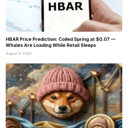
HBAR Price Prediction: Coiled Spring at $0.07 —
Whales Are Loading While Retail Sleeps
August 9, 2026