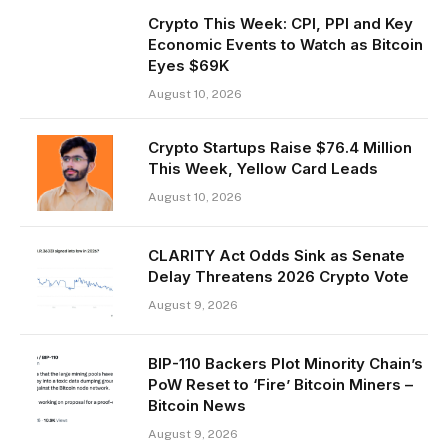
Crypto This Week: CPI, PPI and Key
Economic Events to Watch as Bitcoin
Eyes $69K
August 10, 2026
Crypto Startups Raise $76.4 Million
This Week, Yellow Card Leads
August 10, 2026
CLARITY Act Odds Sink as Senate
Delay Threatens 2026 Crypto Vote
August 9, 2026
BIP-110 Backers Plot Minority Chain’s
PoW Reset to ‘Fire’ Bitcoin Miners –
Bitcoin News
August 9, 2026