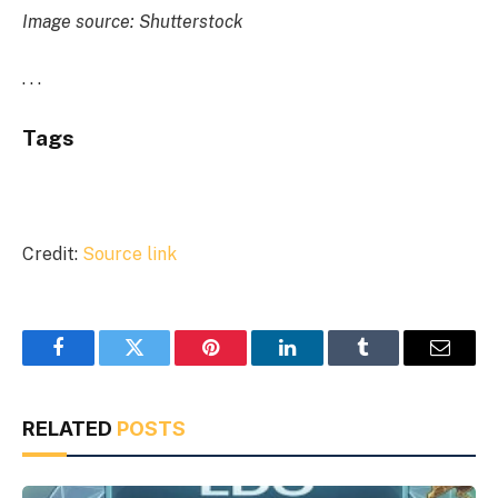
Image source: Shutterstock
. . .
Tags
Credit:
Source link
Facebook
Twitter
Pinterest
LinkedIn
Tumblr
Email
RELATED
POSTS