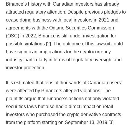
Binance’s history with Canadian investors has already
attracted regulatory attention. Despite previous pledges to
cease doing business with local investors in 2021 and
agreements with the Ontario Securities Commission
(OSC) in 2022, Binance is still under investigation for
possible violations [2]. The outcome of this lawsuit could
have significant implications for the cryptocurrency
industry, particularly in terms of regulatory oversight and
investor protection.
It is estimated that tens of thousands of Canadian users
were affected by Binance’s alleged violations. The
plaintiffs argue that Binance’s actions not only violated
securities laws but also had a direct impact on retail
investors who purchased the crypto derivative contracts
from the platform starting on September 13, 2019 [3].