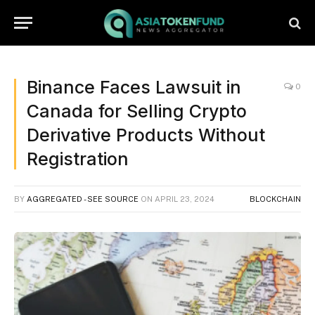
Binance Faces Lawsuit in
0
Canada for Selling Crypto
Derivative Products Without
Registration
BY
AGGREGATED - SEE SOURCE
ON
APRIL 23, 2024
BLOCKCHAIN