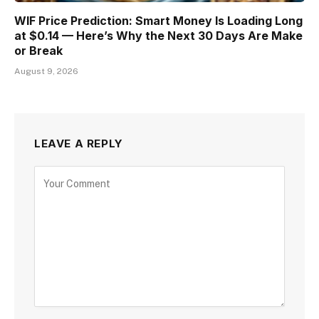
WIF Price Prediction: Smart Money Is Loading Long
at $0.14 — Here’s Why the Next 30 Days Are Make
or Break
August 9, 2026
LEAVE A REPLY