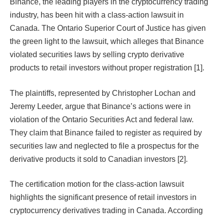
Binance, the leading players in the cryptocurrency trading
industry, has been hit with a class-action lawsuit in
Canada. The Ontario Superior Court of Justice has given
the green light to the lawsuit, which alleges that Binance
violated securities laws by selling crypto derivative
products to retail investors without proper registration [1].
The plaintiffs, represented by Christopher Lochan and
Jeremy Leeder, argue that Binance’s actions were in
violation of the Ontario Securities Act and federal law.
They claim that Binance failed to register as required by
securities law and neglected to file a prospectus for the
derivative products it sold to Canadian investors [2].
The certification motion for the class-action lawsuit
highlights the significant presence of retail investors in
cryptocurrency derivatives trading in Canada. According