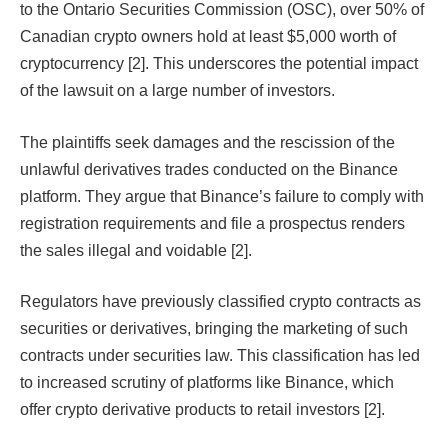
to the Ontario Securities Commission (OSC), over 50% of
Canadian crypto owners hold at least $5,000 worth of
cryptocurrency [2]. This underscores the potential impact
of the lawsuit on a large number of investors.
The plaintiffs seek damages and the rescission of the
unlawful derivatives trades conducted on the Binance
platform. They argue that Binance’s failure to comply with
registration requirements and file a prospectus renders
the sales illegal and voidable [2].
Regulators have previously classified crypto contracts as
securities or derivatives, bringing the marketing of such
contracts under securities law. This classification has led
to increased scrutiny of platforms like Binance, which
offer crypto derivative products to retail investors [2].