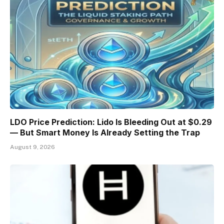
LDO Price Prediction: Lido Is Bleeding Out at $0.29
— But Smart Money Is Already Setting the Trap
August 9, 2026