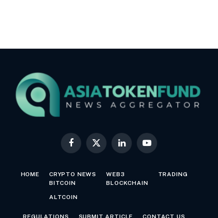
Facebook
X
LinkedIn
YouTube
(Twitter)
HOME
CRYPTO NEWS
WEB3
TRADING
BITCOIN
BLOCKCHAIN
ALTCOIN
REGULATIONS
SUBMIT ARTICLE
CONTACT US