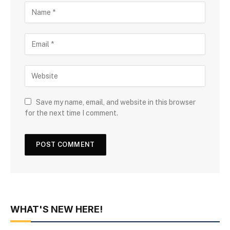
Save my name, email, and website in this browser
for the next time I comment.
WHAT'S NEW HERE!