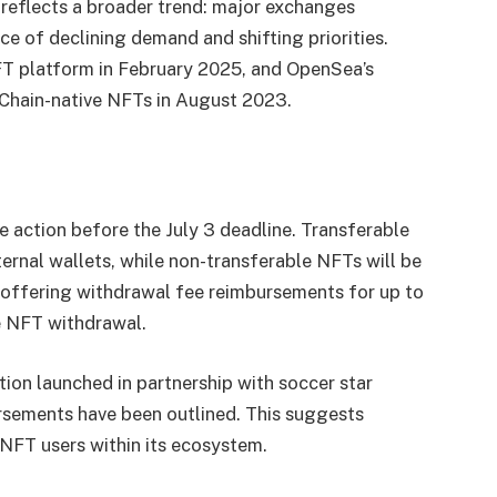
 reflects a broader trend: major exchanges
e of declining demand and shifting priorities.
FT platform in February 2025, and OpenSea’s
 Chain-native NFTs in August 2023.
action before the July 3 deadline. Transferable
ernal wallets, while non-transferable NFTs will be
o offering withdrawal fee reimbursements for up to
le NFT withdrawal.
ion launched in partnership with soccer star
sements have been outlined. This suggests
 NFT users within its ecosystem.