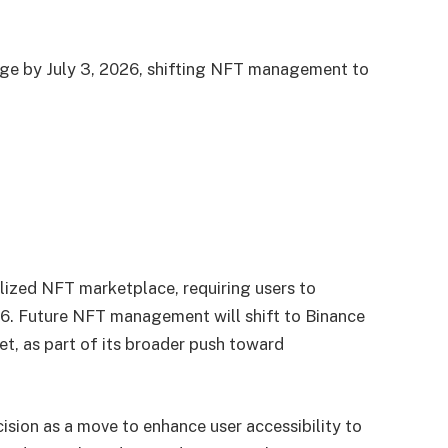
nge by July 3, 2026, shifting NFT management to
lized NFT marketplace, requiring users to
26. Future NFT management will shift to Binance
t, as part of its broader push toward
cision as a move to enhance user accessibility to