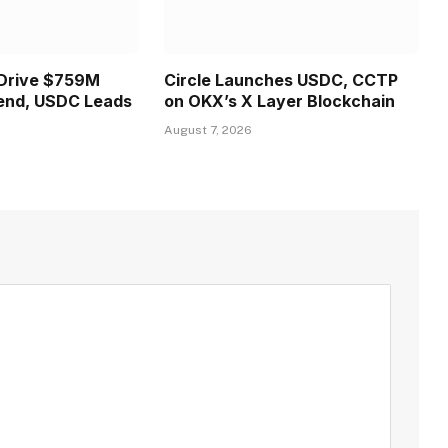
 Drive $759M
Circle Launches USDC, CCTP
end, USDC Leads
on OKX’s X Layer Blockchain
August 7, 2026