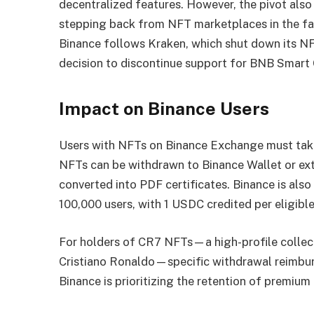
decentralized features. However, the pivot also
stepping back from NFT marketplaces in the fac
Binance follows Kraken, which shut down its N
decision to discontinue support for BNB Smart
Impact on Binance Users
Users with NFTs on Binance Exchange must take 
NFTs can be withdrawn to Binance Wallet or ext
converted into PDF certificates. Binance is als
100,000 users, with 1 USDC credited per eligib
For holders of CR7 NFTs—a high-profile collect
Cristiano Ronaldo—specific withdrawal reimbur
Binance is prioritizing the retention of premium