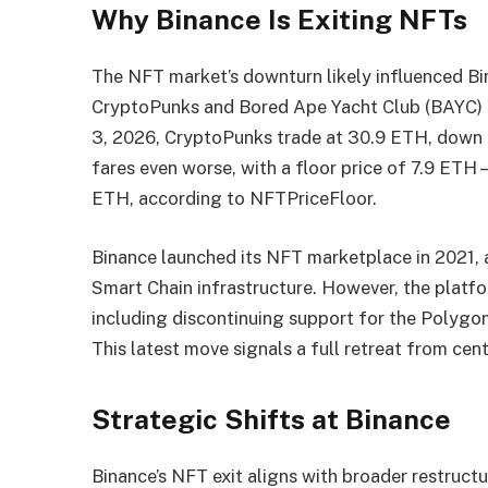
Why Binance Is Exiting NFTs
The NFT market’s downturn likely influenced Bin
CryptoPunks and Bored Ape Yacht Club (BAYC) ha
3, 2026, CryptoPunks trade at 30.9 ETH, down
fares even worse, with a floor price of 7.9 ET
ETH, according to NFTPriceFloor.
Binance launched its NFT marketplace in 2021, 
Smart Chain infrastructure. However, the platfo
including discontinuing support for the Polygon
This latest move signals a full retreat from cen
Strategic Shifts at Binance
Binance’s NFT exit aligns with broader restructu