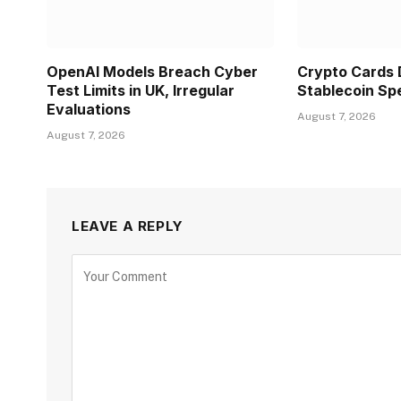
OpenAI Models Breach Cyber
Crypto Cards
Test Limits in UK, Irregular
Stablecoin Sp
Evaluations
August 7, 2026
August 7, 2026
LEAVE A REPLY