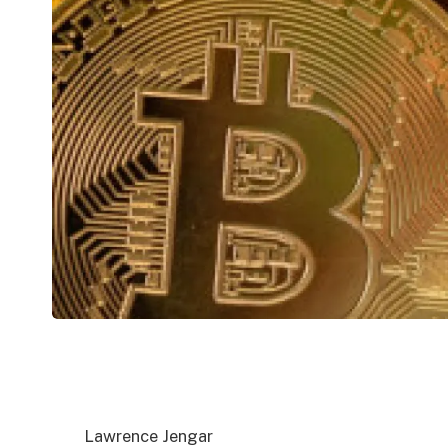
Lawrence Jengar