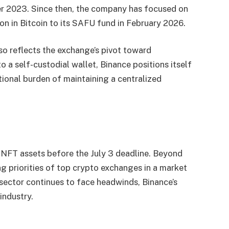
er 2023. Since then, the company has focused on
on in Bitcoin to its SAFU fund in February 2026.
o reflects the exchange’s pivot toward
o a self-custodial wallet, Binance positions itself
ional burden of maintaining a centralized
r NFT assets before the July 3 deadline. Beyond
ng priorities of top crypto exchanges in a market
ector continues to face headwinds, Binance’s
industry.