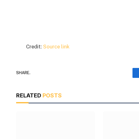
Credit:
Source link
SHARE.
RELATED
POSTS