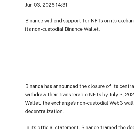
Jun 03, 2026 14:31
Binance will end support for NFTs on its excha
its non-custodial Binance Wallet.
Binance has announced the closure of its centra
withdraw their transferable NFTs by July 3, 20
Wallet, the exchange’s non-custodial Web3 walle
decentralization.
In its official statement, Binance framed the de