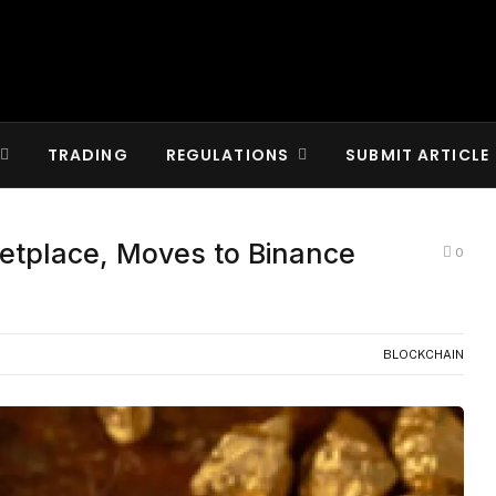
TRADING
REGULATIONS
SUBMIT ARTICLE
tplace, Moves to Binance
0
BLOCKCHAIN