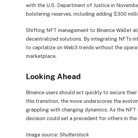
with the U.S. Department of Justice in Novemb
bolstering reserves, including adding $300 milli
Shifting NFT management to Binance Wallet als
decentralized solutions. By integrating NFTs int
to capitalize on Web3 trends without the operat
marketplace.
Looking Ahead
Binance users should act quickly to secure thei
this transition, the move underscores the evolvi
grappling with changing dynamics. As the NFT s
decision could set a precedent for others in the 
Image source: Shutterstock