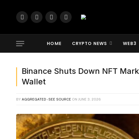
Facebook
X
YouTube
LinkedIn
(Twitter)
HOME
CRYPTO NEWS
WEB3
Binance Shuts Down NFT Marke
Wallet
BY
AGGREGATED - SEE SOURCE
ON
JUNE 3, 2026