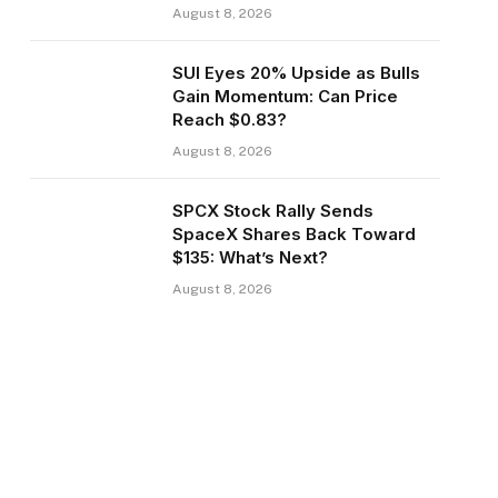
August 8, 2026
SUI Eyes 20% Upside as Bulls
Gain Momentum: Can Price
Reach $0.83?
August 8, 2026
SPCX Stock Rally Sends
SpaceX Shares Back Toward
$135: What’s Next?
August 8, 2026