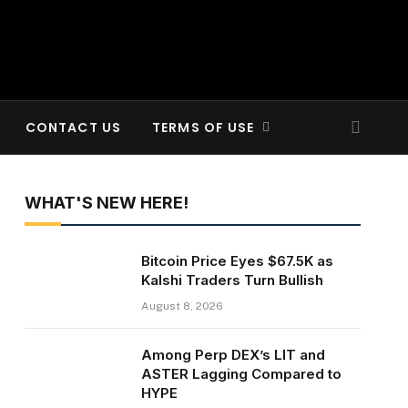
CONTACT US
TERMS OF USE
WHAT'S NEW HERE!
Bitcoin Price Eyes $67.5K as
Kalshi Traders Turn Bullish
August 8, 2026
Among Perp DEX’s LIT and
ASTER Lagging Compared to
HYPE