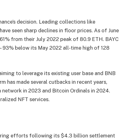
ance’s decision. Leading collections like
ve seen sharp declines in floor prices. As of June
 61% from their July 2022 peak of 80.9 ETH. BAYC
H—93% below its May 2022 all-time high of 128
aiming to leverage its existing user base and BNB
rm has made several cutbacks in recent years,
 network in 2023 and Bitcoin Ordinals in 2024.
tralized NFT services.
ring efforts following its $4.3 billion settlement