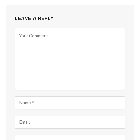
LEAVE A REPLY