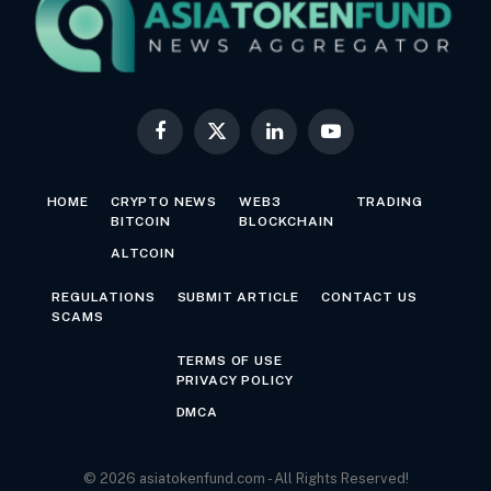
Facebook
X
LinkedIn
YouTube
(Twitter)
HOME
CRYPTO NEWS
WEB3
TRADING
BITCOIN
BLOCKCHAIN
ALTCOIN
REGULATIONS
SUBMIT ARTICLE
CONTACT US
SCAMS
TERMS OF USE
PRIVACY POLICY
DMCA
© 2026 asiatokenfund.com - All Rights Reserved!