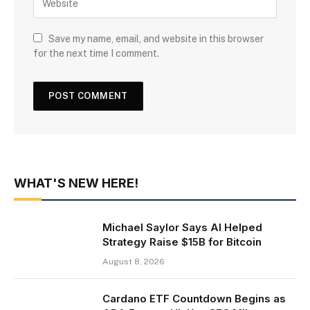
Save my name, email, and website in this browser
for the next time I comment.
WHAT'S NEW HERE!
Michael Saylor Says AI Helped
Strategy Raise $15B for Bitcoin
August 8, 2026
Cardano ETF Countdown Begins as