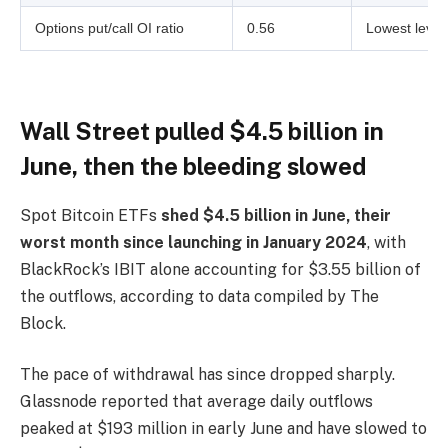
Options put/call OI ratio
0.56
Lowest level
Wall Street pulled $4.5 billion in
June, then the bleeding slowed
Spot Bitcoin ETFs
shed $4.5 billion in June, their
worst month since launching in January 2024
, with
BlackRock’s IBIT alone accounting for $3.55 billion of
the outflows, according to data compiled by The
Block.
The pace of withdrawal has since dropped sharply.
Glassnode reported that average daily outflows
peaked at $193 million in early June and have slowed to