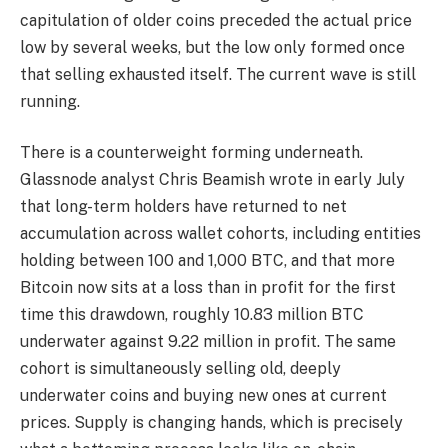
capitulation of older coins preceded the actual price
low by several weeks, but the low only formed once
that selling exhausted itself. The current wave is still
running.
There is a counterweight forming underneath.
Glassnode analyst Chris Beamish wrote in early July
that long-term holders have returned to net
accumulation across wallet cohorts, including entities
holding between 100 and 1,000 BTC, and that more
Bitcoin now sits at a loss than in profit for the first
time this drawdown, roughly 10.83 million BTC
underwater against 9.22 million in profit. The same
cohort is simultaneously selling old, deeply
underwater coins and buying new ones at current
prices. Supply is changing hands, which is precisely