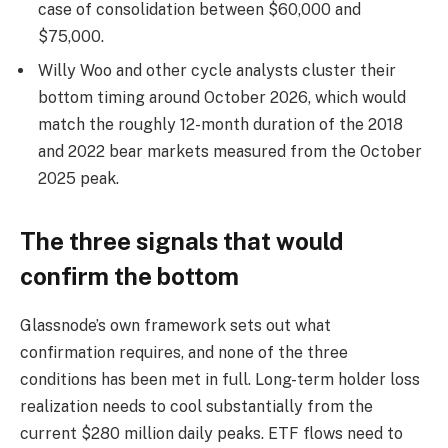
case of consolidation between $60,000 and
$75,000.
Willy Woo and other cycle analysts cluster their
bottom timing around October 2026, which would
match the roughly 12-month duration of the 2018
and 2022 bear markets measured from the October
2025 peak.
The three signals that would
confirm the bottom
Glassnode’s own framework sets out what
confirmation requires, and none of the three
conditions has been met in full. Long-term holder loss
realization needs to cool substantially from the
current $280 million daily peaks. ETF flows need to