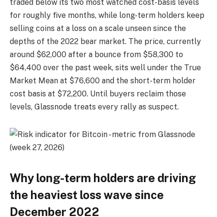
traded below its two most watched cost-basis levels
for roughly five months, while long-term holders keep
selling coins at a loss on a scale unseen since the
depths of the 2022 bear market. The price, currently
around $62,000 after a bounce from $58,300 to
$64,400 over the past week, sits well under the True
Market Mean at $76,600 and the short-term holder
cost basis at $72,200. Until buyers reclaim those
levels, Glassnode treats every rally as suspect.
Why long-term holders are driving
the heaviest loss wave since
December 2022