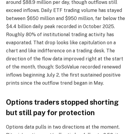
around $88.9 million per day, though outflows still
exceed inflows. Daily ETF trading volume has stayed
between $650 million and $950 million, far below the
$4.4 billion daily peak recorded in October 2025.
Roughly 80% of institutional trading activity has
evaporated. That drop looks like capitulation on a
chart and like indifference on a trading desk. The
direction of the flow data improved right at the start
of the month, though: SoSoValue recorded renewed
inflows beginning July 2, the first sustained positive
prints since the outflow trend began in May.
Options traders stopped shorting
but still pay for protection
Options data pulls in two directions at the moment.