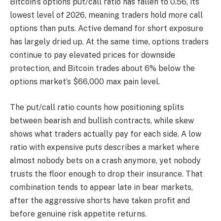
Bitcoin’s options put/call ratio has fallen to 0.56, its
lowest level of 2026, meaning traders hold more call
options than puts. Active demand for short exposure
has largely dried up. At the same time, options traders
continue to pay elevated prices for downside
protection, and Bitcoin trades about 6% below the
options market’s $66,000 max pain level.
The put/call ratio counts how positioning splits
between bearish and bullish contracts, while skew
shows what traders actually pay for each side. A low
ratio with expensive puts describes a market where
almost nobody bets on a crash anymore, yet nobody
trusts the floor enough to drop their insurance. That
combination tends to appear late in bear markets,
after the aggressive shorts have taken profit and
before genuine risk appetite returns.