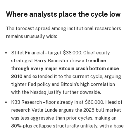
Where analysts place the cycle low
The forecast spread among institutional researchers
remains unusually wide:
Stifel Financial – target $38,000. Chief equity
strategist Barry Bannister drew a
trendline
through every major Bitcoin crash bottom since
2010
and extended it to the current cycle, arguing
tighter Fed policy and Bitcoin’s high correlation
with the Nasdaq justify further downside.
K33 Research – floor already in at $60,000. Head of
research Vetle Lunde argues the 2025 bull market
was less aggressive than prior cycles, making an
80%-plus collapse structurally unlikely, with a base