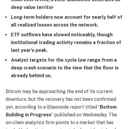
deep value territor
Long-term holders now account for nearly half of
all realized losses across the network.
ETF outflows have slowed noticeably, though
institutional trading activity remains a fraction of
last year’s peak.
Analyst targets for the cycle low range from a
deep crash scenario to the view that the floor is
already behind us.
Bitcoin may be approaching the end of its current
downturn, but the recovery has not been confirmed
yet, according to a Glassnode report titled “
Bottom
Building in Progress
” published on Wednesday. The
on-chain analytics firm points to a market that has