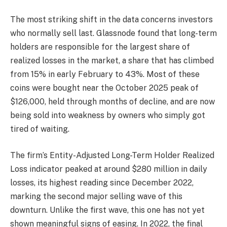
The most striking shift in the data concerns investors
who normally sell last. Glassnode found that long-term
holders are responsible for the largest share of
realized losses in the market, a share that has climbed
from 15% in early February to 43%. Most of these
coins were bought near the October 2025 peak of
$126,000, held through months of decline, and are now
being sold into weakness by owners who simply got
tired of waiting.
The firm’s Entity-Adjusted Long-Term Holder Realized
Loss indicator peaked at around $280 million in daily
losses, its highest reading since December 2022,
marking the second major selling wave of this
downturn. Unlike the first wave, this one has not yet
shown meaningful signs of easing. In 2022, the final