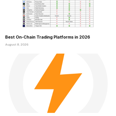
Best On-Chain Trading Platforms in 2026
August 8, 2026