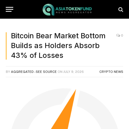
Bitcoin Bear Market Bottom
0
Builds as Holders Absorb
43% of Losses
BY
AGGREGATED - SEE SOURCE
ON
JULY 9, 2026
CRYPTO NEWS