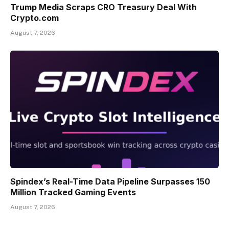
Trump Media Scraps CRO Treasury Deal With
Crypto.com
August 7, 2026
Spindex’s Real-Time Data Pipeline Surpasses 150
Million Tracked Gaming Events
August 7, 2026