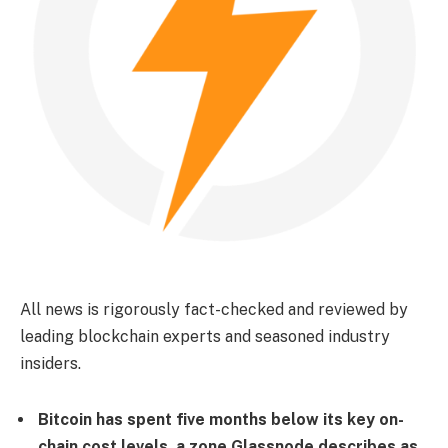
All news is rigorously fact-checked and reviewed by
leading blockchain experts and seasoned industry
insiders.
Bitcoin has spent five months below its key on-
chain cost levels, a zone Glassnode describes as