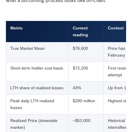
what a bottoming process looks like on-chain.
Metric
Current
Context
reading
True Market Mean
$76,600
Price has hel
February
Short-term holder cost basis
$72,200
First resista
attempt
LTH share of realized losses
43%
Up from 15% 
Peak daily LTH realized
$280 million
Highest sin
losses
Realized Price (downside
~$53,000
Historical flo
marker)
intensifies