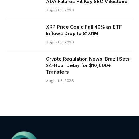
ADA Futures Hit Key SEC Milestone
August 8, 2026
XRP Price Could Fall 40% as ETF
Inflows Drop to $1.01M
August 8, 2026
Crypto Regulation News: Brazil Sets
24-Hour Delay for $10,000+
Transfers
August 8, 2026