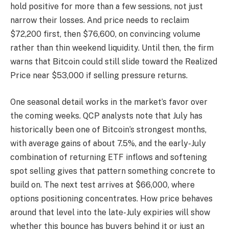
hold positive for more than a few sessions, not just
narrow their losses. And price needs to reclaim
$72,200 first, then $76,600, on convincing volume
rather than thin weekend liquidity. Until then, the firm
warns that Bitcoin could still slide toward the Realized
Price near $53,000 if selling pressure returns.
One seasonal detail works in the market’s favor over
the coming weeks. QCP analysts note that July has
historically been one of Bitcoin’s strongest months,
with average gains of about 7.5%, and the early-July
combination of returning ETF inflows and softening
spot selling gives that pattern something concrete to
build on. The next test arrives at $66,000, where
options positioning concentrates. How price behaves
around that level into the late-July expiries will show
whether this bounce has buyers behind it or just an