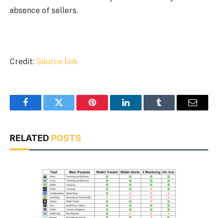
absence of sellers.
Credit:
Source link
Facebook
Twitter
Pinterest
LinkedIn
Tumblr
Email
RELATED
POSTS