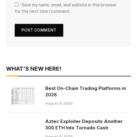
Save my name, email, and website in this browser
for the next time I comment.
WHAT'S NEW HERE!
Best On-Chain Trading Platforms in
2026
August 8, 2026
Aztec Exploiter Deposits Another
300 ETH Into Tornado Cash
August 8, 2026