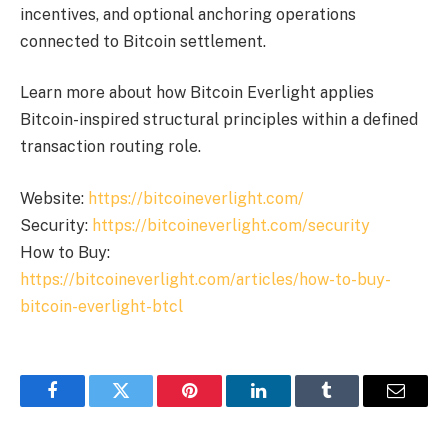
incentives, and optional anchoring operations
connected to Bitcoin settlement.
Learn more about how Bitcoin Everlight applies
Bitcoin-inspired structural principles within a defined
transaction routing role.
Website:
https://bitcoineverlight.com/
Security:
https://bitcoineverlight.com/security
How to Buy:
https://bitcoineverlight.com/articles/how-to-buy-
bitcoin-everlight-btcl
Facebook
Twitter
Pinterest
LinkedIn
Tumblr
Email