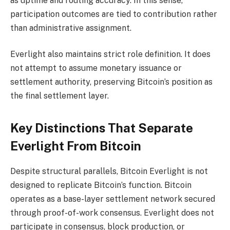
as uptime and routing accuracy. In this sense,
participation outcomes are tied to contribution rather
than administrative assignment.
Everlight also maintains strict role definition. It does
not attempt to assume monetary issuance or
settlement authority, preserving Bitcoin’s position as
the final settlement layer.
Key Distinctions That Separate
Everlight From Bitcoin
Despite structural parallels, Bitcoin Everlight is not
designed to replicate Bitcoin’s function. Bitcoin
operates as a base-layer settlement network secured
through proof-of-work consensus. Everlight does not
participate in consensus, block production, or