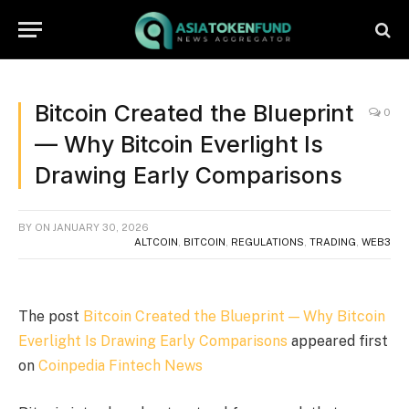
Bitcoin Created the Blueprint
0
— Why Bitcoin Everlight Is
Drawing Early Comparisons
BY
ON
JANUARY 30, 2026
ALTCOIN
,
BITCOIN
,
REGULATIONS
,
TRADING
,
WEB3
The post
Bitcoin Created the Blueprint — Why Bitcoin
Everlight Is Drawing Early Comparisons
appeared first
on
Coinpedia Fintech News