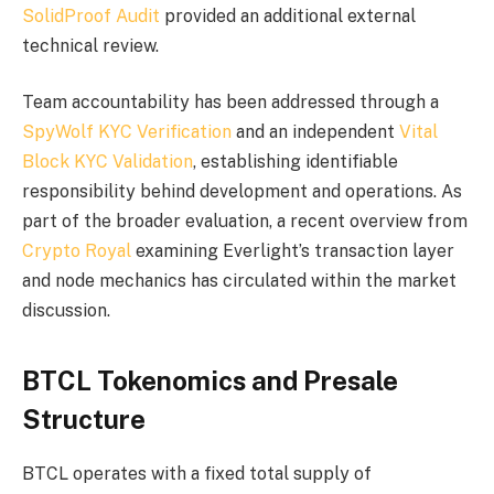
SolidProof Audit
provided an additional external
technical review.
Team accountability has been addressed through a
SpyWolf KYC Verification
and an independent
Vital
Block KYC Validation
, establishing identifiable
responsibility behind development and operations. As
part of the broader evaluation, a recent overview from
Crypto Royal
examining Everlight’s transaction layer
and node mechanics has circulated within the market
discussion.
BTCL Tokenomics and Presale
Structure
BTCL operates with a fixed total supply of