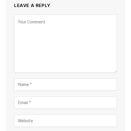
LEAVE A REPLY