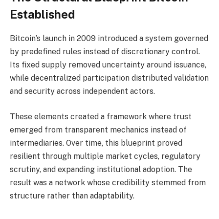
Established
Bitcoin’s launch in 2009 introduced a system governed
by predefined rules instead of discretionary control.
Its fixed supply removed uncertainty around issuance,
while decentralized participation distributed validation
and security across independent actors.
These elements created a framework where trust
emerged from transparent mechanics instead of
intermediaries. Over time, this blueprint proved
resilient through multiple market cycles, regulatory
scrutiny, and expanding institutional adoption. The
result was a network whose credibility stemmed from
structure rather than adaptability.