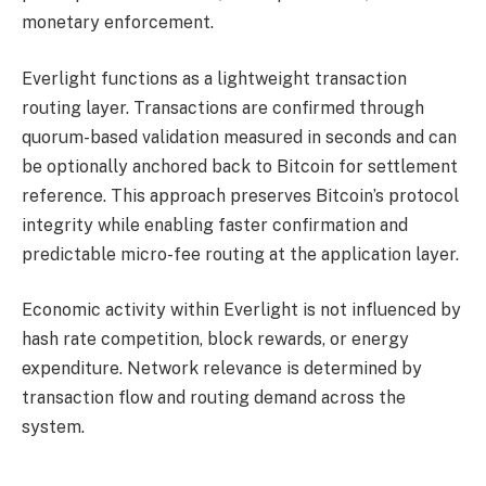
monetary enforcement.
Everlight functions as a lightweight transaction
routing layer. Transactions are confirmed through
quorum-based validation measured in seconds and can
be optionally anchored back to Bitcoin for settlement
reference. This approach preserves Bitcoin’s protocol
integrity while enabling faster confirmation and
predictable micro-fee routing at the application layer.
Economic activity within Everlight is not influenced by
hash rate competition, block rewards, or energy
expenditure. Network relevance is determined by
transaction flow and routing demand across the
system.