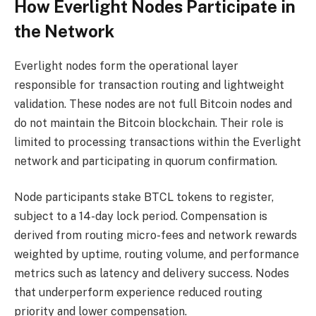
How Everlight Nodes Participate in
the Network
Everlight nodes form the operational layer
responsible for transaction routing and lightweight
validation. These nodes are not full Bitcoin nodes and
do not maintain the Bitcoin blockchain. Their role is
limited to processing transactions within the Everlight
network and participating in quorum confirmation.
Node participants stake BTCL tokens to register,
subject to a 14-day lock period. Compensation is
derived from routing micro-fees and network rewards
weighted by uptime, routing volume, and performance
metrics such as latency and delivery success. Nodes
that underperform experience reduced routing
priority and lower compensation.