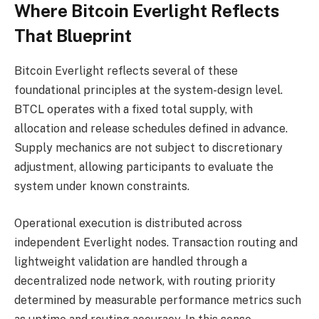
Where Bitcoin Everlight Reflects
That Blueprint
Bitcoin Everlight reflects several of these
foundational principles at the system-design level.
BTCL operates with a fixed total supply, with
allocation and release schedules defined in advance.
Supply mechanics are not subject to discretionary
adjustment, allowing participants to evaluate the
system under known constraints.
Operational execution is distributed across
independent Everlight nodes. Transaction routing and
lightweight validation are handled through a
decentralized node network, with routing priority
determined by measurable performance metrics such