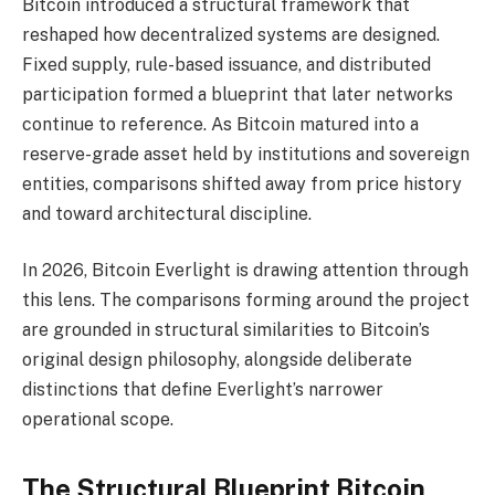
Bitcoin introduced a structural framework that
reshaped how decentralized systems are designed.
Fixed supply, rule-based issuance, and distributed
participation formed a blueprint that later networks
continue to reference. As Bitcoin matured into a
reserve-grade asset held by institutions and sovereign
entities, comparisons shifted away from price history
and toward architectural discipline.
In 2026, Bitcoin Everlight is drawing attention through
this lens. The comparisons forming around the project
are grounded in structural similarities to Bitcoin’s
original design philosophy, alongside deliberate
distinctions that define Everlight’s narrower
operational scope.
The Structural Blueprint Bitcoin