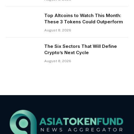
Top Altcoins to Watch This Month:
These 3 Tokens Could Outperform
August 8, 2026
The Six Sectors That Will Define
Crypto’s Next Cycle
August 8, 2026