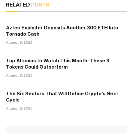
RELATED
POSTS
Aztec Exploiter Deposits Another 300 ETH Into
Tornado Cash
August 8, 2026
Top Altcoins to Watch This Month: These 3
Tokens Could Outperform
August 8, 2026
The Six Sectors That Will Define Crypto’s Next
Cycle
August 8, 2026