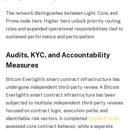
The network distinguishes between Light, Core, and
Prime node tiers. Higher tiers unlock priority routing
roles and expanded operational responsibilities tied to
sustained performance and participation.
Audits, KYC, and Accountability
Measures
Bitcoin Everlight’s smart contract infrastructure has
undergone independent third-party review. A Bitcoin
Everlight’s smart contract infrastructure has been
subjected to multiple independent third-party reviews
focused on contract logic, execution paths, and
identifiable risk vectors. A completed
SpyWolf Audit
assessed core contract behavior, while a separate