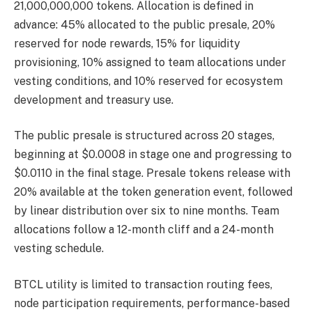
21,000,000,000 tokens. Allocation is defined in
advance: 45% allocated to the public presale, 20%
reserved for node rewards, 15% for liquidity
provisioning, 10% assigned to team allocations under
vesting conditions, and 10% reserved for ecosystem
development and treasury use.
The public presale is structured across 20 stages,
beginning at $0.0008 in stage one and progressing to
$0.0110 in the final stage. Presale tokens release with
20% available at the token generation event, followed
by linear distribution over six to nine months. Team
allocations follow a 12-month cliff and a 24-month
vesting schedule.
BTCL utility is limited to transaction routing fees,
node participation requirements, performance-based