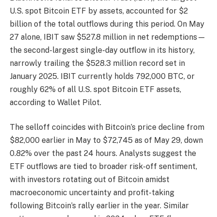
U.S. spot Bitcoin ETF by assets, accounted for $2
billion of the total outflows during this period. On May
27 alone, IBIT saw $527.8 million in net redemptions—
the second-largest single-day outflow in its history,
narrowly trailing the $528.3 million record set in
January 2025. IBIT currently holds 792,000 BTC, or
roughly 62% of all U.S. spot Bitcoin ETF assets,
according to Wallet Pilot.
The selloff coincides with Bitcoin’s price decline from
$82,000 earlier in May to $72,745 as of May 29, down
0.82% over the past 24 hours. Analysts suggest the
ETF outflows are tied to broader risk-off sentiment,
with investors rotating out of Bitcoin amidst
macroeconomic uncertainty and profit-taking
following Bitcoin’s rally earlier in the year. Similar