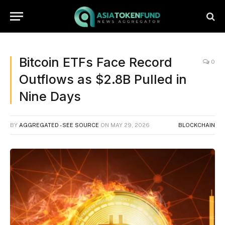
Bitcoin ETFs Face Record
0
Outflows as $2.8B Pulled in
Nine Days
BY
AGGREGATED - SEE SOURCE
ON
MAY 29, 2026
BLOCKCHAIN