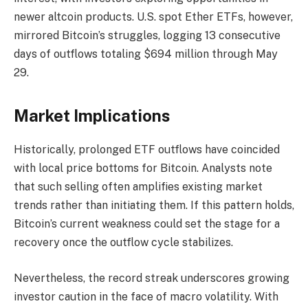
newer altcoin products. U.S. spot Ether ETFs, however,
mirrored Bitcoin’s struggles, logging 13 consecutive
days of outflows totaling $694 million through May
29.
Market Implications
Historically, prolonged ETF outflows have coincided
with local price bottoms for Bitcoin. Analysts note
that such selling often amplifies existing market
trends rather than initiating them. If this pattern holds,
Bitcoin’s current weakness could set the stage for a
recovery once the outflow cycle stabilizes.
Nevertheless, the record streak underscores growing
investor caution in the face of macro volatility. With