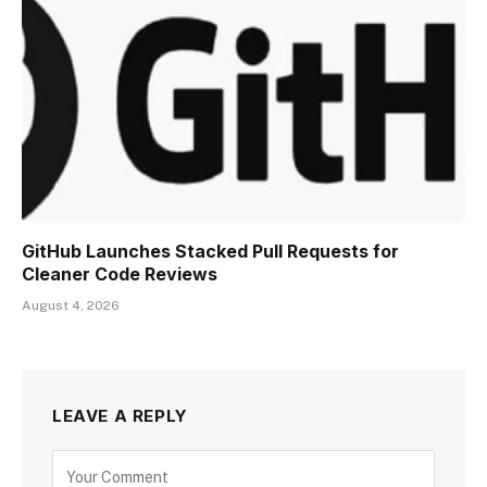
GitHub Launches Stacked Pull Requests for
Cleaner Code Reviews
August 4, 2026
LEAVE A REPLY