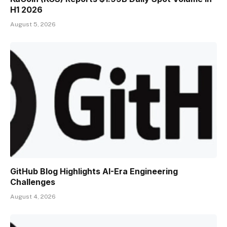
H1 2026
August 5, 2026
GitHub Blog Highlights AI-Era Engineering
Challenges
August 4, 2026