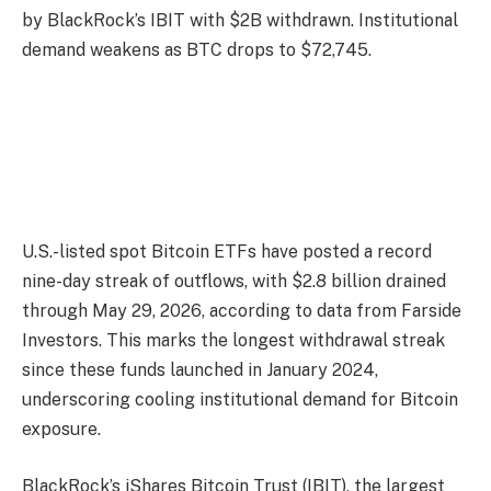
by BlackRock’s IBIT with $2B withdrawn. Institutional
demand weakens as BTC drops to $72,745.
U.S.-listed spot Bitcoin ETFs have posted a record
nine-day streak of outflows, with $2.8 billion drained
through May 29, 2026, according to data from Farside
Investors. This marks the longest withdrawal streak
since these funds launched in January 2024,
underscoring cooling institutional demand for Bitcoin
exposure.
BlackRock’s iShares Bitcoin Trust (IBIT), the largest