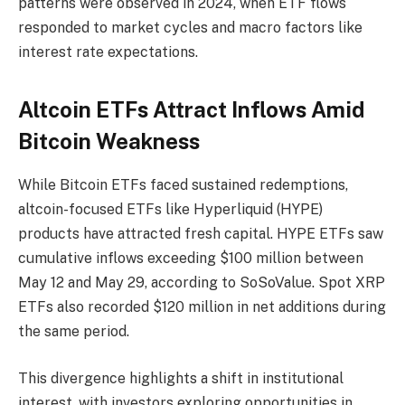
patterns were observed in 2024, when ETF flows
responded to market cycles and macro factors like
interest rate expectations.
Altcoin ETFs Attract Inflows Amid
Bitcoin Weakness
While Bitcoin ETFs faced sustained redemptions,
altcoin-focused ETFs like Hyperliquid (HYPE)
products have attracted fresh capital. HYPE ETFs saw
cumulative inflows exceeding $100 million between
May 12 and May 29, according to SoSoValue. Spot XRP
ETFs also recorded $120 million in net additions during
the same period.
This divergence highlights a shift in institutional
interest, with investors exploring opportunities in