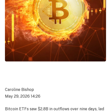
Caroline Bishop
May 29, 2026 14:26
Bitcoin ETFs saw $2.8B in outflows over nine days, led