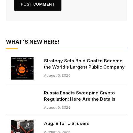
WHAT'S NEW HERE!
Strategy Sets Bold Goal to Become
the World’s Largest Public Company
August 6, 2026
Russia Enacts Sweeping Crypto
Regulation: Here Are the Details
August 5, 2026
Aug. 8 for U.S. users
August 5, 2026