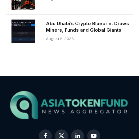
Abu Dhabi’s Crypto Blueprint Draws
Miners, Funds and Global Giants
August 5, 2026
Facebook
X
LinkedIn
YouTube