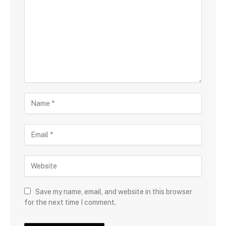
Save my name, email, and website in this browser
for the next time I comment.