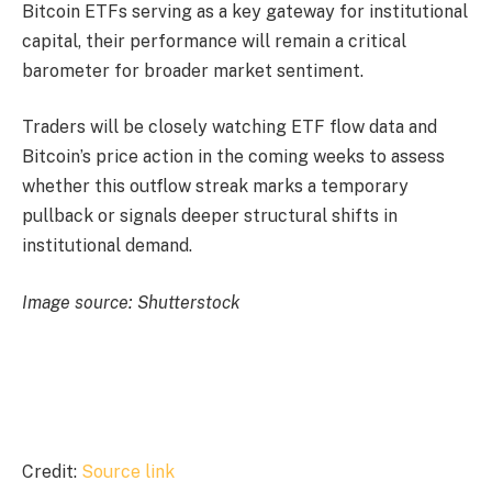
Bitcoin ETFs serving as a key gateway for institutional
capital, their performance will remain a critical
barometer for broader market sentiment.
Traders will be closely watching ETF flow data and
Bitcoin’s price action in the coming weeks to assess
whether this outflow streak marks a temporary
pullback or signals deeper structural shifts in
institutional demand.
Image source: Shutterstock
Credit:
Source link