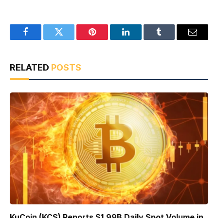
Facebook
Twitter
Pinterest
LinkedIn
Tumblr
Email
RELATED
POSTS
KuCoin (KCS) Reports $1.99B Daily Spot Volume in