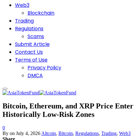
Web3
Blockchain
Trading
Regulations
Scams
Submit Article
Contact Us
Terms of Use
Privacy Policy
DMCA
Bitcoin, Ethereum, and XRP Price Enter
Historically Low-Risk Zones
0
By
on
July 4, 2026
Altcoin
,
Bitcoin
,
Regulations
,
Trading
,
Web3
Share