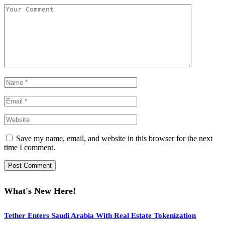
Save my name, email, and website in this browser for the next
time I comment.
What's New Here!
Tether Enters Saudi Arabia With Real Estate Tokenization