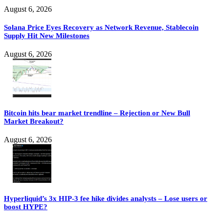
August 6, 2026
Solana Price Eyes Recovery as Network Revenue, Stablecoin
Supply Hit New Milestones
August 6, 2026
Bitcoin hits bear market trendline – Rejection or New Bull
Market Breakout?
August 6, 2026
Hyperliquid’s 3x HIP-3 fee hike divides analysts – Lose users or
boost HYPE?