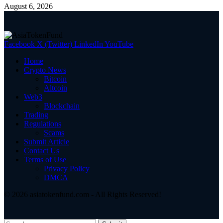
August 6, 2026
Facebook
X (Twitter)
LinkedIn
YouTube
Home
Crypto News
Bitcoin
Altcoin
Web3
Blockchain
Trading
Regulations
Scams
Submit Article
Contact Us
Terms of Use
Privacy Policy
DMCA
© 2026 asiatokenfund.com - All Rights Reserved!