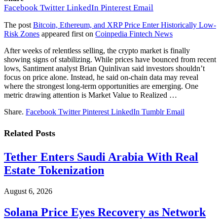
Facebook
Twitter
LinkedIn
Pinterest
Email
The post
Bitcoin, Ethereum, and XRP Price Enter Historically Low-
Risk Zones
appeared first on
Coinpedia Fintech News
After weeks of relentless selling, the crypto market is finally
showing signs of stabilizing. While prices have bounced from recent
lows, Santiment analyst Brian Quinlivan said investors shouldn’t
focus on price alone. Instead, he said on-chain data may reveal
where the strongest long-term opportunities are emerging. One
metric drawing attention is Market Value to Realized …
Share.
Facebook
Twitter
Pinterest
LinkedIn
Tumblr
Email
Related
Posts
Tether Enters Saudi Arabia With Real
Estate Tokenization
August 6, 2026
Solana Price Eyes Recovery as Network