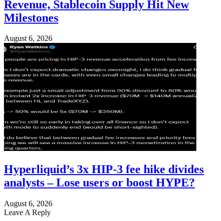
Revenue, Stablecoin Supply Hit New
Milestones
August 6, 2026
Hyperliquid’s 3x HIP-3 fee hike divides
analysts – Lose users or boost HYPE?
August 6, 2026
Leave A Reply