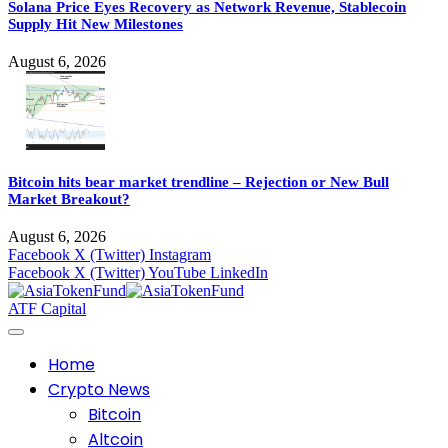
Solana Price Eyes Recovery as Network Revenue, Stablecoin
Supply Hit New Milestones
August 6, 2026
Bitcoin hits bear market trendline – Rejection or New Bull
Market Breakout?
August 6, 2026
Facebook
X (Twitter)
Instagram
Facebook
X (Twitter)
YouTube
LinkedIn
ATF Capital
Home
Crypto News
Bitcoin
Altcoin