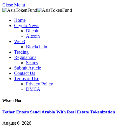
Close Menu
Home
Crypto News
Bitcoin
Altcoin
Web3
Blockchain
Trading
Regulations
Scams
Submit Article
Contact Us
Terms of Use
Privacy Policy
DMCA
What's Hot
Tether Enters Saudi Arabia With Real Estate Tokenization
August 6, 2026