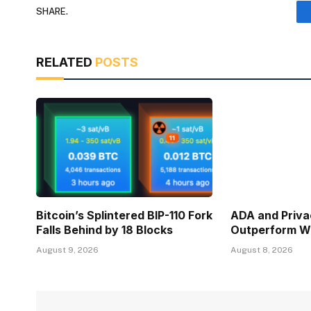
SHARE.
RELATED
POSTS
Bitcoin’s Splintered BIP-110 Fork
ADA and Priva
Falls Behind by 18 Blocks
Outperform Wh
August 9, 2026
August 8, 2026