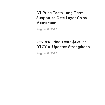
GT Price Tests Long-Term
Support as Gate Layer Gains
Momentum
August 8, 2026
RENDER Price Tests $1.30 as
OTOY AI Updates Strengthens
August 8, 2026