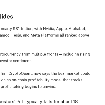
lides
nearly $31 trillion, with Nvidia, Apple, Alphabet,
mco, Tesla, and Meta Platforms all ranked above
tocurrency from multiple fronts — including rising
investor sentiment.
s firm CryptoQuant, now says the bear market could
 on an on-chain profitability model that tracks
 profit-taking begins to unwind.
estors’ PnL typically falls for about 18