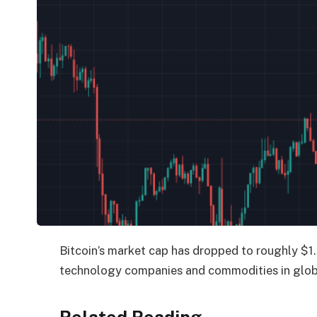
Bitcoin’s market cap has dropped to roughly $1.4
technology companies and commodities in globa
Related Reading