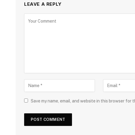
LEAVE A REPLY
Save my name, email, and website in this browser for 