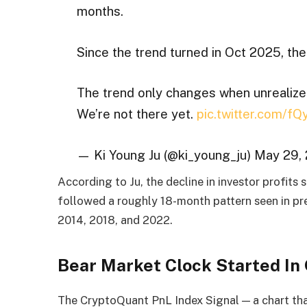
months.
Since the trend turned in Oct 2025, the
The trend only changes when unrealized p
We’re not there yet.
pic.twitter.com/f
— Ki Young Ju (@ki_young_ju) May 29,
According to Ju, the decline in investor profits
followed a roughly 18-month pattern seen in pre
2014, 2018, and 2022.
Bear Market Clock Started In
The CryptoQuant PnL Index Signal — a chart tha