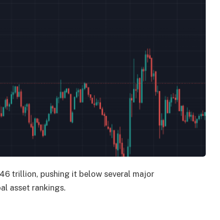
6 trillion, pushing it below several major
l asset rankings.