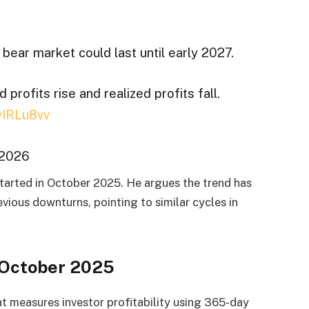
 bear market could last until early 2027.
rofits rise and realized profits fall.
QyIRLu8vv
 2026
 started in October 2025. He argues the trend has
vious downturns, pointing to similar cycles in
 October 2025
t measures investor profitability using 365-day