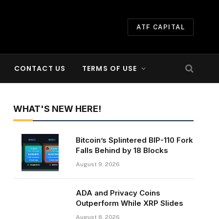
ATF CAPITAL
CONTACT US
TERMS OF USE
WHAT'S NEW HERE!
Bitcoin’s Splintered BIP-110 Fork
Falls Behind by 18 Blocks
August 9, 2026
ADA and Privacy Coins
Outperform While XRP Slides
August 8, 2026