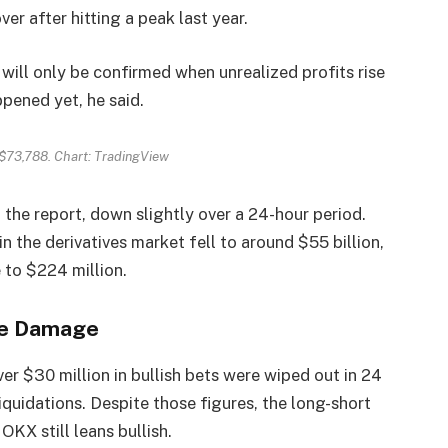
er after hitting a peak last year.
 will only be confirmed when unrealized profits rise
ppened yet, he said.
$73,788. Chart: TradingView
 the report, down slightly over a 24-hour period.
 the derivatives market fell to around $55 billion,
e to $224 million.
he Damage
er $30 million in bullish bets were wiped out in 24
iquidations. Despite those figures, the long-short
KX still leans bullish.