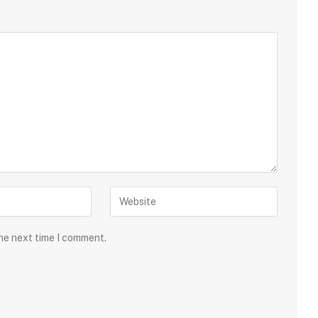
the next time I comment.