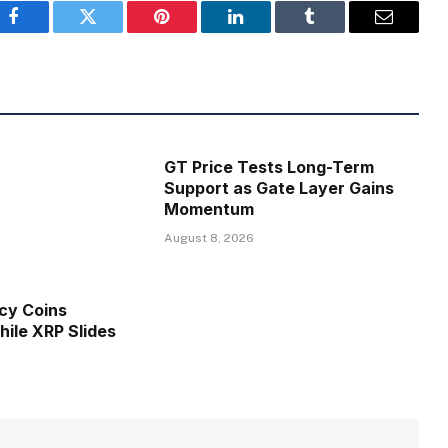
Facebook
Twitter
Pinterest
LinkedIn
Tumblr
Email
GT Price Tests Long-Term
Support as Gate Layer Gains
Momentum
August 8, 2026
cy Coins
ile XRP Slides