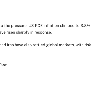
o the pressure. US PCE inflation climbed to 3.8%
ave risen sharply in response.
nd Iran have also rattled global markets, with risk
View