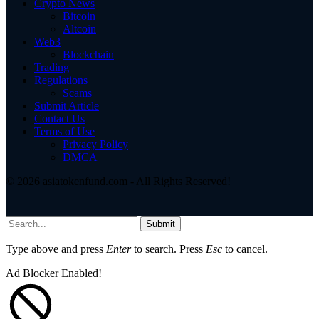
Crypto News
Bitcoin
Altcoin
Web3
Blockchain
Trading
Regulations
Scams
Submit Article
Contact Us
Terms of Use
Privacy Policy
DMCA
© 2026 asiatokenfund.com - All Rights Reserved!
Submit
Type above and press
Enter
to search. Press
Esc
to cancel.
Ad Blocker Enabled!