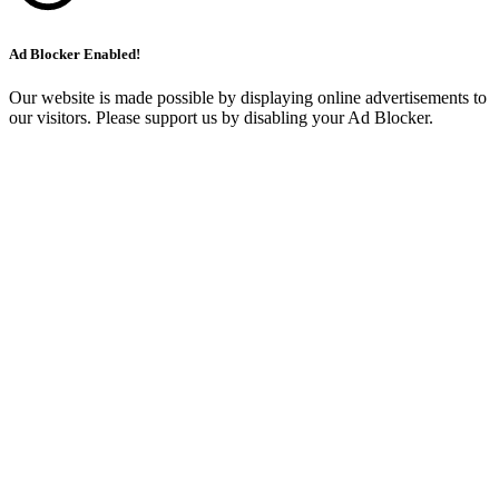
Ad Blocker Enabled!
Our website is made possible by displaying online advertisements to
our visitors. Please support us by disabling your Ad Blocker.