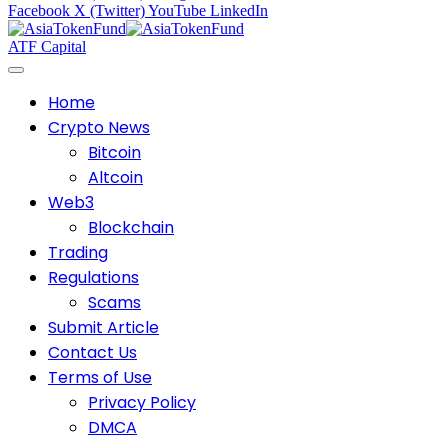
Facebook
X (Twitter)
YouTube
LinkedIn
ATF Capital
Home
Crypto News
Bitcoin
Altcoin
Web3
Blockchain
Trading
Regulations
Scams
Submit Article
Contact Us
Terms of Use
Privacy Policy
DMCA