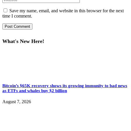
Save my name, email, and website in this browser for the next
time I comment.
What's New Here!
Bitcoin’s $65K recovery shows its growing immunity to bad news
as ETFs and whales buy $2 billion
August 7, 2026