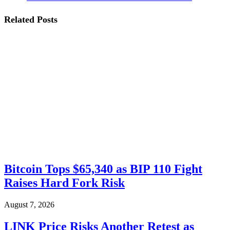
Related
Posts
Bitcoin Tops $65,340 as BIP 110 Fight
Raises Hard Fork Risk
August 7, 2026
LINK Price Risks Another Retest as