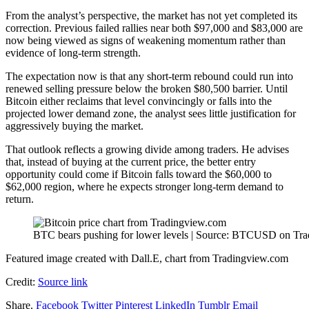
From the analyst’s perspective, the market has not yet completed its
correction.
Previous failed rallies
near both $97,000 and $83,000 are
now being viewed as signs of weakening momentum rather than
evidence of long-term strength.
The expectation now is that any short-term rebound could run into
renewed selling pressure below the broken $80,500 barrier. Until
Bitcoin either
reclaims that level convincingly or falls
into the
projected lower demand zone, the analyst sees little justification for
aggressively buying the market.
That outlook reflects a growing divide among traders. He advises
that, instead of buying at the current price,
the better entry
opportunity
could come if Bitcoin falls toward the $60,000 to
$62,000 region, where he expects stronger long-term demand to
return.
BTC bears pushing for lower levels | Source: BTCUSD on Tr
Featured image created with Dall.E, chart from Tradingview.com
Credit:
Source link
Share.
Facebook
Twitter
Pinterest
LinkedIn
Tumblr
Email