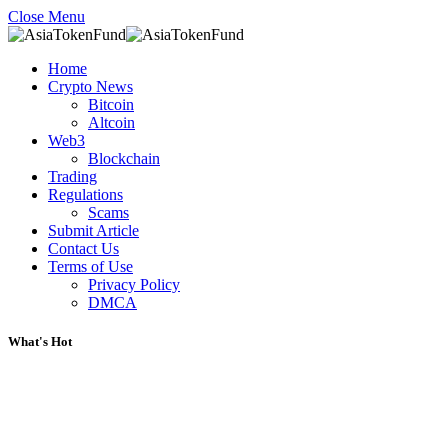
Close Menu
Home
Crypto News
Bitcoin
Altcoin
Web3
Blockchain
Trading
Regulations
Scams
Submit Article
Contact Us
Terms of Use
Privacy Policy
DMCA
What's Hot