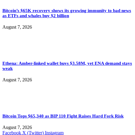
Bitcoin’s $65K recovery shows its growing immunity to bad news
as ETFs and whales buy $2 billion
August 7, 2026
Ethena: Amber-linked wallet buys $3.58M, yet ENA demand stays
weak
August 7, 2026
Bitcoin Tops $65,340 as BIP 110 Fight Raises Hard Fork Risk
August 7, 2026
Facebook
X (Twitter)
Instagram