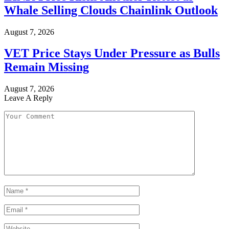
Whale Selling Clouds Chainlink Outlook
August 7, 2026
VET Price Stays Under Pressure as Bulls
Remain Missing
August 7, 2026
Leave A Reply