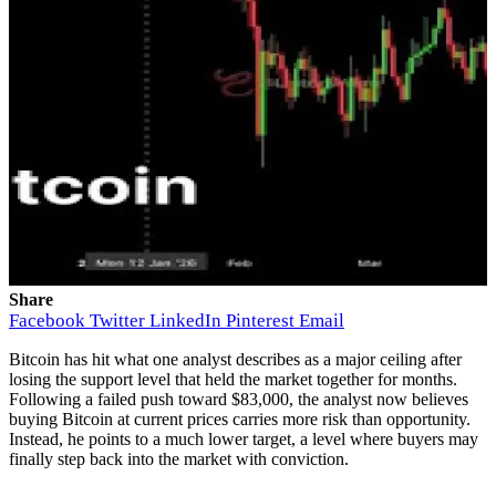
Share
Facebook
Twitter
LinkedIn
Pinterest
Email
Bitcoin has hit what one analyst describes as a major ceiling after
losing the support level that held the market together for months.
Following a
failed push toward
$83,000, the analyst now believes
buying Bitcoin at current prices carries more risk than opportunity.
Instead, he points to a much lower target, a level where
buyers may
finally step back into the market
with conviction.