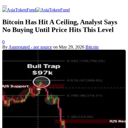
Bitcoin Has Hit A Ceiling, Analyst Says
No Buying Until Price Hits This Level
0
By
Aggregated - see source
on
May 29, 2026
Bitcoin