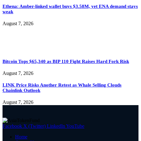
Ethena: Amber-linked wallet buys $3.58M, yet ENA demand stays
weak
August 7, 2026
Bitcoin Tops $65,340 as BIP 110 Fight Raises Hard Fork Risk
August 7, 2026
LINK Price Risks Another Retest as Whale Selling Clouds
Chainlink Outlook
August 7, 2026
Facebook
X (Twitter)
LinkedIn
YouTube
Home