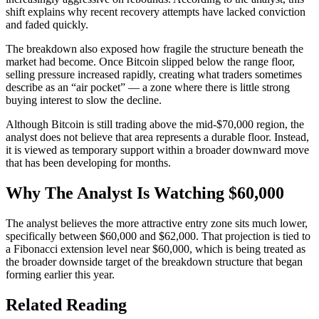
shift explains why recent
recovery attempts have lacked conviction
and faded quickly.
The breakdown also exposed how fragile the structure beneath the
market had become. Once Bitcoin slipped below the range floor,
selling pressure increased rapidly
, creating what traders sometimes
describe as an “air pocket” — a zone where there is little strong
buying interest to slow the decline.
Although Bitcoin is still trading above the mid-$70,000 region, the
analyst does not believe that area represents a durable floor. Instead,
it is viewed as
temporary support within a broader downward
move
that has been developing for months.
Why The Analyst Is Watching $60,000
The analyst believes the more attractive entry zone sits much lower,
specifically between $60,000 and $62,000. That projection is tied to
a
Fibonacci extension level near $60,000
, which is being treated as
the broader downside target of the breakdown structure that began
forming earlier this year.
Related Reading