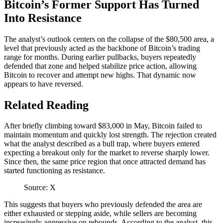
Bitcoin’s Former Support Has Turned
Into Resistance
The analyst’s outlook
centers
on the collapse of the $80,500 area, a
level that previously acted as the backbone of Bitcoin’s trading
range for months. During earlier pullbacks, buyers repeatedly
defended that zone and helped stabilize price action, allowing
Bitcoin to recover
and attempt new highs. That dynamic now
appears to have reversed.
Related Reading
After briefly climbing toward $83,000 in May, Bitcoin failed to
maintain momentum and quickly lost strength. The rejection created
what the analyst
described as a bull trap
, where buyers entered
expecting a breakout only for the market to reverse sharply lower.
Since then, the same price region that once attracted demand has
started functioning as resistance.
Source: X
This suggests that buyers who previously defended the area are
either exhausted or stepping aside, while sellers are becoming
increasingly aggressive on rebounds. According to the analyst, this