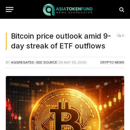
Bitcoin price outlook amid 9-
0
day streak of ETF outflows
BY
AGGREGATED - SEE SOURCE
ON
MAY 29, 2026
CRYPTO NEWS