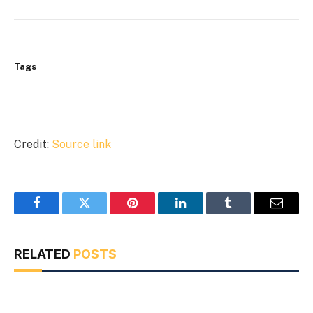
Tags
Credit:
Source link
Facebook
Twitter
Pinterest
LinkedIn
Tumblr
Email
RELATED
POSTS