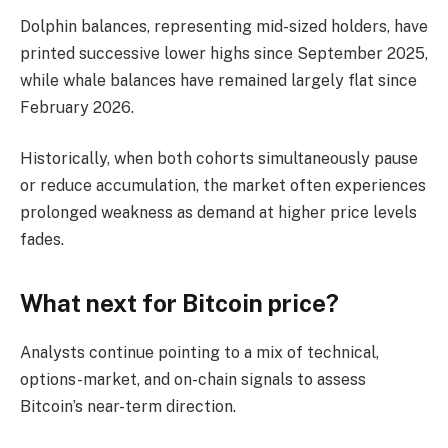
Dolphin balances, representing mid-sized holders, have
printed successive lower highs since September 2025,
while whale balances have remained largely flat since
February 2026.
Historically, when both cohorts simultaneously pause
or reduce accumulation, the market often experiences
prolonged weakness as demand at higher price levels
fades.
What next for Bitcoin price?
Analysts continue pointing to a mix of technical,
options-market, and on-chain signals to assess
Bitcoin’s near-term direction.