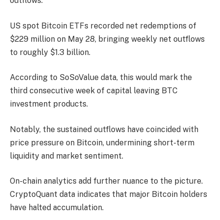
outflows.
US spot Bitcoin ETFs recorded net redemptions of
$229 million on May 28, bringing weekly net outflows
to roughly $1.3 billion.
According to SoSoValue data, this would mark the
third consecutive week of capital leaving BTC
investment products.
Notably, the sustained outflows have coincided with
price pressure on Bitcoin, undermining short-term
liquidity and market sentiment.
On-chain analytics add further nuance to the picture.
CryptoQuant data indicates that major Bitcoin holders
have halted accumulation.