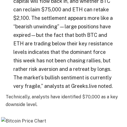
capital will flow back in, and whether BTC
can reclaim $75,000 and ETH can retake
$2,100. The settlement appears more like a
“bearish unwinding”—large positions have
expired—but the fact that both BTC and
ETH are trading below their key resistance
levels indicates that the dominant force
this week has not been chasing rallies, but
rather risk aversion and a retreat by longs.
The market’s bullish sentiment is currently
very fragile,” analysts at Greeks.live noted.
Technically, analysts have identified $70,000 as a key
downside level.