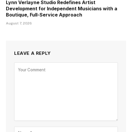
Lynn Verlayne Studio Redefines Artist
Development for Independent Musicians with a
Boutique, Full-Service Approach
August 7, 2026
LEAVE A REPLY