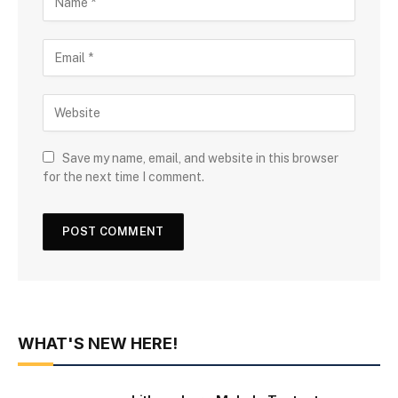
Save my name, email, and website in this browser
for the next time I comment.
WHAT'S NEW HERE!