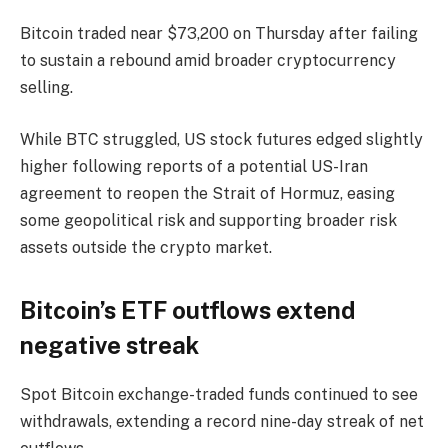
Bitcoin traded near $73,200 on Thursday after failing
to sustain a rebound amid broader cryptocurrency
selling.
While BTC struggled, US stock futures edged slightly
higher following reports of a potential US-Iran
agreement to reopen the Strait of Hormuz, easing
some geopolitical risk and supporting broader risk
assets outside the crypto market.
Bitcoin’s ETF outflows extend
negative streak
Spot Bitcoin exchange-traded funds continued to see
withdrawals, extending a record nine-day streak of net