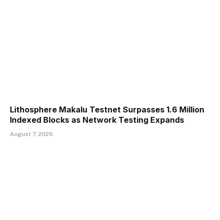
Lithosphere Makalu Testnet Surpasses 1.6 Million
Indexed Blocks as Network Testing Expands
August 7, 2026