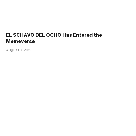
EL $CHAVO DEL OCHO Has Entered the
Memeverse
August 7, 2026