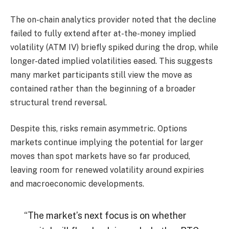
The on-chain analytics provider noted that the decline
failed to fully extend after at-the-money implied
volatility (ATM IV) briefly spiked during the drop, while
longer-dated implied volatilities eased. This suggests
many market participants still view the move as
contained rather than the beginning of a broader
structural trend reversal.
Despite this, risks remain asymmetric. Options
markets continue implying the potential for larger
moves than spot markets have so far produced,
leaving room for renewed volatility around expiries
and macroeconomic developments.
“The market’s next focus is on whether