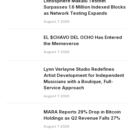
Lithosphere Makalu Testnet
Surpasses 1.6 Million Indexed Blocks
as Network Testing Expands
August 7, 2026
EL $CHAVO DEL OCHO Has Entered
the Memeverse
August 7, 2026
Lynn Verlayne Studio Redefines
Artist Development for Independent
Musicians with a Boutique, Full-
Service Approach
August 7, 2026
MARA Reports 29% Drop in Bitcoin
Holdings as Q2 Revenue Falls 27%
August 7, 2026