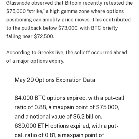
Glassnode observed that Bitcoin recently retested the
$75,000 “strike,” a high gamma zone where options
positioning can amplify price moves. This contributed
to the pullback below $73,000, with BTC briefly
falling near $72,500.
According to Greeks.live, the selloff occurred ahead
of a major options expiry.
May 29 Options Expiration Data
84,000 BTC options expired, with a put-call
ratio of 0.88, a maxpain point of $75,000,
and a notional value of $6.2 billion.
639,000 ETH options expired, with a put-
call ratio of 0.81, a maxpain point of