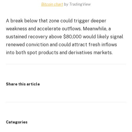
Bitcoin chart
by TradingView
A break below that zone could trigger deeper
weakness and accelerate outflows. Meanwhile, a
sustained recovery above $80,000 would likely signal
renewed conviction and could attract fresh inflows
into both spot products and derivatives markets.
Share this article
Categories