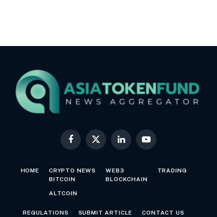
Facebook
X
LinkedIn
YouTube
(Twitter)
HOME
CRYPTO NEWS
WEB3
TRADING
BITCOIN
BLOCKCHAIN
ALTCOIN
REGULATIONS
SUBMIT ARTICLE
CONTACT US