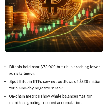
Bitcoin held near $73,000 but risks crashing lower
as risks linger.
Spot Bitcoin ETFs saw net outflows of $229 million
for a nine-day negative streak.
On-chain metrics show whale balances flat for
months, signaling reduced accumulation.