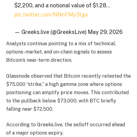
$2,200, and a notional value of $1.28…
pic.twitter.com/NNnFMy3tgx
— Greeks.live (@GreeksLive) May 29, 2026
Analysts continue pointing to a mix of technical,
options-market, and on-chain signals to assess
Bitcoin’s near-term direction.
Glassnode observed that Bitcoin recently retested the
$75,000 “strike,” a high gamma zone where options
positioning can amplify price moves. This contributed
to the pullback below $73,000, with BTC briefly
falling near $72,500.
According to Greeks.live, the selloff occurred ahead
of a major options expiry.