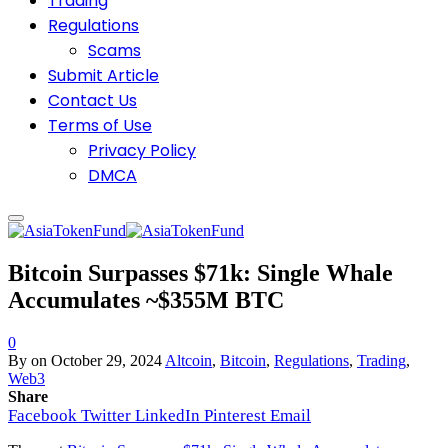
Trading
Regulations
Scams
Submit Article
Contact Us
Terms of Use
Privacy Policy
DMCA
Bitcoin Surpasses $71k: Single Whale
Accumulates ~$355M BTC
0
By
on
October 29, 2024
Altcoin
,
Bitcoin
,
Regulations
,
Trading
,
Web3
Share
Facebook
Twitter
LinkedIn
Pinterest
Email