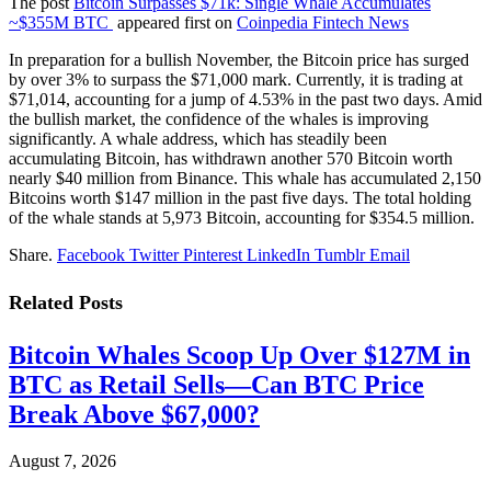
The post
Bitcoin Surpasses $71k: Single Whale Accumulates
~$355M BTC
appeared first on
Coinpedia Fintech News
In preparation for a bullish November, the Bitcoin price has surged
by over 3% to surpass the $71,000 mark. Currently, it is trading at
$71,014, accounting for a jump of 4.53% in the past two days. Amid
the bullish market, the confidence of the whales is improving
significantly. A whale address, which has steadily been
accumulating Bitcoin, has withdrawn another 570 Bitcoin worth
nearly $40 million from Binance. This whale has accumulated 2,150
Bitcoins worth $147 million in the past five days. The total holding
of the whale stands at 5,973 Bitcoin, accounting for $354.5 million.
Share.
Facebook
Twitter
Pinterest
LinkedIn
Tumblr
Email
Related
Posts
Bitcoin Whales Scoop Up Over $127M in
BTC as Retail Sells—Can BTC Price
Break Above $67,000?
August 7, 2026