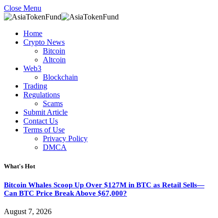
Close Menu
Home
Crypto News
Bitcoin
Altcoin
Web3
Blockchain
Trading
Regulations
Scams
Submit Article
Contact Us
Terms of Use
Privacy Policy
DMCA
What's Hot
Bitcoin Whales Scoop Up Over $127M in BTC as Retail Sells—
Can BTC Price Break Above $67,000?
August 7, 2026