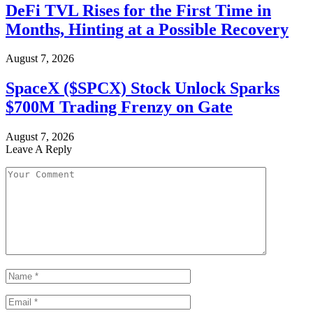
DeFi TVL Rises for the First Time in
Months, Hinting at a Possible Recovery
August 7, 2026
SpaceX ($SPCX) Stock Unlock Sparks
$700M Trading Frenzy on Gate
August 7, 2026
Leave A Reply