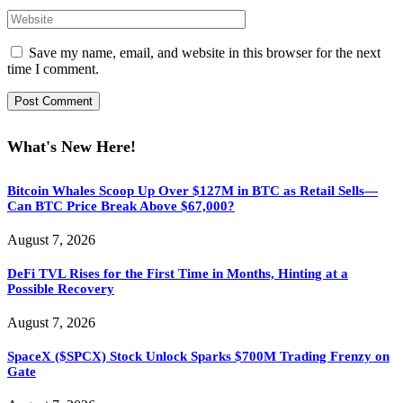
Save my name, email, and website in this browser for the next
time I comment.
What's New Here!
Bitcoin Whales Scoop Up Over $127M in BTC as Retail Sells—
Can BTC Price Break Above $67,000?
August 7, 2026
DeFi TVL Rises for the First Time in Months, Hinting at a
Possible Recovery
August 7, 2026
SpaceX ($SPCX) Stock Unlock Sparks $700M Trading Frenzy on
Gate