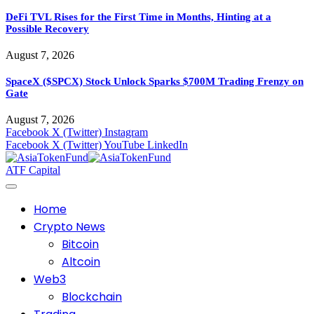
DeFi TVL Rises for the First Time in Months, Hinting at a
Possible Recovery
August 7, 2026
SpaceX ($SPCX) Stock Unlock Sparks $700M Trading Frenzy on
Gate
August 7, 2026
Facebook
X (Twitter)
Instagram
Facebook
X (Twitter)
YouTube
LinkedIn
ATF Capital
Home
Crypto News
Bitcoin
Altcoin
Web3
Blockchain