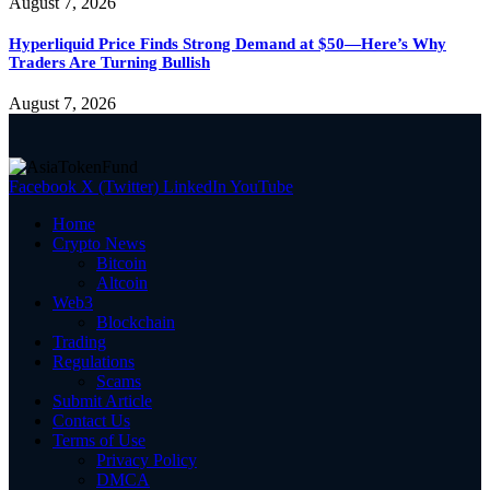
August 7, 2026
Hyperliquid Price Finds Strong Demand at $50—Here’s Why
Traders Are Turning Bullish
August 7, 2026
Facebook
X (Twitter)
LinkedIn
YouTube
Home
Crypto News
Bitcoin
Altcoin
Web3
Blockchain
Trading
Regulations
Scams
Submit Article
Contact Us
Terms of Use
Privacy Policy
DMCA