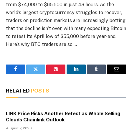
from $74,000 to $65,500 in just 48 hours. As the
world’s largest cryptocurrency struggles to recover,
traders on prediction markets are increasingly betting
that the decline isn’t over, with many expecting Bitcoin
to retest its April low of $55,000 before year-end.
Here’s why BTC traders are so …
Facebook
Twitter
Pinterest
LinkedIn
Tumblr
Email
RELATED
POSTS
LINK Price Risks Another Retest as Whale Selling
Clouds Chainlink Outlook
August 7, 2026