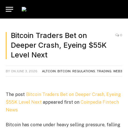
Bitcoin Traders Bet on
0
Deeper Crash, Eyeing $55K
Level Next
BY
ON
JUNE 3, 2026
ALTCOIN
,
BITCOIN
,
REGULATIONS
,
TRADING
,
WEB3
The post
Bitcoin Traders Bet on Deeper Crash, Eyeing
$55K Level Next
appeared first on
Coinpedia Fintech
News
Bitcoin has come under heavy selling pressure, falling