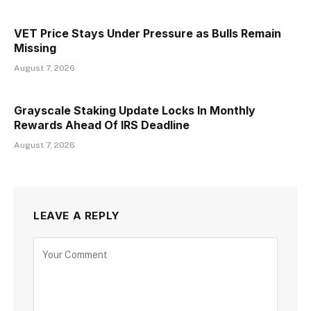
VET Price Stays Under Pressure as Bulls Remain
Missing
August 7, 2026
Grayscale Staking Update Locks In Monthly
Rewards Ahead Of IRS Deadline
August 7, 2026
LEAVE A REPLY