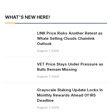
WHAT'S NEW HERE!
LINK Price Risks Another Retest as
Whale Selling Clouds Chainlink
Outlook
August 7, 2026
VET Price Stays Under Pressure as
Bulls Remain Missing
August 7, 2026
Grayscale Staking Update Locks In
Monthly Rewards Ahead Of IRS
Deadline
August 7, 2026