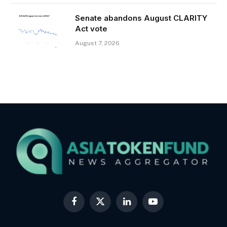
Senate abandons August CLARITY
Act vote
August 7, 2026
Facebook
X
LinkedIn
YouTube
(Twitter)