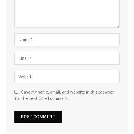
Save my name, email, and website in this browser
for the next time I comment.