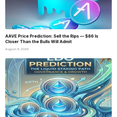
AAVE Price Prediction: Sell the Rips — $86 Is
Closer Than the Bulls Will Admit
August 8, 2026