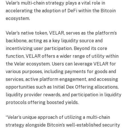
Velar’s multi-chain strategy plays a vital role in
accelerating the adoption of DeFi within the Bitcoin
ecosystem.
Velar’s native token, VELAR, serves as the platform’s
backbone, acting as a key liquidity source and
incentivizing user participation. Beyond its core
function, VELAR offers a wider range of utility within
the Velar ecosystem. Users can leverage VELAR for
various purposes, including payments for goods and
services, active platform engagement, and accessing
opportunities such as Initial Dex Offering allocations,
liquidity provider rewards, and participation in liquidity
protocols offering boosted yields.
“Velar’s unique approach of utilizing a multi-chain
strategy alongside Bitcoin’s well-established security