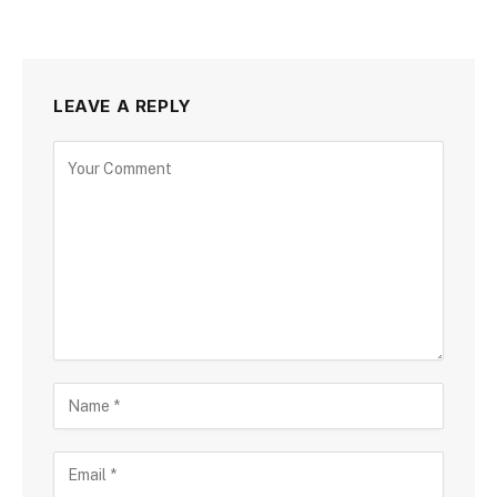
LEAVE A REPLY