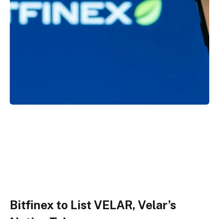
Bitfinex to List VELAR, Velar’s