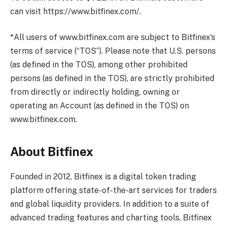
can visit https://www.bitfinex.com/.
*All users of www.bitfinex.com are subject to Bitfinex’s
terms of service (“TOS”). Please note that U.S. persons
(as defined in the TOS), among other prohibited
persons (as defined in the TOS), are strictly prohibited
from directly or indirectly holding, owning or
operating an Account (as defined in the TOS) on
www.bitfinex.com.
About Bitfinex
Founded in 2012, Bitfinex is a digital token trading
platform offering state-of-the-art services for traders
and global liquidity providers. In addition to a suite of
advanced trading features and charting tools, Bitfinex