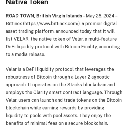
Native Token
ROAD TOWN, British Virgin Islands
– May 28, 2024 –
Bitfinex (https://www.bitfinex.com/), a premier digital
asset trading platform, announced today that it will
list VELAR, the native token of Velar, a multi-feature
DeFi liquidity protocol with Bitcoin Finality, according
to a media release.
Velar is a DeFi liquidity protocol that leverages the
robustness of Bitcoin through a Layer 2 agnostic
approach. It operates on the Stacks blockchain and
employs the Clarity smart contract language. Through
Velar, users can launch and trade tokens on the Bitcoin
blockchain while earning rewards by providing
liquidity to pools with pool assets. They enjoy the
benefits of minimal fees on a secure blockchain.