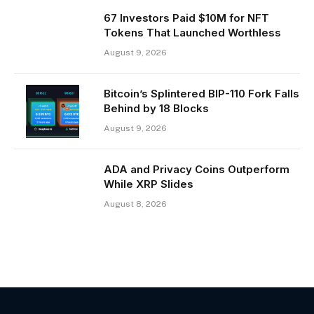
67 Investors Paid $10M for NFT
Tokens That Launched Worthless
August 9, 2026
Bitcoin’s Splintered BIP-110 Fork Falls
Behind by 18 Blocks
August 9, 2026
ADA and Privacy Coins Outperform
While XRP Slides
August 8, 2026