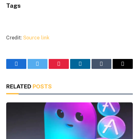
Tags
Credit:
Source link
Facebook
Twitter
Pinterest
LinkedIn
Tumblr
Email
RELATED
POSTS