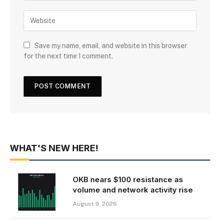
Save my name, email, and website in this browser
for the next time I comment.
WHAT'S NEW HERE!
OKB nears $100 resistance as
volume and network activity rise
August 9, 2026