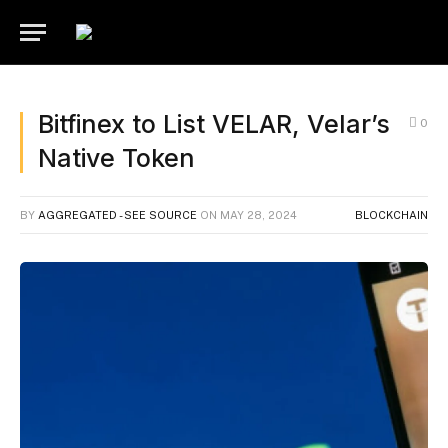
Bitfinex to List VELAR, Velar’s
0
Native Token
BY
AGGREGATED - SEE SOURCE
ON
MAY 28, 2024
BLOCKCHAIN