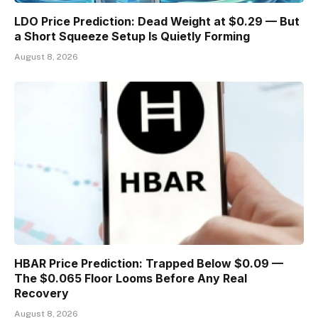
LDO Price Prediction: Dead Weight at $0.29 — But
a Short Squeeze Setup Is Quietly Forming
August 8, 2026
HBAR Price Prediction: Trapped Below $0.09 —
The $0.065 Floor Looms Before Any Real
Recovery
August 8, 2026