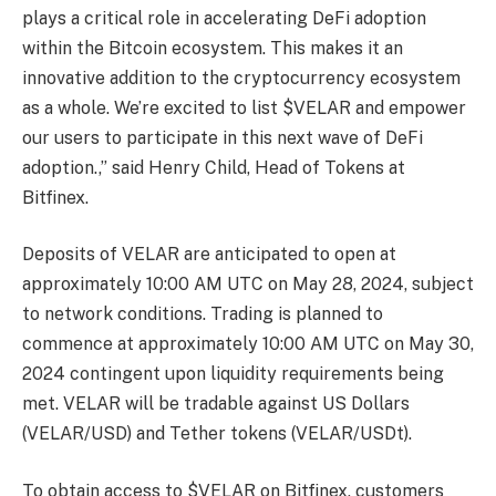
plays a critical role in accelerating DeFi adoption
within the Bitcoin ecosystem. This makes it an
innovative addition to the cryptocurrency ecosystem
as a whole. We’re excited to list $VELAR and empower
our users to participate in this next wave of DeFi
adoption.,” said Henry Child, Head of Tokens at
Bitfinex.
Deposits of VELAR are anticipated to open at
approximately 10:00 AM UTC on May 28, 2024, subject
to network conditions. Trading is planned to
commence at approximately 10:00 AM UTC on May 30,
2024 contingent upon liquidity requirements being
met. VELAR will be tradable against US Dollars
(VELAR/USD) and Tether tokens (VELAR/USDt).
To obtain access to $VELAR on Bitfinex, customers