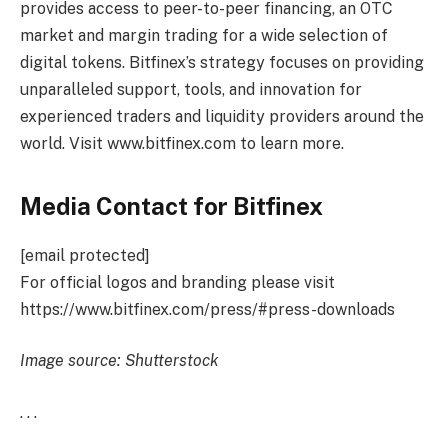
provides access to peer-to-peer financing, an OTC
market and margin trading for a wide selection of
digital tokens. Bitfinex’s strategy focuses on providing
unparalleled support, tools, and innovation for
experienced traders and liquidity providers around the
world. Visit www.bitfinex.com to learn more.
Media Contact for Bitfinex
[email protected]
For official logos and branding please visit
https://www.bitfinex.com/press/#press-downloads
Image source: Shutterstock
. . .