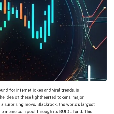
d for internet jokes and viral trends, is
he idea of these lighthearted tokens, major
In a surprising move, Blackrock, the world’s largest
the meme coin pool through its BUIDL fund. This