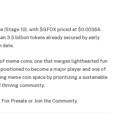
hase (Stage 10), with $GFOX priced at $0.00364.
an 3.5 billion tokens already secured by early
h date.
of meme coins, one that merges lighthearted fun
ell-positioned to become a major player and one of
ing meme coin space by prioritizing a sustainable
 thriving community.
 Fox Presale or Join the Community.