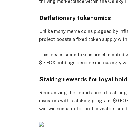
thriving marketplace within the Galaxy 
Deflationary tokenomics
Unlike many meme coins plagued by inflat
project boasts a fixed token supply with
This means some tokens are eliminated wi
$GFOX holdings become increasingly val
Staking rewards for loyal hold
Recognizing the importance of a strong
investors with a staking program. $GFOX
win-win scenario for both investors and th