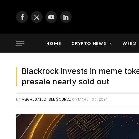
Facebook
X
YouTube
LinkedIn
(Twitter)
HOME
CRYPTO NEWS
WEB3
Blackrock invests in meme to
presale nearly sold out
BY
AGGREGATED - SEE SOURCE
ON
MARCH 30, 2024