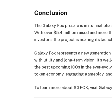
Conclusion
The Galaxy Fox presale is in its final p
With over $5.4 million raised and more th
investors, the project is nearing its launc
Galaxy Fox represents a new generation 
with utility and long-term vision. It’s w
the best upcoming ICOs in the ever-evolv
token economy, engaging gameplay, and
To learn more about $GFOX, visit Galaxy