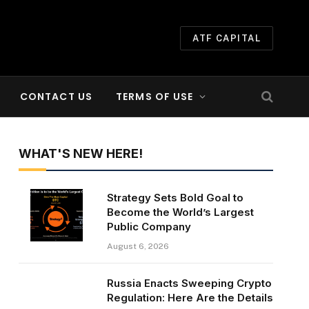
ATF CAPITAL
CONTACT US
TERMS OF USE
WHAT'S NEW HERE!
Strategy Sets Bold Goal to
Become the World’s Largest
Public Company
August 6, 2026
Russia Enacts Sweeping Crypto
Regulation: Here Are the Details