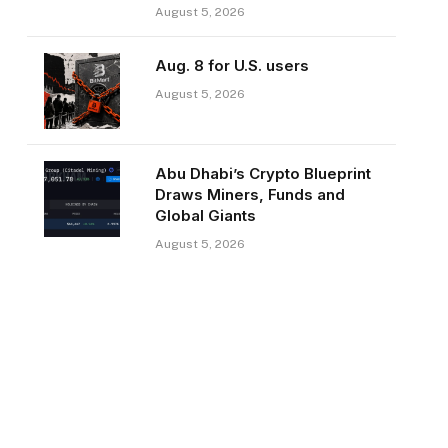
August 5, 2026
Aug. 8 for U.S. users
August 5, 2026
Abu Dhabi’s Crypto Blueprint
Draws Miners, Funds and
Global Giants
August 5, 2026