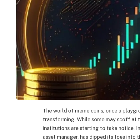
The world of meme coins, once a playgroun
transforming. While some may scoff at t
institutions are starting to take notice. 
asset manager, has dipped its toes into 