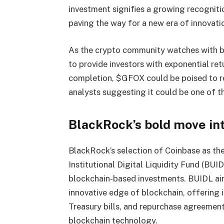
investment signifies a growing recogniti
paving the way for a new era of innovatio
As the crypto community watches with ba
to provide investors with exponential ret
completion, $GFOX could be poised to r
analysts suggesting it could be one of t
BlackRock’s bold move i
BlackRock’s selection of Coinbase as the
Institutional Digital Liquidity Fund (BU
blockchain-based investments. BUIDL aims
innovative edge of blockchain, offering 
Treasury bills, and repurchase agreement
blockchain technology.