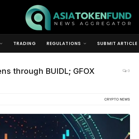
TRADING
REGULATIONS
SUBMIT ARTICLE
kens through BUIDL; GFOX
0
CRYPTO NEWS