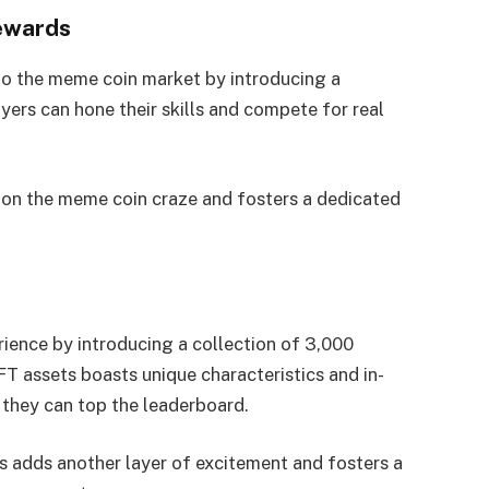
rewards
to the meme coin market by introducing a
ers can hone their skills and compete for real
 on the meme coin craze and fosters a dedicated
ience by introducing a collection of 3,000
T assets boasts unique characteristics and in-
o they can top the leaderboard.
s adds another layer of excitement and fosters a