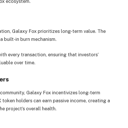
Fox ecosystem.
ion, Galaxy Fox prioritizes long-term value. The
 a built-in burn mechanism.
th every transaction, ensuring that investors’
uable over time.
ers
 community, Galaxy Fox incentivizes long-term
 token holders can earn passive income, creating a
e project’s overall health.