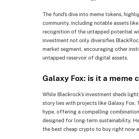
The fund’s dive into meme tokens, highli
community, including notable assets li
recognition of the untapped potential wi
investment not only diversifies BlackRoc
market segment, encouraging other instit
untapped reservoir of digital assets.
Galaxy Fox: is it a meme c
While Blackrock’s investment sheds light
story lies with projects like Galaxy Fox
hype, offering a compelling combination
designed for long-term sustainability. 
the best cheap crypto to buy right now a