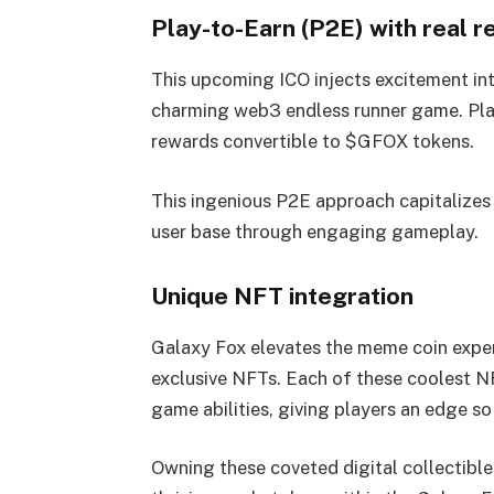
Play-to-Earn (P2E) with real 
This upcoming ICO injects excitement in
charming web3 endless runner game. Play
rewards convertible to $GFOX tokens.
This ingenious P2E approach capitalizes
user base through engaging gameplay.
Unique NFT integration
Galaxy Fox elevates the meme coin exper
exclusive NFTs. Each of these coolest NF
game abilities, giving players an edge s
Owning these coveted digital collectible