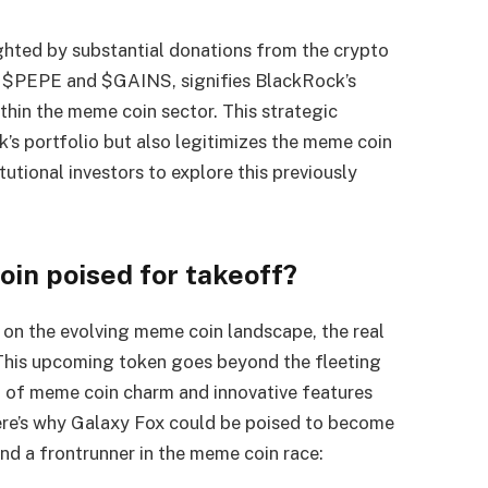
ghted by substantial donations from the crypto
ke $PEPE and $GAINS, signifies BlackRock’s
thin the meme coin sector. This strategic
k’s portfolio but also legitimizes the meme coin
utional investors to explore this previously
oin poised for takeoff?
 on the evolving meme coin landscape, the real
. This upcoming token goes beyond the fleeting
 of meme coin charm and innovative features
Here’s why Galaxy Fox could be poised to become
nd a frontrunner in the meme coin race: