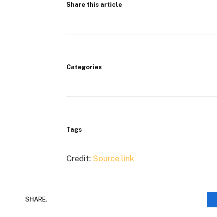
Share this article
Categories
Tags
Credit:
Source link
SHARE.