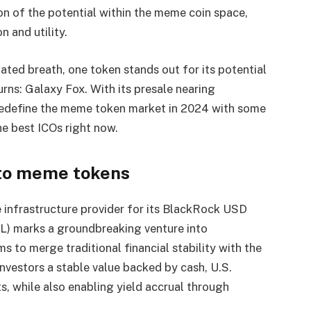
on of the potential within the meme coin space,
n and utility.
ted breath, one token stands out for its potential
urns: Galaxy Fox. With its presale nearing
edefine the meme token market in 2024 with some
he best ICOs right now.
nto meme tokens
 infrastructure provider for its BlackRock USD
IDL) marks a groundbreaking venture into
 to merge traditional financial stability with the
investors a stable value backed by cash, U.S.
s, while also enabling yield accrual through