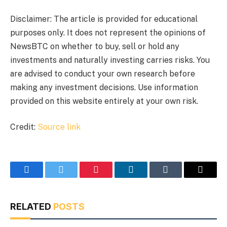
Disclaimer: The article is provided for educational
purposes only. It does not represent the opinions of
NewsBTC on whether to buy, sell or hold any
investments and naturally investing carries risks. You
are advised to conduct your own research before
making any investment decisions. Use information
provided on this website entirely at your own risk.
Credit:
Source link
Facebook
Twitter
Pinterest
LinkedIn
Tumblr
Email
RELATED
POSTS