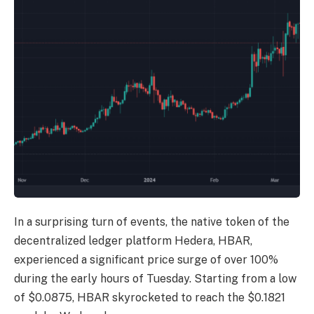
In a surprising turn of events, the native token of the
decentralized ledger platform Hedera,
HBAR
,
experienced a significant price surge of over 100%
during the early hours of Tuesday. Starting from a low
of $0.0875, HBAR skyrocketed to reach the $0.1821