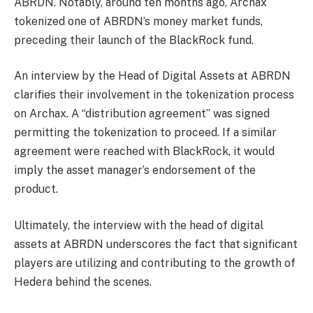
ABRDN. Notably, around ten months ago, Archax
tokenized one of ABRDN’s money market funds,
preceding their launch of the BlackRock fund.
An
interview
by the Head of Digital Assets at ABRDN
clarifies their involvement in the tokenization process
on Archax. A “distribution agreement” was signed
permitting the tokenization to proceed. If a similar
agreement were reached with BlackRock, it would
imply the asset manager’s endorsement of the
product.
Ultimately, the interview with the head of digital
assets at ABRDN underscores the fact that significant
players are utilizing and contributing to the growth of
Hedera behind the scenes.