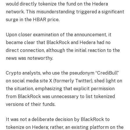
would directly tokenize the fund on the Hedera
network. This misunderstanding triggered a significant
surge in the HBAR price.
Upon closer examination of the announcement, it
became clear that BlackRock and Hedera had no
direct connection, although the initial reaction to the
news was noteworthy.
Crypto analysts, who use the pseudonym “CrediBull”
on social media site X (formerly Twitter), shed light on
the situation,
emphasizing
that explicit permission
from BlackRock was unnecessary to list tokenized
versions of their funds.
It was not a deliberate decision by BlackRock to
tokenize on Hedera; rather, an existing platform on the