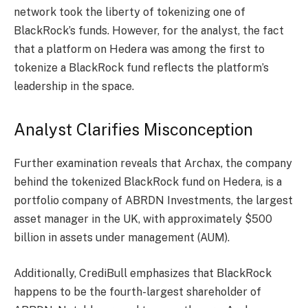
network took the liberty of tokenizing one of
BlackRock’s funds. However, for the analyst, the fact
that a platform on Hedera was among the first to
tokenize
a BlackRock fund reflects the platform’s
leadership in the space.
Analyst Clarifies Misconception
Further examination
reveals
that Archax, the company
behind the tokenized BlackRock fund on Hedera, is a
portfolio company of ABRDN Investments, the largest
asset manager in the UK, with approximately $500
billion in assets under management (AUM).
Additionally, CrediBull emphasizes that BlackRock
happens to be the fourth-largest shareholder of