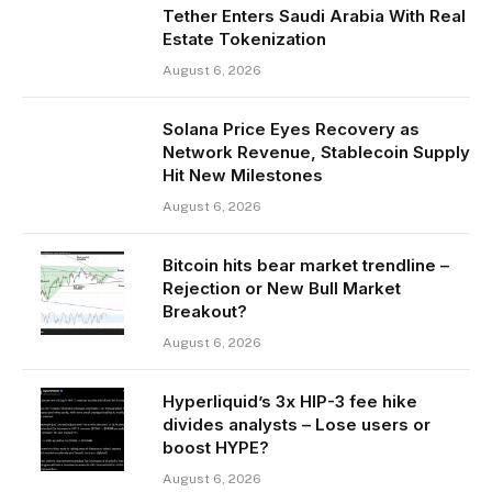
Tether Enters Saudi Arabia With Real
Estate Tokenization
August 6, 2026
Solana Price Eyes Recovery as
Network Revenue, Stablecoin Supply
Hit New Milestones
August 6, 2026
Bitcoin hits bear market trendline –
Rejection or New Bull Market
Breakout?
August 6, 2026
Hyperliquid’s 3x HIP-3 fee hike
divides analysts – Lose users or
boost HYPE?
August 6, 2026