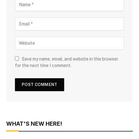
Save my name, email, and website in this browser
for the next time I comment.
WHAT'S NEW HERE!