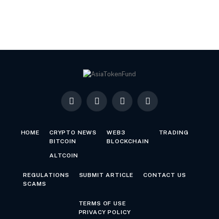
Facebook
X
LinkedIn
YouTube
(Twitter)
HOME
CRYPTO NEWS
WEB3
TRADING
BITCOIN
BLOCKCHAIN
ALTCOIN
REGULATIONS
SUBMIT ARTICLE
CONTACT US
SCAMS
TERMS OF USE
PRIVACY POLICY