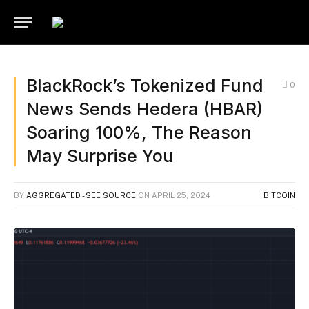
BlackRock’s Tokenized Fund
0
News Sends Hedera (HBAR)
Soaring 100%, The Reason
May Surprise You
BY
AGGREGATED - SEE SOURCE
ON
APRIL 25, 2024
BITCOIN