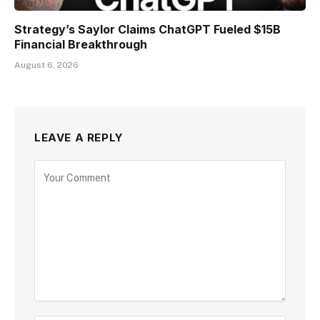
Strategy’s Saylor Claims ChatGPT Fueled $15B
Financial Breakthrough
August 6, 2026
LEAVE A REPLY