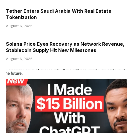
Tether Enters Saudi Arabia With Real Estate
Tokenization
August 6, 2026
Solana Price Eyes Recovery as Network Revenue,
Stablecoin Supply Hit New Milestones
August 6, 2026