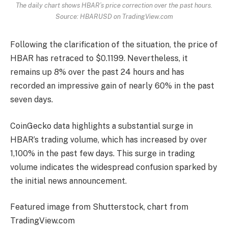
The daily chart shows HBAR’s price correction over the past hours.
Source: HBARUSD on TradingView.com
Following the clarification of the situation, the price of
HBAR has retraced to $0.1199. Nevertheless, it
remains up 8% over the past 24 hours and has
recorded an impressive gain of nearly 60% in the past
seven days.
CoinGecko data highlights a substantial surge in
HBAR’s
trading volume
, which has increased by over
1,100% in the past few days. This surge in trading
volume indicates the widespread confusion sparked by
the initial news announcement.
Featured image from Shutterstock, chart from
TradingView.com