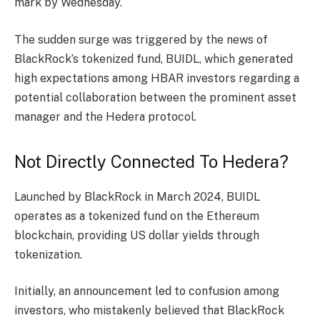
mark by Wednesday.
The sudden surge was triggered by the news of
BlackRock’s tokenized fund
, BUIDL, which generated
high expectations among HBAR investors regarding a
potential collaboration between the prominent asset
manager and the Hedera protocol.
Not Directly Connected To Hedera?
Launched by BlackRock in March 2024, BUIDL
operates as a tokenized fund on the
Ethereum
blockchain
, providing US dollar yields through
tokenization.
Initially, an
announcement
led to confusion among
investors, who mistakenly believed that BlackRock