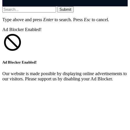
Submit
Type above and press
Enter
to search. Press
Esc
to cancel.
Ad Blocker Enabled!
Ad Blocker Enabled!
Our website is made possible by displaying online advertisements to
our visitors. Please support us by disabling your Ad Blocker.