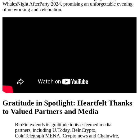
WhalesNight AfterParty 2024, promising an unforgettable evening
of networking and celebration.
Gratitude in Spotlight: Heartfelt Thanks
to Valued Partners and Media
BloFin extends its gratitude to its esteemed media
partners, including U.Today, BeInCrypto,
CoinTelegraph MENA, Crypto.news and Chainwire,