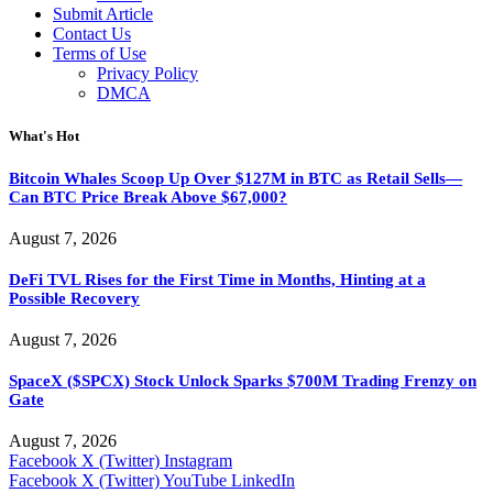
Submit Article
Contact Us
Terms of Use
Privacy Policy
DMCA
What's Hot
Bitcoin Whales Scoop Up Over $127M in BTC as Retail Sells—
Can BTC Price Break Above $67,000?
August 7, 2026
DeFi TVL Rises for the First Time in Months, Hinting at a
Possible Recovery
August 7, 2026
SpaceX ($SPCX) Stock Unlock Sparks $700M Trading Frenzy on
Gate
August 7, 2026
Facebook
X (Twitter)
Instagram
Facebook
X (Twitter)
YouTube
LinkedIn