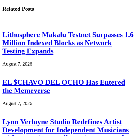
Related
Posts
Lithosphere Makalu Testnet Surpasses 1.6
Million Indexed Blocks as Network
Testing Expands
August 7, 2026
EL $CHAVO DEL OCHO Has Entered
the Memeverse
August 7, 2026
Lynn Verlayne Studio Redefines Artist
Development for Independent Musicians