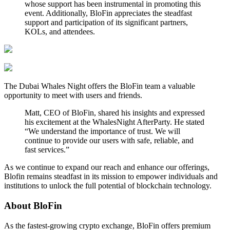
whose support has been instrumental in promoting this
event. Additionally, BloFin appreciates the steadfast
support and participation of its significant partners,
KOLs, and attendees.
The Dubai Whales Night offers the BloFin team a valuable
opportunity to meet with users and friends.
Matt, CEO of BloFin, shared his insights and expressed
his excitement at the WhalesNight AfterParty. He stated
“We understand the importance of trust. We will
continue to provide our users with safe, reliable, and
fast services.”
As we continue to expand our reach and enhance our offerings,
Blofin remains steadfast in its mission to empower individuals and
institutions to unlock the full potential of blockchain technology.
About BloFin
As the fastest-growing crypto exchange, BloFin offers premium