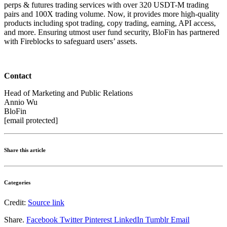
perps & futures trading services with over 320 USDT-M trading
pairs and 100X trading volume. Now, it provides more high-quality
products including spot trading, copy trading, earning, API access,
and more. Ensuring utmost user fund security, BloFin has partnered
with Fireblocks to safeguard users’ assets.
Contact
Head of Marketing and Public Relations
Annio Wu
BloFin
[email protected]
Share this article
Categories
Credit:
Source link
Share.
Facebook
Twitter
Pinterest
LinkedIn
Tumblr
Email