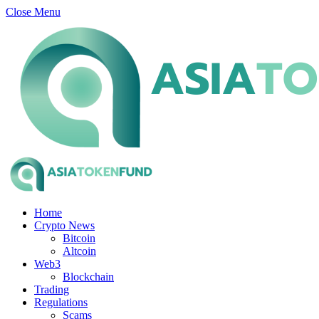
Close Menu
Home
Crypto News
Bitcoin
Altcoin
Web3
Blockchain
Trading
Regulations
Scams