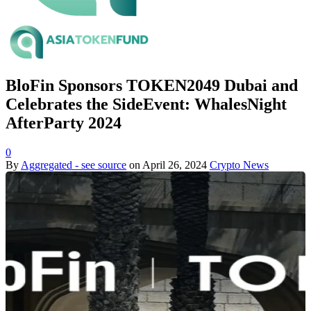
BloFin Sponsors TOKEN2049 Dubai and
Celebrates the SideEvent: WhalesNight
AfterParty 2024
0
By
Aggregated - see source
on
April 26, 2024
Crypto News