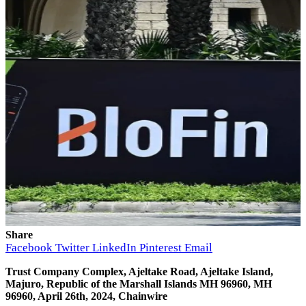
Share
Facebook
Twitter
LinkedIn
Pinterest
Email
Trust Company Complex, Ajeltake Road, Ajeltake Island,
Majuro, Republic of the Marshall Islands MH 96960, MH
96960, April 26th, 2024, Chainwire