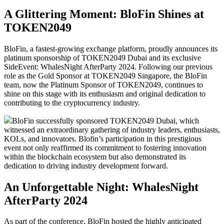
A Glittering Moment: BloFin Shines at
TOKEN2049
BloFin, a fastest-growing exchange platform, proudly announces its
platinum sponsorship of TOKEN2049 Dubai and its exclusive
SideEvent: WhalesNight AfterParty 2024. Following our previous
role as the Gold Sponsor at TOKEN2049 Singapore, the BloFin
team, now the Platinum Sponsor of TOKEN2049, continues to
shine on this stage with its enthusiasm and original dedication to
contributing to the cryptocurrency industry.
BloFin successfully sponsored TOKEN2049 Dubai, which
witnessed an extraordinary gathering of industry leaders, enthusiasts,
KOLs, and innovators. Blofin’s participation in this prestigious
event not only reaffirmed its commitment to fostering innovation
within the blockchain ecosystem but also demonstrated its
dedication to driving industry development forward.
An Unforgettable Night: WhalesNight
AfterParty 2024
As part of the conference, BloFin hosted the highly anticipated