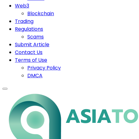
Web3
Blockchain
Trading
Regulations
Scams
Submit Article
Contact Us
Terms of Use
Privacy Policy
DMCA