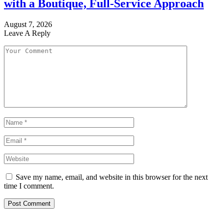
with a Boutique, Full-Service Approach
August 7, 2026
Leave A Reply
Save my name, email, and website in this browser for the next
time I comment.