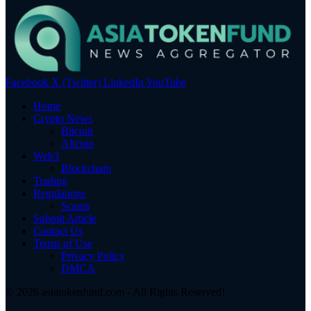
Facebook
X (Twitter)
LinkedIn
YouTube
Home
Crypto News
Bitcoin
Altcoin
Web3
Blockchain
Trading
Regulations
Scams
Submit Article
Contact Us
Terms of Use
Privacy Policy
DMCA
© 2026 asiatokenfund.com - All Rights Reserved!