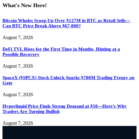
What's New Here!
Bitcoin Whales Scoop Up Over $127M in BTC as Retail Sells—
Can BTC Price Break Above $67,000?
August 7, 2026
DeFi TVL Rises for the First Time in Months, Hinting at a
Possible Recovery
August 7, 2026
SpaceX ($SPCX) Stock Unlock Sparks $700M Trading Frenzy on
Gate
August 7, 2026
Hyperliquid Price Finds Strong Demand at $50—Here’s Why
Traders Are Turning Bullish
August 7, 2026