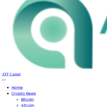
ATF Capital
Home
Crypto News
Bitcoin
Altcoin