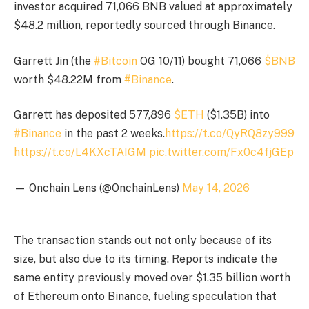
investor acquired 71,066 BNB valued at approximately
$48.2 million, reportedly sourced through Binance.
Garrett Jin (the
#Bitcoin
OG 10/11) bought 71,066
$BNB
worth $48.22M from
#Binance
.
Garrett has deposited 577,896
$ETH
($1.35B) into
#Binance
in the past 2 weeks.
https://t.co/QyRQ8zy999
https://t.co/L4KXcTAIGM
pic.twitter.com/Fx0c4fjGEp
— Onchain Lens (@OnchainLens)
May 14, 2026
The transaction stands out not only because of its
size, but also due to its timing. Reports indicate the
same entity previously moved over $1.35 billion worth
of Ethereum onto Binance, fueling speculation that