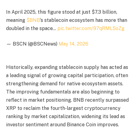
In April 2025, this figure stood at just $7.3 billion,
meaning
$BNB
‘s stablecoin ecosystem has more than
doubled in the space…
pic.twitter.com/97qRML5oZg
— BSCN (@BSCNews)
May 14, 2026
Historically, expanding stablecoin supply has acted as
a leading signal of growing capital participation, often
strengthening demand for native ecosystem assets.
The improving fundamentals are also beginning to
reflect in market positioning. BNB recently surpassed
XRP to reclaim the fourth-largest cryptocurrency
ranking by market capitalization, widening its lead as
investor sentiment around Binance Coin improves.