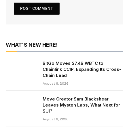
WHAT'S NEW HERE!
BitGo Moves $7.4B WBTC to
Chainlink CCIP, Expanding Its Cross-
Chain Lead
August 6, 2026
Move Creator Sam Blackshear
Leaves Mysten Labs, What Next for
SUI?
August 6, 2026