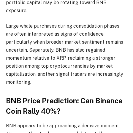
portfolio capital may be rotating toward BNB
exposure.
Large whale purchases during consolidation phases
are often interpreted as signs of confidence,
particularly when broader market sentiment remains
uncertain. Separately, BNB has also regained
momentum relative to XRP, reclaiming a stronger
position among top cryptocurrencies by market
capitalization, another signal traders are increasingly
monitoring.
BNB Price Prediction: Can Binance
Coin Rally 40%?
BNB appears to be approaching a decisive moment.