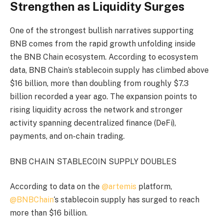
Strengthen as Liquidity Surges
One of the strongest bullish narratives supporting
BNB comes from the rapid growth unfolding inside
the BNB Chain ecosystem. According to ecosystem
data, BNB Chain’s stablecoin supply has climbed above
$16 billion, more than doubling from roughly $7.3
billion recorded a year ago. The expansion points to
rising liquidity across the network and stronger
activity spanning decentralized finance (DeFi),
payments, and on-chain trading.
BNB CHAIN STABLECOIN SUPPLY DOUBLES
According to data on the
@artemis
platform,
@BNBChain
‘s stablecoin supply has surged to reach
more than $16 billion.