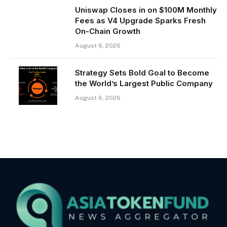
Uniswap Closes in on $100M Monthly
Fees as V4 Upgrade Sparks Fresh
On-Chain Growth
August 6, 2026
Strategy Sets Bold Goal to Become
the World’s Largest Public Company
August 6, 2026