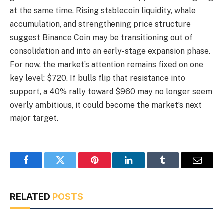
at the same time. Rising stablecoin liquidity, whale
accumulation, and strengthening price structure
suggest Binance Coin may be transitioning out of
consolidation and into an early-stage expansion phase.
For now, the market’s attention remains fixed on one
key level: $720. If bulls flip that resistance into
support, a 40% rally toward $960 may no longer seem
overly ambitious, it could become the market’s next
major target.
Facebook
Twitter
Pinterest
LinkedIn
Tumblr
Email
RELATED
POSTS