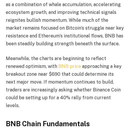
as a combination of whale accumulation, accelerating
ecosystem growth, and improving technical signals
reignites bullish momentum. While much of the
market remains focused on Bitcoin’s struggle near key
resistance and Ethereum’s institutional flows, BNB has
been steadily building strength beneath the surface.
Meanwhile, the charts are beginning to reflect
renewed optimism, with
BNB price
approaching a key
breakout zone near $690 that could determine its
next major move. If momentum continues to build,
traders are increasingly asking whether Binance Coin
could be setting up for a 40% rally from current
levels.
BNB Chain Fundamentals