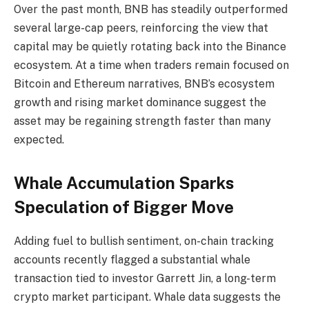
Over the past month, BNB has steadily outperformed
several large-cap peers, reinforcing the view that
capital may be quietly rotating back into the Binance
ecosystem. At a time when traders remain focused on
Bitcoin and Ethereum narratives, BNB’s ecosystem
growth and rising market dominance suggest the
asset may be regaining strength faster than many
expected.
Whale Accumulation Sparks
Speculation of Bigger Move
Adding fuel to bullish sentiment, on-chain tracking
accounts recently flagged a substantial whale
transaction tied to investor Garrett Jin, a long-term
crypto market participant. Whale data suggests the