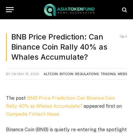
BNB Price Prediction: Can
0
Binance Coin Rally 40% as
Whales Accumulate?
BY
ON
MAY 15, 2026
ALTCOIN
,
BITCOIN
,
REGULATIONS
,
TRADING
,
WEB3
The post
BNB Price Prediction: Can Binance Coin
Rally 40% as Whales Accumulate?
appeared first on
Coinpedia Fintech News
Binance Coin (BNB) is quietly re-entering the spotlight