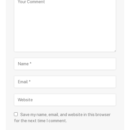
Save my name, email, and website in this browser
for the next time I comment.