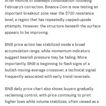
After months of sideways consolidation following
February’s correction, Binance Coin is now testing an
important breakout zone near the $720 resistance
level, a region that has repeatedly capped upside
attempts. However, the structure beneath the surface
appears to be improving.
BNB price action has stabilized inside a broad
accumulation range, while momentum indicators
suggest bearish pressure may be fading. More
importantly, BNB is beginning to flash signs of a
bullish moving-average crossover, a technical signal
frequently associated with early trend reversals.
BNB daily price chart also shows buyers gradually
reclaiming control, with price continuing to print
higher lows while volume stabilizes, often viewed as a