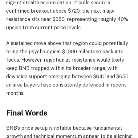
sign of stealth accumulation. If bulls secure a
confirmed breakout above $720, the next major
resistance sits near $960, representing roughly 40%
upside from current price levels.
A sustained move above that region could potentially
bring the psychological $1,000 milestone back into
focus. However, rejection at resistance would likely
keep BNB trapped within its broader range, with
downside support emerging between $640 and $650,
an area buyers have consistently defended in recent
months.
Final Words
BNB’s price setup is notable because fundamental
growth and technical momentum appear to be aligning