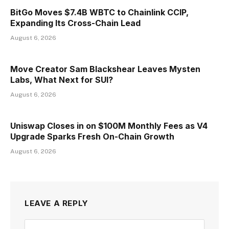
BitGo Moves $7.4B WBTC to Chainlink CCIP,
Expanding Its Cross-Chain Lead
August 6, 2026
Move Creator Sam Blackshear Leaves Mysten
Labs, What Next for SUI?
August 6, 2026
Uniswap Closes in on $100M Monthly Fees as V4
Upgrade Sparks Fresh On-Chain Growth
August 6, 2026
LEAVE A REPLY