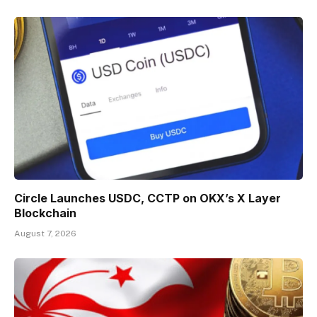
Circle Launches USDC, CCTP on OKX’s X Layer
Blockchain
August 7, 2026