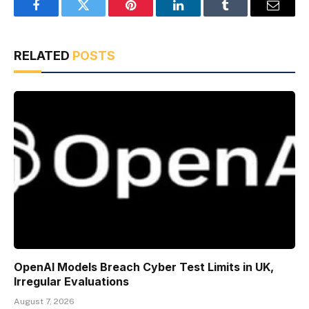
Facebook
Twitter
Pinterest
LinkedIn
Tumblr
Email
RELATED
POSTS
OpenAI Models Breach Cyber Test Limits in UK,
Irregular Evaluations
August 7, 2026