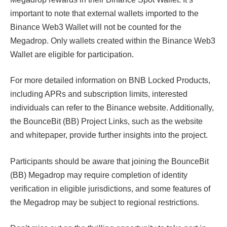
important to note that external wallets imported to the
Binance Web3 Wallet will not be counted for the
Megadrop. Only wallets created within the Binance Web3
Wallet are eligible for participation.
For more detailed information on BNB Locked Products,
including APRs and subscription limits, interested
individuals can refer to the Binance website. Additionally,
the BounceBit (BB) Project Links, such as the website
and whitepaper, provide further insights into the project.
Participants should be aware that joining the BounceBit
(BB) Megadrop may require completion of identity
verification in eligible jurisdictions, and some features of
the Megadrop may be subject to regional restrictions.