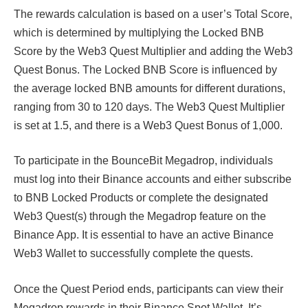
The rewards calculation is based on a user’s Total Score,
which is determined by multiplying the Locked BNB
Score by the Web3 Quest Multiplier and adding the Web3
Quest Bonus. The Locked BNB Score is influenced by
the average locked BNB amounts for different durations,
ranging from 30 to 120 days. The Web3 Quest Multiplier
is set at 1.5, and there is a Web3 Quest Bonus of 1,000.
To participate in the BounceBit Megadrop, individuals
must log into their Binance accounts and either subscribe
to BNB Locked Products or complete the designated
Web3 Quest(s) through the Megadrop feature on the
Binance App. It is essential to have an active Binance
Web3 Wallet to successfully complete the quests.
Once the Quest Period ends, participants can view their
Megadrop rewards in their Binance Spot Wallet. It’s