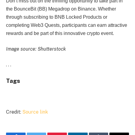
Don’t miss out on the thrilling opportunity to take part in
the BounceBit (BB) Megadrop on Binance. Whether
through subscribing to BNB Locked Products or
completing Web3 Quests, participants can earn attractive
rewards and be part of this innovative crypto event.
Image source: Shutterstock
. . .
Tags
Credit:
Source link