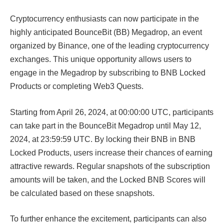
Cryptocurrency enthusiasts can now participate in the
highly anticipated BounceBit (BB) Megadrop, an event
organized by Binance, one of the leading cryptocurrency
exchanges. This unique opportunity allows users to
engage in the Megadrop by subscribing to BNB Locked
Products or completing Web3 Quests.
Starting from April 26, 2024, at 00:00:00 UTC, participants
can take part in the BounceBit Megadrop until May 12,
2024, at 23:59:59 UTC. By locking their BNB in BNB
Locked Products, users increase their chances of earning
attractive rewards. Regular snapshots of the subscription
amounts will be taken, and the Locked BNB Scores will
be calculated based on these snapshots.
To further enhance the excitement, participants can also