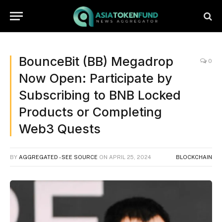
BounceBit (BB) Megadrop
0
Now Open: Participate by
Subscribing to BNB Locked
Products or Completing
Web3 Quests
BY
AGGREGATED - SEE SOURCE
ON
APRIL 25, 2024
BLOCKCHAIN