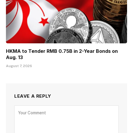
HKMA to Tender RMB 0.75B in 2-Year Bonds on
Aug. 13
August 7, 2026
LEAVE A REPLY