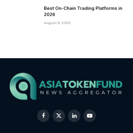
Best On-Chain Trading Platforms in
2026
August 8, 2026
Facebook
X
LinkedIn
YouTube
(Twitter)