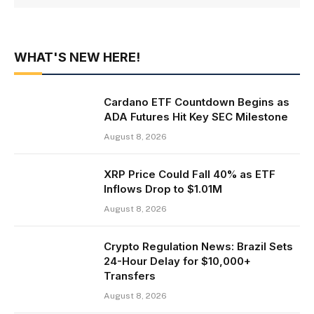
WHAT'S NEW HERE!
Cardano ETF Countdown Begins as
ADA Futures Hit Key SEC Milestone
August 8, 2026
XRP Price Could Fall 40% as ETF
Inflows Drop to $1.01M
August 8, 2026
Crypto Regulation News: Brazil Sets
24-Hour Delay for $10,000+
Transfers
August 8, 2026