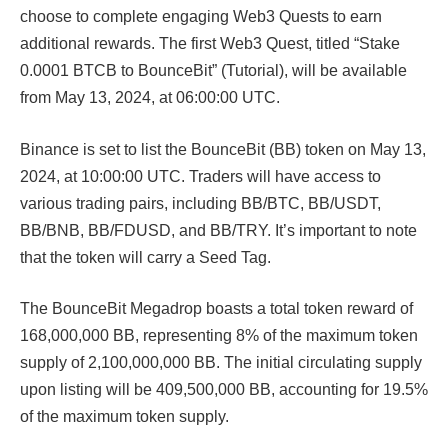
choose to complete engaging Web3 Quests to earn
additional rewards. The first Web3 Quest, titled “Stake
0.0001 BTCB to BounceBit” (Tutorial), will be available
from May 13, 2024, at 06:00:00 UTC.
Binance is set to list the BounceBit (BB) token on May 13,
2024, at 10:00:00 UTC. Traders will have access to
various trading pairs, including BB/BTC, BB/USDT,
BB/BNB, BB/FDUSD, and BB/TRY. It’s important to note
that the token will carry a Seed Tag.
The BounceBit Megadrop boasts a total token reward of
168,000,000 BB, representing 8% of the maximum token
supply of 2,100,000,000 BB. The initial circulating supply
upon listing will be 409,500,000 BB, accounting for 19.5%
of the maximum token supply.