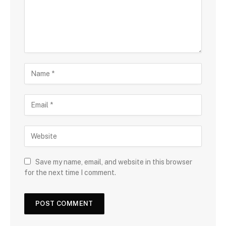
Save my name, email, and website in this browser
for the next time I comment.