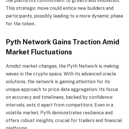
the platform’s commitment to growth and innovation.
This strategic move could entice new builders and
participants, possibly leading to a more dynamic phase
for the token.
Pyth Network Gains Traction Amid
Market Fluctuations
Amidst market changes, the Pyth Network is making
waves in the crypto space. With its advanced oracle
solutions, the network is gaining attention for its
unique approach to price data aggregation. Its focus
on accuracy and timeliness, backed by confidence
intervals, sets it apart from competitors. Even in a
volatile market, Pyth demonstrates resilience and
offers robust insights, crucial for traders and financial
platforms.