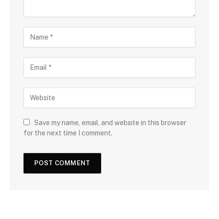
Save my name, email, and website in this browser
for the next time I comment.