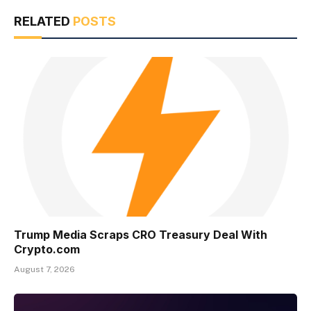
RELATED
POSTS
Trump Media Scraps CRO Treasury Deal With
Crypto.com
August 7, 2026