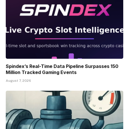
Spindex’s Real-Time Data Pipeline Surpasses 150
Million Tracked Gaming Events
August 7, 2026