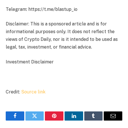
Telegram: https://t.me/blastup_io
Disclaimer: This is a sponsored article and is for
informational purposes only. It does not reflect the
views of Crypto Daily, nor is it intended to be used as
legal, tax, investment, or financial advice.
Investment Disclaimer
Credit:
Source link
Facebook
Twitter
Pinterest
LinkedIn
Tumblr
Email