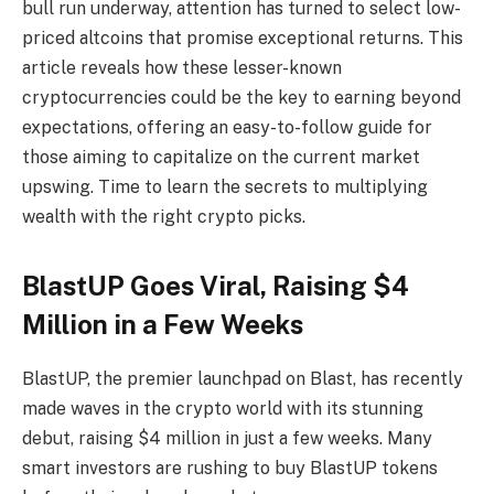
bull run underway, attention has turned to select low-
priced altcoins that promise exceptional returns. This
article reveals how these lesser-known
cryptocurrencies could be the key to earning beyond
expectations, offering an easy-to-follow guide for
those aiming to capitalize on the current market
upswing. Time to learn the secrets to multiplying
wealth with the right crypto picks.
BlastUP Goes Viral, Raising $4
Million in a Few Weeks
BlastUP, the premier launchpad on Blast, has recently
made waves in the crypto world with its stunning
debut, raising $4 million in just a few weeks. Many
smart investors are rushing to buy BlastUP tokens