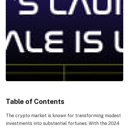
Table of Contents
The crypto market is known for transforming modest
investments into substantial fortunes. With the 2024