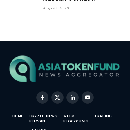
August 8, 2026
Facebook
X
LinkedIn
YouTube
(Twitter)
HOME
CRYPTO NEWS
WEB3
TRADING
BITCOIN
BLOCKCHAIN
ALTCOIN