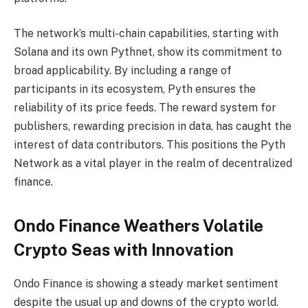
The network’s multi-chain capabilities, starting with
Solana and its own Pythnet, show its commitment to
broad applicability. By including a range of
participants in its ecosystem, Pyth ensures the
reliability of its price feeds. The reward system for
publishers, rewarding precision in data, has caught the
interest of data contributors. This positions the Pyth
Network as a vital player in the realm of decentralized
finance.
Ondo Finance Weathers Volatile
Crypto Seas with Innovation
Ondo Finance is showing a steady market sentiment
despite the usual up and downs of the crypto world.