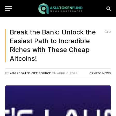
Break the Bank: Unlock the
0
Easiest Path to Incredible
Riches with These Cheap
Altcoins!
BY
AGGREGATED - SEE SOURCE
ON
APRIL 6, 2024
CRYPTO NEWS