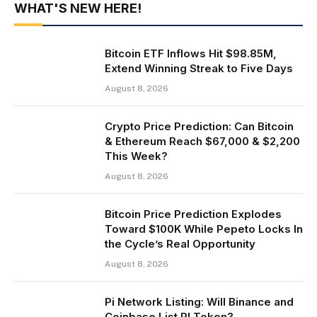
WHAT'S NEW HERE!
Bitcoin ETF Inflows Hit $98.85M,
Extend Winning Streak to Five Days
August 8, 2026
Crypto Price Prediction: Can Bitcoin
& Ethereum Reach $67,000 & $2,200
This Week?
August 8, 2026
Bitcoin Price Prediction Explodes
Toward $100K While Pepeto Locks In
the Cycle’s Real Opportunity
August 8, 2026
Pi Network Listing: Will Binance and
Coinbase List PI Token?