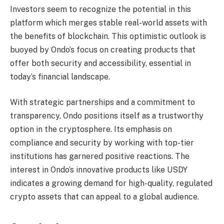
Investors seem to recognize the potential in this
platform which merges stable real-world assets with
the benefits of blockchain. This optimistic outlook is
buoyed by Ondo’s focus on creating products that
offer both security and accessibility, essential in
today’s financial landscape.
With strategic partnerships and a commitment to
transparency, Ondo positions itself as a trustworthy
option in the cryptosphere. Its emphasis on
compliance and security by working with top-tier
institutions has garnered positive reactions. The
interest in Ondo’s innovative products like USDY
indicates a growing demand for high-quality, regulated
crypto assets that can appeal to a global audience.