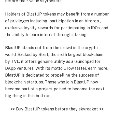
before their value skyrockets.
Holders of BlastUP tokens may benefit from a number
of privileges including participation in an Airdrop ,
exclusive loyalty rewards for participating in IDOs, and
the ability to earn interest through staking.
BlastUP stands out from the crowd in the crypto
world. Backed by Blast, the sixth largest blockchain
by TVL, it offers genuine utility as a launchpad for
DApp ventures. With its motto Grow faster, earn more,
BlastUP is dedicated to propelling the success of
blockchain startups. Those who join BlastUP now
become part of a project poised to become the next
big thing in this bull run.
>> Buy BlastUP tokens before they skyrocket <<