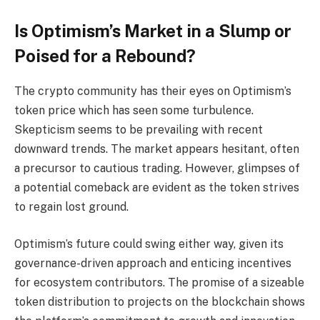
Is Optimism’s Market in a Slump or
Poised for a Rebound?
The crypto community has their eyes on Optimism’s
token price which has seen some turbulence.
Skepticism seems to be prevailing with recent
downward trends. The market appears hesitant, often
a precursor to cautious trading. However, glimpses of
a potential comeback are evident as the token strives
to regain lost ground.
Optimism’s future could swing either way, given its
governance-driven approach and enticing incentives
for ecosystem contributors. The promise of a sizeable
token distribution to projects on the blockchain shows