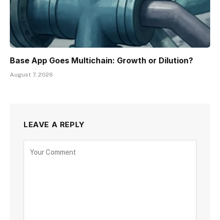
Base App Goes Multichain: Growth or Dilution?
August 7, 2026
LEAVE A REPLY