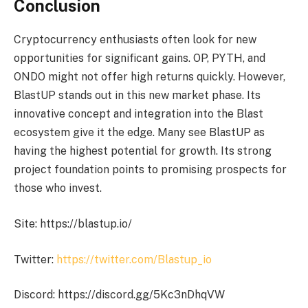
Conclusion
Cryptocurrency enthusiasts often look for new
opportunities for significant gains. OP, PYTH, and
ONDO might not offer high returns quickly. However,
BlastUP stands out in this new market phase. Its
innovative concept and integration into the Blast
ecosystem give it the edge. Many see BlastUP as
having the highest potential for growth. Its strong
project foundation points to promising prospects for
those who invest.
Site: https://blastup.io/
Twitter:
https://twitter.com/Blastup_io
Discord: https://discord.gg/5Kc3nDhqVW