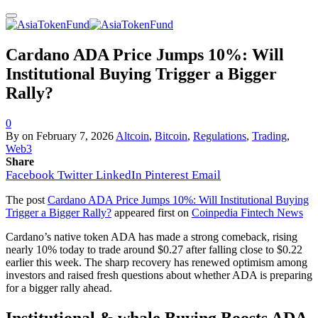
Cardano ADA Price Jumps 10%: Will
Institutional Buying Trigger a Bigger
Rally?
0
By
on
February 7, 2026
Altcoin
,
Bitcoin
,
Regulations
,
Trading
,
Web3
Share
Facebook
Twitter
LinkedIn
Pinterest
Email
The post
Cardano ADA Price Jumps 10%: Will Institutional Buying
Trigger a Bigger Rally?
appeared first on
Coinpedia Fintech News
Cardano’s native token ADA has made a strong comeback, rising
nearly 10% today to trade around $0.27 after falling close to $0.22
earlier this week. The sharp recovery has renewed optimism among
investors and raised fresh questions about whether ADA is preparing
for a bigger rally ahead.
Institutional & whale Buying Boosts ADA