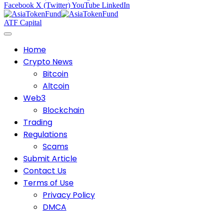
Facebook
X (Twitter)
YouTube
LinkedIn
ATF Capital
Home
Crypto News
Bitcoin
Altcoin
Web3
Blockchain
Trading
Regulations
Scams
Submit Article
Contact Us
Terms of Use
Privacy Policy
DMCA