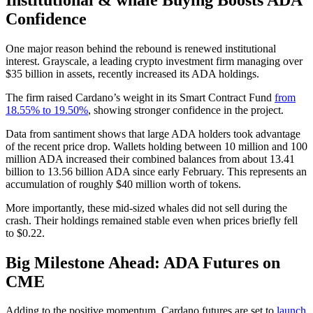
Confidence
One major reason behind the rebound is renewed institutional
interest. Grayscale, a leading crypto investment firm managing over
$35 billion in assets, recently increased its ADA holdings.
The firm raised Cardano’s weight in its Smart Contract Fund
from
18.55% to 19.50%
, showing stronger confidence in the project.
Data from santiment shows that large ADA holders took advantage
of the recent price drop. Wallets holding between 10 million and 100
million ADA increased their combined balances from about 13.41
billion to 13.56 billion ADA since early February. This represents an
accumulation of roughly $40 million worth of tokens.
More importantly, these mid-sized whales did not sell during the
crash. Their holdings remained stable even when prices briefly fell
to $0.22.
Big Milestone Ahead: ADA Futures on
CME
Adding to the positive momentum, Cardano futures are set to
launch