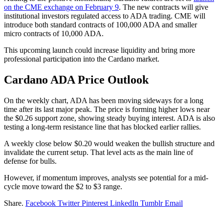
on the CME exchange on February 9
. The new contracts will give
institutional investors regulated access to ADA trading. CME will
introduce both standard contracts of 100,000 ADA and smaller
micro contracts of 10,000 ADA.
This upcoming launch could increase liquidity and bring more
professional participation into the Cardano market.
Cardano ADA Price Outlook
On the weekly chart, ADA has been moving sideways for a long
time after its last major peak. The price is forming higher lows near
the $0.26 support zone, showing steady buying interest. ADA is also
testing a long-term resistance line that has blocked earlier rallies.
A weekly close below $0.20 would weaken the bullish structure and
invalidate the current setup. That level acts as the main line of
defense for bulls.
However, if momentum improves, analysts see potential for a mid-
cycle move toward the $2 to $3 range.
Share.
Facebook
Twitter
Pinterest
LinkedIn
Tumblr
Email