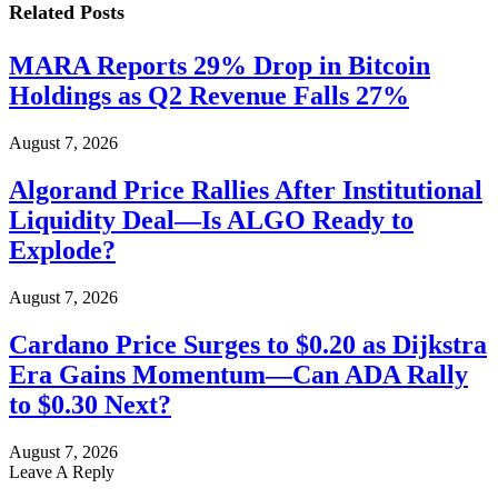
Related
Posts
MARA Reports 29% Drop in Bitcoin
Holdings as Q2 Revenue Falls 27%
August 7, 2026
Algorand Price Rallies After Institutional
Liquidity Deal—Is ALGO Ready to
Explode?
August 7, 2026
Cardano Price Surges to $0.20 as Dijkstra
Era Gains Momentum—Can ADA Rally
to $0.30 Next?
August 7, 2026
Leave A Reply