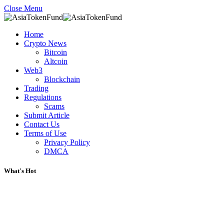
Close Menu
Home
Crypto News
Bitcoin
Altcoin
Web3
Blockchain
Trading
Regulations
Scams
Submit Article
Contact Us
Terms of Use
Privacy Policy
DMCA
What's Hot