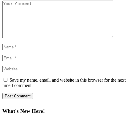
Save my name, email, and website in this browser for the next
time I comment.
What's New Here!