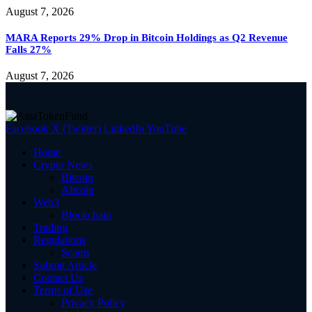
August 7, 2026
MARA Reports 29% Drop in Bitcoin Holdings as Q2 Revenue
Falls 27%
August 7, 2026
Facebook
X (Twitter)
LinkedIn
YouTube
Home
Crypto News
Bitcoin
Altcoin
Web3
Blockchain
Trading
Regulations
Scams
Submit Article
Contact Us
Terms of Use
Privacy Policy