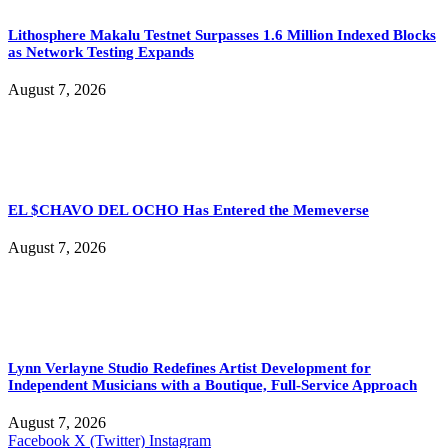
Lithosphere Makalu Testnet Surpasses 1.6 Million Indexed Blocks
as Network Testing Expands
August 7, 2026
EL $CHAVO DEL OCHO Has Entered the Memeverse
August 7, 2026
Lynn Verlayne Studio Redefines Artist Development for
Independent Musicians with a Boutique, Full-Service Approach
August 7, 2026
Facebook
X (Twitter)
Instagram