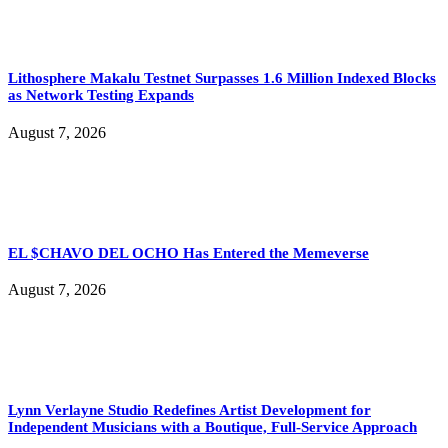
Lithosphere Makalu Testnet Surpasses 1.6 Million Indexed Blocks
as Network Testing Expands
August 7, 2026
EL $CHAVO DEL OCHO Has Entered the Memeverse
August 7, 2026
Lynn Verlayne Studio Redefines Artist Development for
Independent Musicians with a Boutique, Full-Service Approach