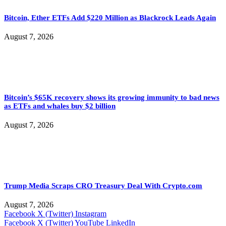
Bitcoin, Ether ETFs Add $220 Million as Blackrock Leads Again
August 7, 2026
Bitcoin’s $65K recovery shows its growing immunity to bad news
as ETFs and whales buy $2 billion
August 7, 2026
Trump Media Scraps CRO Treasury Deal With Crypto.com
August 7, 2026
Facebook
X (Twitter)
Instagram
Facebook
X (Twitter)
YouTube
LinkedIn