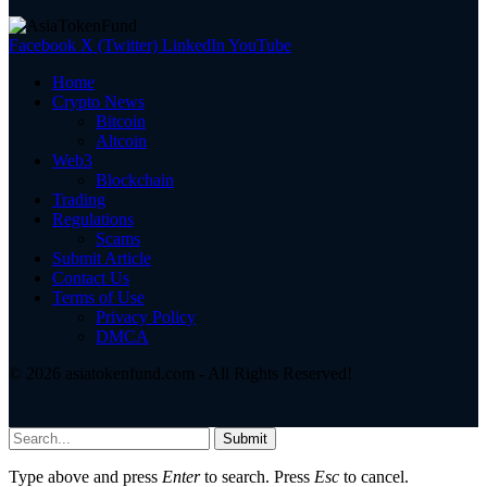
Facebook
X (Twitter)
LinkedIn
YouTube
Home
Crypto News
Bitcoin
Altcoin
Web3
Blockchain
Trading
Regulations
Scams
Submit Article
Contact Us
Terms of Use
Privacy Policy
DMCA
© 2026 asiatokenfund.com - All Rights Reserved!
Submit
Type above and press
Enter
to search. Press
Esc
to cancel.