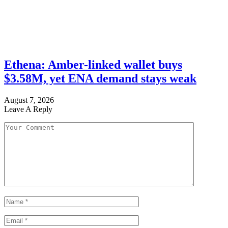
Ethena: Amber-linked wallet buys
$3.58M, yet ENA demand stays weak
August 7, 2026
Leave A Reply