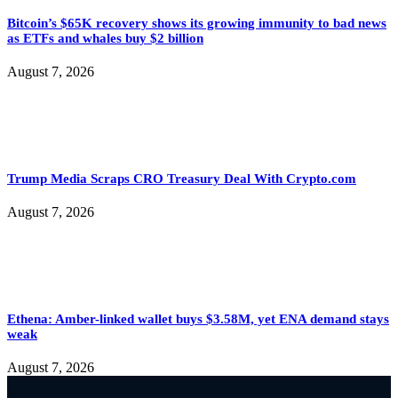
Bitcoin’s $65K recovery shows its growing immunity to bad news
as ETFs and whales buy $2 billion
August 7, 2026
Trump Media Scraps CRO Treasury Deal With Crypto.com
August 7, 2026
Ethena: Amber-linked wallet buys $3.58M, yet ENA demand stays
weak
August 7, 2026