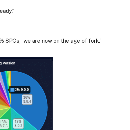
eady.”
0% SPOs, we are now on the age of fork.”