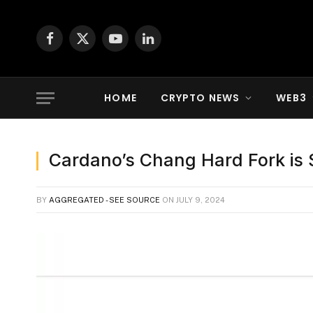
Facebook
X
YouTube
LinkedIn
(Twitter)
HOME
CRYPTO NEWS
WEB3
Cardano’s Chang Hard Fork is S
BY
AGGREGATED - SEE SOURCE
ON
JULY 9, 2024