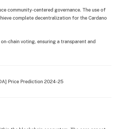
oduce community-centered governance. The use of
ieve complete decentralization for the Cardano
 on-chain voting, ensuring a transparent and
DA] Price Prediction 2024-25