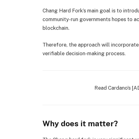
Chang Hard Fork’s main goal is to intr
community-run governments hopes to ach
blockchain.
Therefore, the approach will incorporate
verifiable decision-making process.
Read Cardano’s [A
Why does it matter?