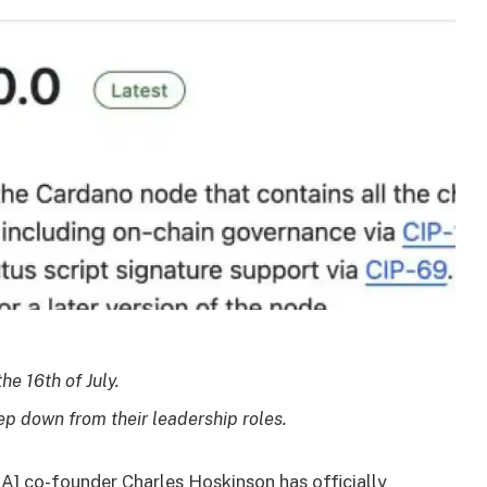
he 16th of July.
ep down from their leadership roles.
A] co-founder Charles Hoskinson has officially