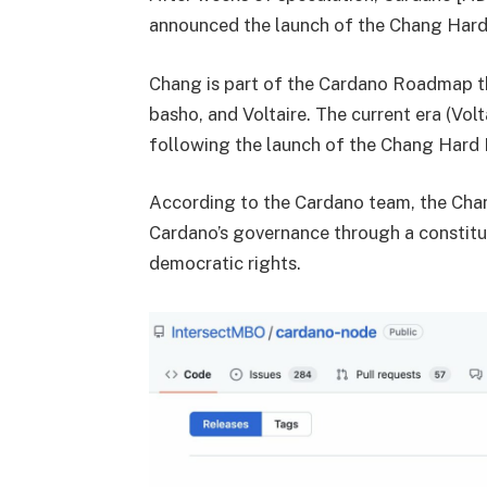
announced the launch of the Chang Hard
Chang is part of the Cardano Roadmap tha
basho, and Voltaire. The current era (Volt
following the launch of the Chang Hard 
According to the Cardano team, the Chang
Cardano’s governance through a constitu
democratic rights.