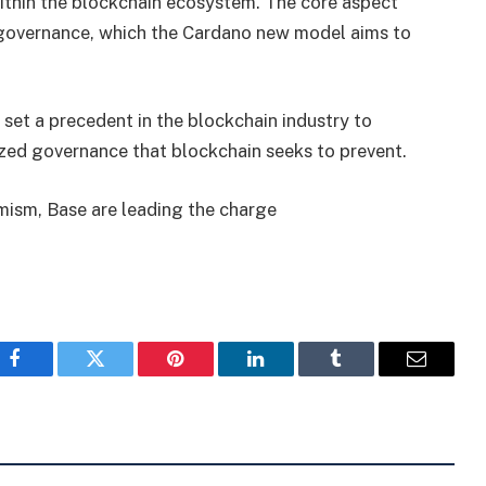
within the blockchain ecosystem. The core aspect
f governance, which the Cardano new model aims to
 set a precedent in the blockchain industry to
lized governance that blockchain seeks to prevent.
ism, Base are leading the charge
Facebook
Twitter
Pinterest
LinkedIn
Tumblr
Email