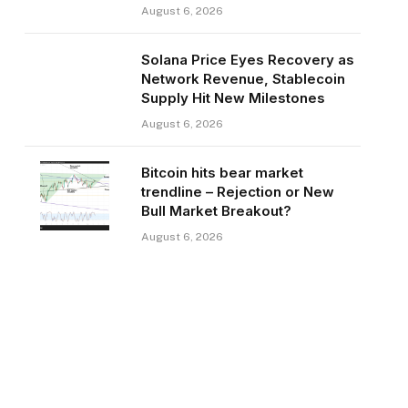
August 6, 2026
Solana Price Eyes Recovery as
Network Revenue, Stablecoin
Supply Hit New Milestones
August 6, 2026
Bitcoin hits bear market
trendline – Rejection or New
Bull Market Breakout?
August 6, 2026