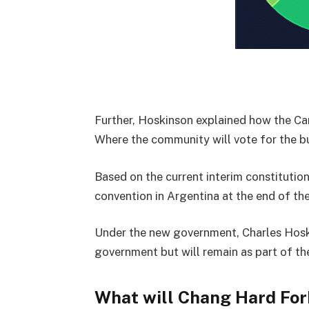
Further, Hoskinson explained how the C
Where the community will vote for the bu
Based on the current interim constitution
convention in Argentina at the end of the
Under the new government, Charles Hoski
government but will remain as part of t
What will Chang Hard For