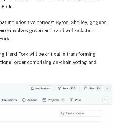
 Fork.
t includes five periods: Byron, Shelley, goguen,
aire) involves governance and will kickstart
Fork.
 Hard Fork will be critical in transforming
tional order comprising on-chain voting and