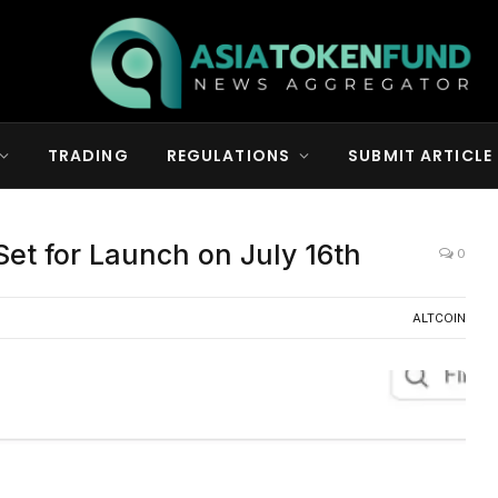
TRADING
REGULATIONS
SUBMIT ARTICLE
et for Launch on July 16th
0
ALTCOIN