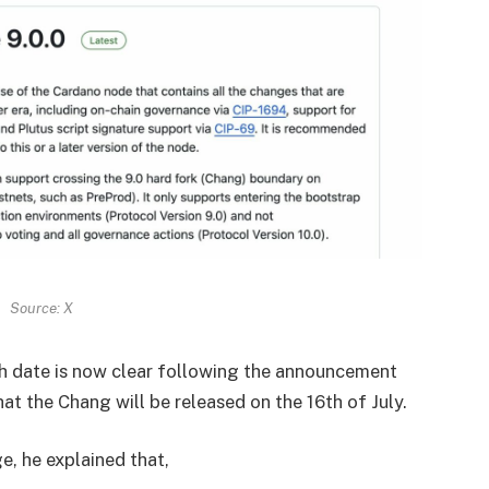
Source: X
ch date is now clear following the announcement
that the Chang will be released on the 16th of July.
ge, he explained that,