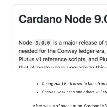
Chang Hard Fork is set to launch on t
Charles Hoskinson and others will st
After weeks of speculation, Cardano [AD