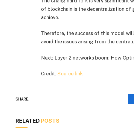
The Chang hard fork is very significant 
of blockchain is the decentralization o
achieve.
Therefore, the success of this model will
avoid the issues arising from the centra
Next: Layer 2 networks boom: How Optim
Credit:
Source link
SHARE.
RELATED
POSTS