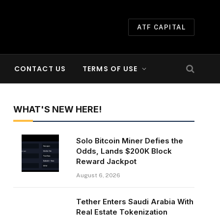
ATF CAPITAL
CONTACT US
TERMS OF USE
WHAT'S NEW HERE!
Solo Bitcoin Miner Defies the
Odds, Lands $200K Block
Reward Jackpot
August 6, 2026
Tether Enters Saudi Arabia With
Real Estate Tokenization