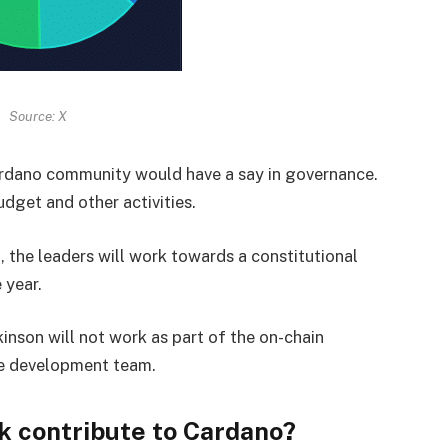
Source: X
ardano community would have a say in governance.
dget and other activities.
, the leaders will work towards a constitutional
 year.
nson will not work as part of the on-chain
he development team.
k contribute to Cardano?