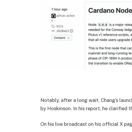
Notably, after a long wait, Chang’s laun
by Hoskinson. In his report, he clarified 
On his live broadcast on his official X pa