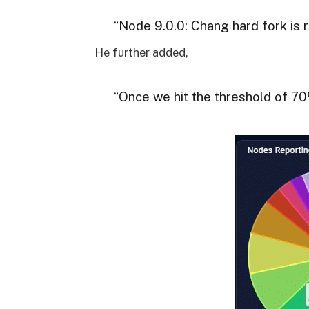
“Node 9.0.0: Chang hard fork is r
He further added,
“Once we hit the threshold of 7