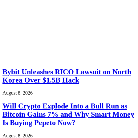
Bybit Unleashes RICO Lawsuit on North
Korea Over $1.5B Hack
August 8, 2026
Will Crypto Explode Into a Bull Run as
Bitcoin Gains 7% and Why Smart Money
Is Buying Pepeto Now?
August 8, 2026