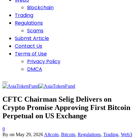
Blockchain
Trading
Regulations
Scams
Submit Article
Contact Us
Terms of Use
Privacy Policy
DMCA
CFTC Chairman Selig Delivers on
Crypto Promise Approving First Bitcoin
Perpetual on US Exchange
0
By
on
May 29, 2026
Altcoin
,
Bitcoin
,
Regulations
,
Trading
,
Web3