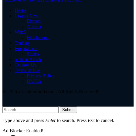
Home
Crypto News
Bitcoin
Altcoin
Web3
Blockchain
Trading
Regulations
Scams
Submit Article
Contact Us
Terms of Use
Privacy Policy
DMCA
© 2026 asiatokenfund.com - All Rights Reserved!
Submit
Type above and press
Enter
to search. Press
Esc
to cancel.
Ad Blocker Enabled!