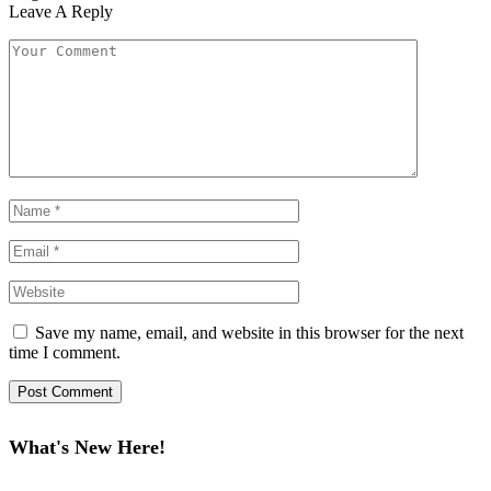
Leave A Reply
Save my name, email, and website in this browser for the next
time I comment.
What's New Here!