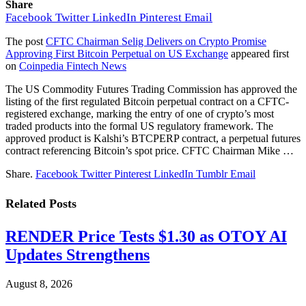
Share
Facebook
Twitter
LinkedIn
Pinterest
Email
The post
CFTC Chairman Selig Delivers on Crypto Promise
Approving First Bitcoin Perpetual on US Exchange
appeared first
on
Coinpedia Fintech News
The US Commodity Futures Trading Commission has approved the
listing of the first regulated Bitcoin perpetual contract on a CFTC-
registered exchange, marking the entry of one of crypto’s most
traded products into the formal US regulatory framework. The
approved product is Kalshi’s BTCPERP contract, a perpetual futures
contract referencing Bitcoin’s spot price. CFTC Chairman Mike …
Share.
Facebook
Twitter
Pinterest
LinkedIn
Tumblr
Email
Related
Posts
RENDER Price Tests $1.30 as OTOY AI
Updates Strengthens
August 8, 2026