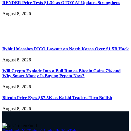
RENDER Price Tests $1.30 as OTOY AI Updates Strengthens
August 8, 2026
Bybit Unleashes RICO Lawsuit on North Korea Over $1.5B Hack
August 8, 2026
Will Crypto Explode Into a Bull Run as Bitcoin Gains 7% and
Why Smart Money Is Buying Pepeto Now?
August 8, 2026
Bitcoin Price Eyes $67.5K as Kalshi Traders Turn Bullish
August 8, 2026
Facebook
X (Twitter)
LinkedIn
YouTube