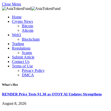
Close Menu
Home
Crypto News
Bitcoin
Altcoin
Web3
Blockchain
Trading
Regulations
Scams
Submit Article
Contact Us
Terms of Use
Privacy Policy
DMCA
What's Hot
RENDER Price Tests $1.30 as OTOY AI Updates Strengthens
August 8, 2026