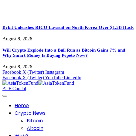
Bybit Unleashes RICO Lawsuit on North Korea Over $1.5B Hack
August 8, 2026
Will Crypto Explode Into a Bull Run as Bitcoin Gains 7% and
Why Smart Money Is Buying Pepeto Now?
August 8, 2026
Facebook
X (Twitter)
Instagram
Facebook
X (Twitter)
YouTube
LinkedIn
ATF Capital
Home
Crypto News
Bitcoin
Altcoin
Web3