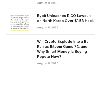
August 8, 2026
Bybit Unleashes RICO Lawsuit
on North Korea Over $1.5B Hack
August 8, 2026
Will Crypto Explode Into a Bull
Run as Bitcoin Gains 7% and
Why Smart Money Is Buying
Pepeto Now?
August 8, 2026