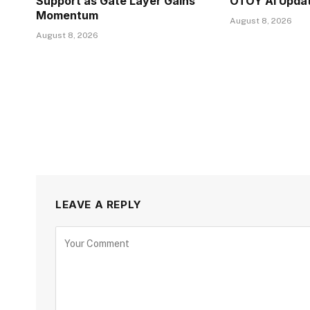
Support as Gate Layer Gains
OTOY AI Upda
Momentum
August 8, 2026
August 8, 2026
LEAVE A REPLY