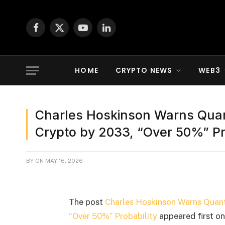
Facebook
X
YouTube
LinkedIn
(Twitter)
HOME
CRYPTO NEWS
WEB3
Charles Hoskinson Warns Qua
Crypto by 2033, “Over 50%” Pr
BY
ON
MAY 16, 2026
The post
Charles Hoskinson Warns Quan
“Over 50%” Probability
appeared first o