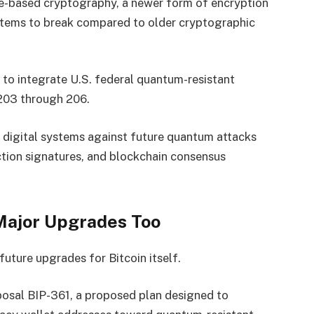
ice-based cryptography, a newer form of encryption
tems to break compared to older cryptographic
to integrate U.S. federal quantum-resistant
203 through 206.
 digital systems against future quantum attacks
ction signatures, and blockchain consensus
Major Upgrades Too
uture upgrades for Bitcoin itself.
osal BIP-361, a proposed plan designed to