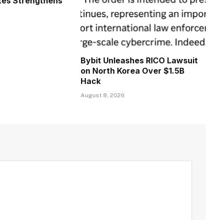
tes Strengthens
Bybit Unleashes RICO Lawsuit
on North Korea Over $1.5B
Hack
August 8, 2026