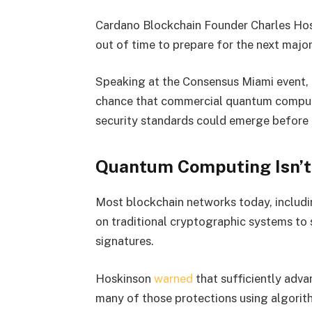
Cardano Blockchain Founder Charles Hos
out of time to prepare for the next major
Speaking at the Consensus Miami event,
chance that commercial quantum computi
security standards could emerge before
Quantum Computing Isn’t
Most blockchain networks today, includi
on traditional cryptographic systems to 
signatures.
Hoskinson
warned
that sufficiently adv
many of those protections using algori