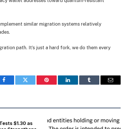
gacy wallet addresses toward quantum-resistant
mplement similar migration systems relatively
ades.
igration path. It’s just a hard fork, we do them every
Facebook
Twitter
Pinterest
LinkedIn
Tumblr
Email
Tests $1.30 as