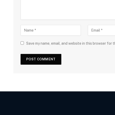
Save my name, email, and website in this browser for 