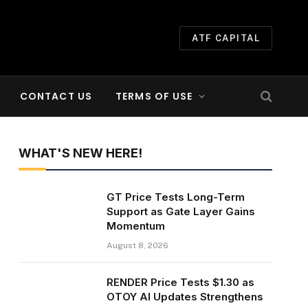
ATF CAPITAL
CONTACT US
TERMS OF USE
WHAT'S NEW HERE!
GT Price Tests Long-Term
Support as Gate Layer Gains
Momentum
August 8, 2026
RENDER Price Tests $1.30 as
OTOY AI Updates Strengthens