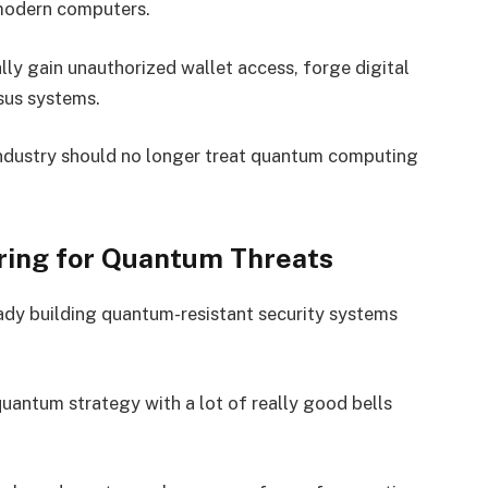
modern computers.
lly gain unauthorized wallet access, forge digital
nsus systems.
industry should no longer treat quantum computing
ring for Quantum Threats
eady building quantum-resistant security systems
uantum strategy with a lot of really good bells