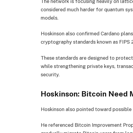
The network is focusing heavily on latt
considered much harder for quantum sys
models.
Hoskinson also confirmed Cardano plans 
cryptography standards known as FIPS 
These standards are designed to protect
while strengthening private keys, transa
security.
Hoskinson: Bitcoin Need 
Hoskinson also pointed toward possible f
He referenced Bitcoin Improvement Prop