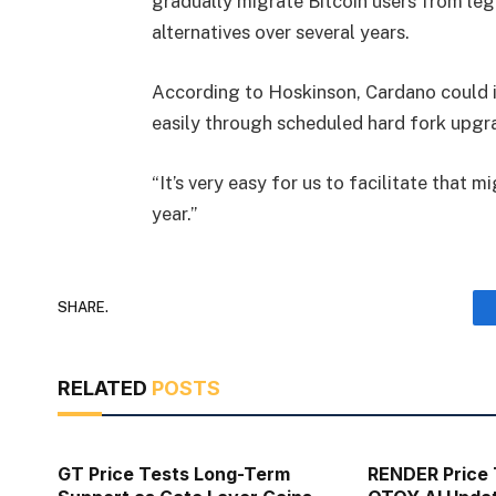
gradually migrate Bitcoin users from le
alternatives over several years.
According to Hoskinson, Cardano could i
easily through scheduled hard fork upgr
“It’s very easy for us to facilitate that m
year.”
SHARE.
RELATED
POSTS
GT Price Tests Long-Term
RENDER Price 