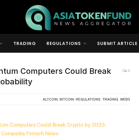
TRADING
REGULATIONS
SUBMIT ARTICLE
ntum Computers Could Break
0
obability
ALTCOIN
,
BITCOIN
,
REGULATIONS
,
TRADING
,
WEB3
tum Computers Could Break Crypto by 2033,
n
Coinpedia Fintech News