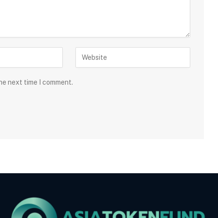
the next time I comment.