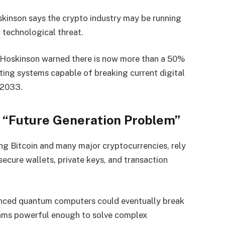
kinson says the crypto industry may be running
 technological threat.
 Hoskinson warned there is now more than a 50%
ng systems capable of breaking current digital
 2033.
 “Future Generation Problem”
ng Bitcoin and many major cryptocurrencies, rely
secure wallets, private keys, and transaction
anced quantum computers could eventually break
thms powerful enough to solve complex