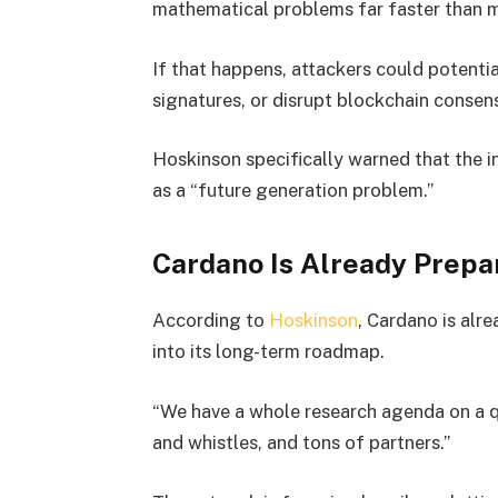
mathematical problems far faster than 
If that happens, attackers could potentia
signatures, or disrupt blockchain conse
Hoskinson specifically warned that the 
as a “future generation problem.”
Cardano Is Already Prepa
According to
Hoskinson
, Cardano is alr
into its long-term roadmap.
“We have a whole research agenda on a q
and whistles, and tons of partners.”