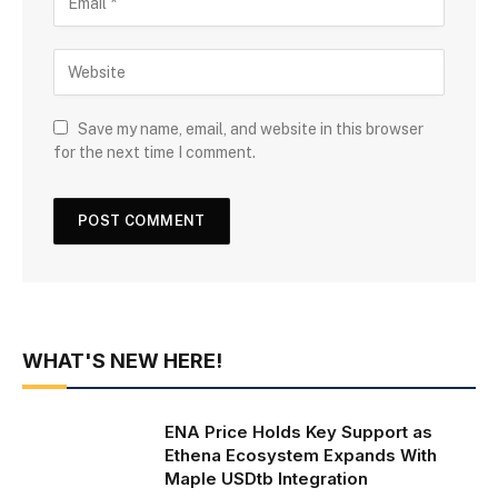
Save my name, email, and website in this browser
for the next time I comment.
WHAT'S NEW HERE!
ENA Price Holds Key Support as
Ethena Ecosystem Expands With
Maple USDtb Integration