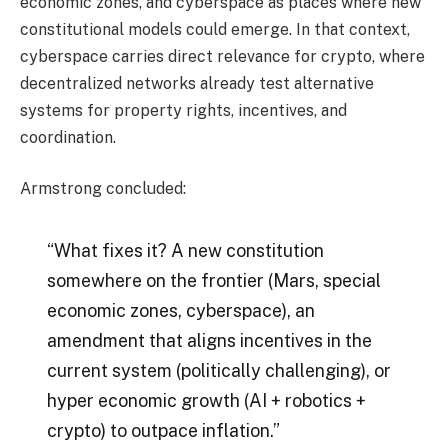
economic zones, and cyberspace as places where new
constitutional models could emerge. In that context,
cyberspace carries direct relevance for crypto, where
decentralized networks already test alternative
systems for property rights, incentives, and
coordination.
Armstrong concluded:
“What fixes it? A new constitution
somewhere on the frontier (Mars, special
economic zones, cyberspace), an
amendment that aligns incentives in the
current system (politically challenging), or
hyper economic growth (AI + robotics +
crypto) to outpace inflation.”