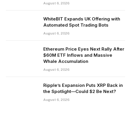
August 6, 2026
WhiteBIT Expands UK Offering with
Automated Spot Trading Bots
August 6, 2026
Ethereum Price Eyes Next Rally After
$60M ETF Inflows and Massive
Whale Accumulation
August 6, 2026
Ripple’s Expansion Puts XRP Back in
the Spotlight—Could $2 Be Next?
August 6, 2026