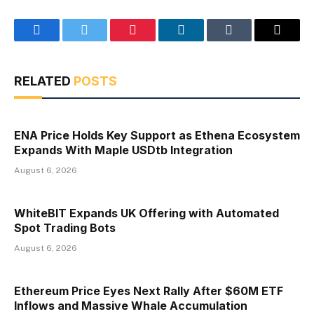
Facebook
Twitter
Pinterest
LinkedIn
Tumblr
Email
RELATED
POSTS
ENA Price Holds Key Support as Ethena Ecosystem
Expands With Maple USDtb Integration
August 6, 2026
WhiteBIT Expands UK Offering with Automated
Spot Trading Bots
August 6, 2026
Ethereum Price Eyes Next Rally After $60M ETF
Inflows and Massive Whale Accumulation