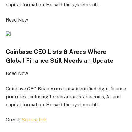
capital formation. He said the system still…
Read Now
Coinbase CEO Lists 8 Areas Where
Global Finance Still Needs an Update
Read Now
Coinbase CEO Brian Armstrong identified eight finance
priorities, including tokenization, stablecoins, AI, and
capital formation. He said the system still…
Credit:
Source link