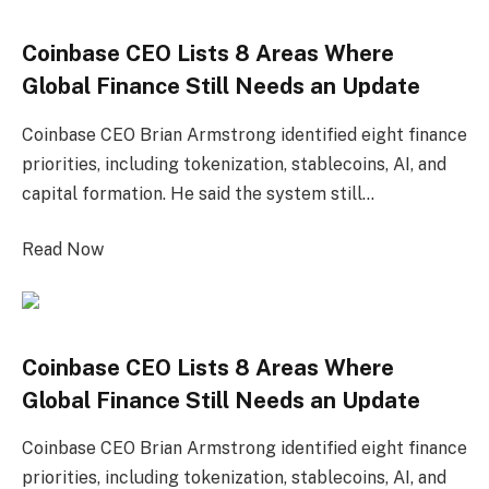
Coinbase CEO Lists 8 Areas Where
Global Finance Still Needs an Update
Coinbase CEO Brian Armstrong identified eight finance
priorities, including tokenization, stablecoins, AI, and
capital formation. He said the system still…
Read Now
Coinbase CEO Lists 8 Areas Where
Global Finance Still Needs an Update
Coinbase CEO Brian Armstrong identified eight finance
priorities, including tokenization, stablecoins, AI, and