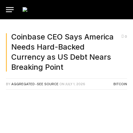
Coinbase CEO Says America
0
Needs Hard-Backed
Currency as US Debt Nears
Breaking Point
BY
AGGREGATED - SEE SOURCE
ON
JULY 1, 2026
BITCOIN