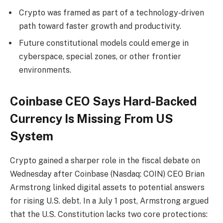
Crypto was framed as part of a technology-driven
path toward faster growth and productivity.
Future constitutional models could emerge in
cyberspace, special zones, or other frontier
environments.
Coinbase CEO Says Hard-Backed
Currency Is Missing From US
System
Crypto
gained a sharper role in the fiscal debate on
Wednesday after Coinbase (Nasdaq: COIN) CEO Brian
Armstrong linked digital assets to potential answers
for rising U.S. debt. In a July 1 post, Armstrong argued
that the U.S. Constitution lacks two core protections: