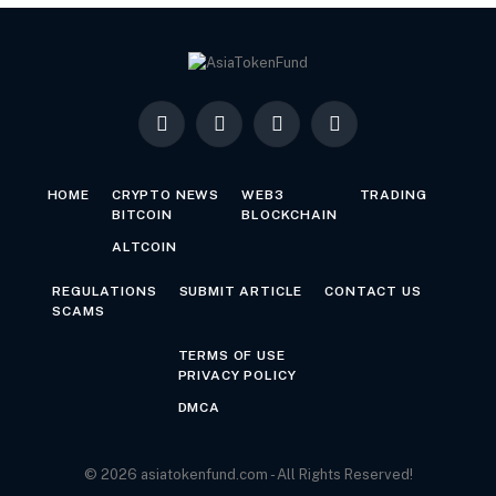
Facebook
X
LinkedIn
YouTube
(Twitter)
HOME
CRYPTO NEWS
WEB3
TRADING
BITCOIN
BLOCKCHAIN
ALTCOIN
REGULATIONS
SUBMIT ARTICLE
CONTACT US
SCAMS
TERMS OF USE
PRIVACY POLICY
DMCA
© 2026 asiatokenfund.com - All Rights Reserved!