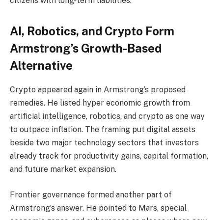
citizens with long-term liabilities.
AI, Robotics, and Crypto Form
Armstrong’s Growth-Based
Alternative
Crypto
appeared again in Armstrong’s proposed
remedies. He listed hyper economic growth from
artificial intelligence, robotics, and
crypto
as one way
to outpace inflation. The framing put digital assets
beside two major technology sectors that investors
already track for productivity gains, capital formation,
and future market expansion.
Frontier governance formed another part of
Armstrong’s answer. He pointed to Mars, special