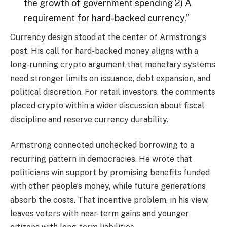
the growth of government spending 2) A
requirement for hard-backed currency.”
Currency design stood at the center of Armstrong’s
post. His call for hard-backed money aligns with a
long-running
crypto
argument that monetary systems
need stronger limits on issuance, debt expansion, and
political discretion. For retail investors, the comments
placed
crypto
within a wider discussion about fiscal
discipline and reserve currency durability.
Armstrong connected unchecked borrowing to a
recurring pattern in democracies. He wrote that
politicians win support by promising benefits funded
with other people’s money, while future generations
absorb the costs. That incentive problem, in his view,
leaves voters with near-term gains and younger