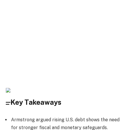
Key Takeaways
Armstrong argued rising U.S. debt shows the need
for stronger fiscal and monetary safeguards.