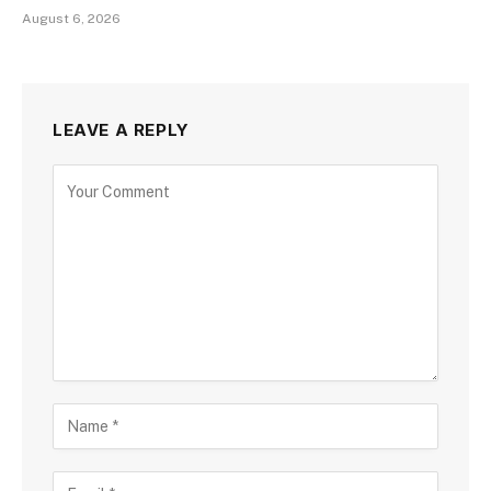
August 6, 2026
LEAVE A REPLY