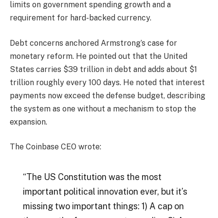
limits on government spending growth and a
requirement for hard-backed currency.
Debt concerns anchored Armstrong’s case for
monetary reform. He pointed out that the United
States carries $39 trillion in debt and adds about $1
trillion roughly every 100 days. He noted that interest
payments now exceed the defense budget, describing
the system as one without a mechanism to stop the
expansion.
The Coinbase CEO wrote:
“The US Constitution was the most
important political innovation ever, but it’s
missing two important things: 1) A cap on