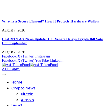
What Is a Secure Element? How It Protects Hardware Wallets
August 7, 2026
CLARITY Act News Update: U.S. Senate Delays Crypto Bill Vote
Until September
August 7, 2026
Facebook
X (Twitter)
Instagram
Facebook
X (Twitter)
YouTube
LinkedIn
ATF Capital
Home
Crypto News
Bitcoin
Altcoin
Web3