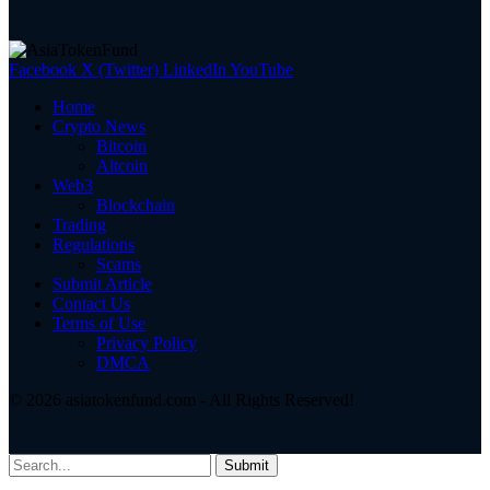
Facebook
X (Twitter)
LinkedIn
YouTube
Home
Crypto News
Bitcoin
Altcoin
Web3
Blockchain
Trading
Regulations
Scams
Submit Article
Contact Us
Terms of Use
Privacy Policy
DMCA
© 2026 asiatokenfund.com - All Rights Reserved!
Submit