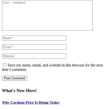
Save my name, email, and website in this browser for the next
time I comment.
What's New Here!
Why Cardano Price Is Rising Today