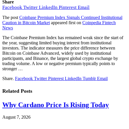
Share
Facebook
Twitter
LinkedIn
Pinterest
Email
The post
Coinbase Premium Index Signals Continued Institutional
Caution in Bitcoin Market
appeared first on
Coinpedia Fintech
News
The Coinbase Premium Index has remained weak since the start of
the year, suggesting limited buying interest from institutional
investors. The indicator measures the price difference between
Bitcoin on Coinbase Advanced, widely used by institutional
participants, and Binance, the largest global crypto exchange by
trading volume. A low or negative premium typically points to
stronger …
Share.
Facebook
Twitter
Pinterest
LinkedIn
Tumblr
Email
Related
Posts
Why Cardano Price Is Rising Today
August 7, 2026