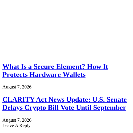
What Is a Secure Element? How It
Protects Hardware Wallets
August 7, 2026
CLARITY Act News Update: U.S. Senate
Delays Crypto Bill Vote Until September
August 7, 2026
Leave A Reply