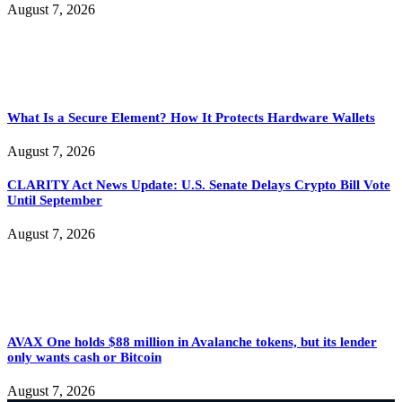
August 7, 2026
What Is a Secure Element? How It Protects Hardware Wallets
August 7, 2026
CLARITY Act News Update: U.S. Senate Delays Crypto Bill Vote
Until September
August 7, 2026
AVAX One holds $88 million in Avalanche tokens, but its lender
only wants cash or Bitcoin
August 7, 2026