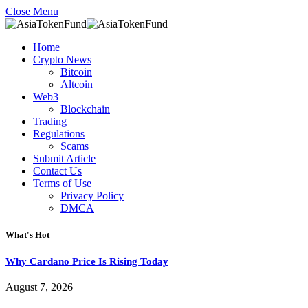
Close Menu
Home
Crypto News
Bitcoin
Altcoin
Web3
Blockchain
Trading
Regulations
Scams
Submit Article
Contact Us
Terms of Use
Privacy Policy
DMCA
What's Hot
Why Cardano Price Is Rising Today
August 7, 2026