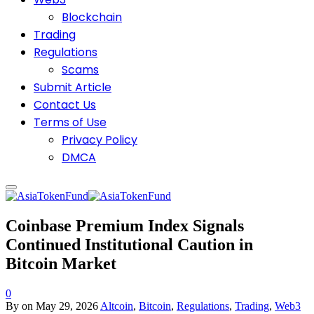
Blockchain
Trading
Regulations
Scams
Submit Article
Contact Us
Terms of Use
Privacy Policy
DMCA
Coinbase Premium Index Signals
Continued Institutional Caution in
Bitcoin Market
0
By
on
May 29, 2026
Altcoin
,
Bitcoin
,
Regulations
,
Trading
,
Web3