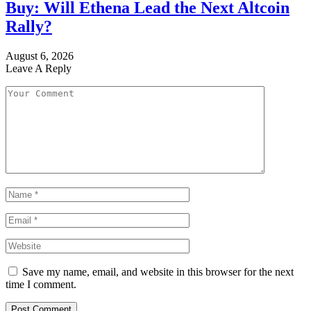
Buy: Will Ethena Lead the Next Altcoin
Rally?
August 6, 2026
Leave A Reply
Save my name, email, and website in this browser for the next
time I comment.