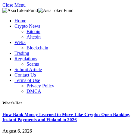
Close Menu
Home
Crypto News
Bitcoin
Altcoin
Web3
Blockchain
Trading
Regulations
Scams
Submit Article
Contact Us
Terms of Use
Privacy Policy
DMCA
What's Hot
How Bank Money Learned to Move Like Crypto: Open Banking,
Instant Payments and Finland in 2026
August 6, 2026