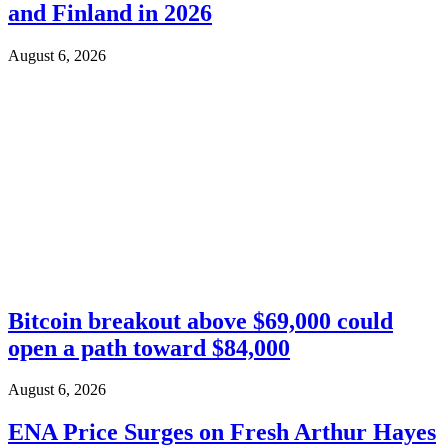
and Finland in 2026
August 6, 2026
Bitcoin breakout above $69,000 could
open a path toward $84,000
August 6, 2026
ENA Price Surges on Fresh Arthur Hayes