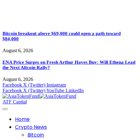
Bitcoin breakout above $69,000 could open a path toward
$84,000
August 6, 2026
ENA Price Surges on Fresh Arthur Hayes Buy: Will Ethena Lead
the Next Altcoin Rally?
August 6, 2026
Facebook
X (Twitter)
Instagram
Facebook
X (Twitter)
YouTube
LinkedIn
ATF Capital
Home
Crypto News
Bitcoin