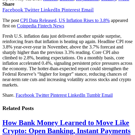
Share
Facebook
Twitter
LinkedIn
Pinterest
Email
The post
CPI Data Released, US Inflation Rises to 3.8%
appeared
first on
Coinpedia Fintech News
Fresh U.S. inflation data just delivered another upside surprise,
reinforcing fears that inflation is heating up again. Headline CPI rose
3.8% year-over-year in November, above the 3.7% forecast and
sharply higher than the previous 3.3% reading. Core CPI also
climbed to 2.8%, beating expectations. On a monthly basis, core
inflation accelerated 0.4%, signaling persistent price pressures across
the economy. The hotter-than-expected report could strengthen the
Federal Reserve’s “higher for longer” stance, reducing chances of
near-term rate cuts and increasing volatility across stocks and crypto
markets.
Share.
Facebook
Twitter
Pinterest
LinkedIn
Tumblr
Email
Related
Posts
How Bank Money Learned to Move Like
Crypto: Open Banking, Instant Payments