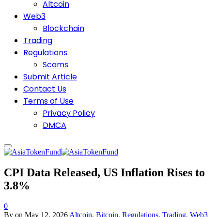
Altcoin
Web3
Blockchain
Trading
Regulations
Scams
Submit Article
Contact Us
Terms of Use
Privacy Policy
DMCA
CPI Data Released, US Inflation Rises to
3.8%
0
By
on
May 12, 2026
Altcoin
,
Bitcoin
,
Regulations
,
Trading
,
Web3