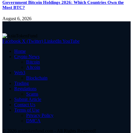
Government Bitcoin Holdings 2026: Which Countries Own the
Most BTC?
August 6, 2026
Facebook
X (Twitter)
LinkedIn
YouTube
Home
Crypto News
Bitcoin
Altcoin
Web3
Blockchain
Trading
Regulations
Scams
Submit Article
Contact Us
Terms of Use
Privacy Policy
DMCA
© 2026 asiatokenfund.com - All Rights Reserved!