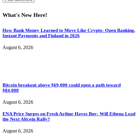
What's New Here!
How Bank Money Learned to Move Like Crypto: Open Banking,
Instant Payments and Finland in 2026
August 6, 2026
Bitcoin breakout above $69,000 could open a path toward
$84,000
August 6, 2026
ENA Price Surges on Fresh Arthur Hayes Buy: Will Ethena Lead
the Next Altcoin Rally?
August 6, 2026