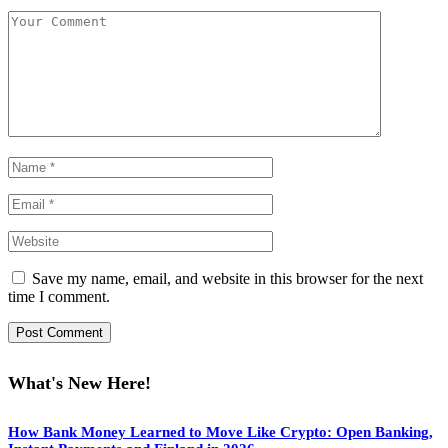
Save my name, email, and website in this browser for the next
time I comment.
What's New Here!
How Bank Money Learned to Move Like Crypto: Open Banking,