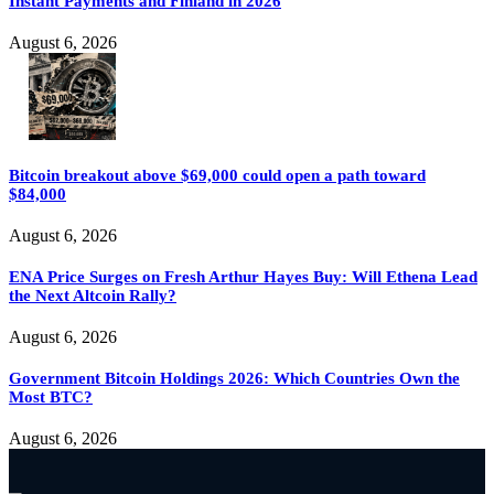
Instant Payments and Finland in 2026
August 6, 2026
Bitcoin breakout above $69,000 could open a path toward
$84,000
August 6, 2026
ENA Price Surges on Fresh Arthur Hayes Buy: Will Ethena Lead
the Next Altcoin Rally?
August 6, 2026
Government Bitcoin Holdings 2026: Which Countries Own the
Most BTC?
August 6, 2026