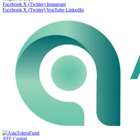
Facebook
X (Twitter)
Instagram
Facebook
X (Twitter)
YouTube
LinkedIn
ATF Capital