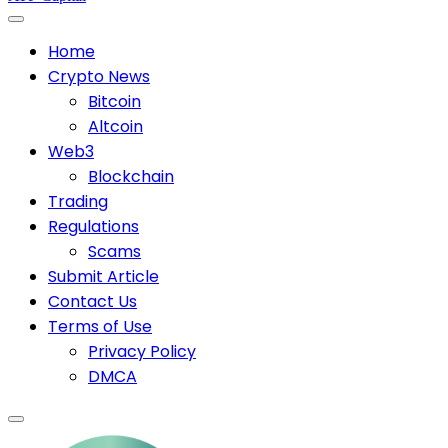
Home
Crypto News
Bitcoin
Altcoin
Web3
Blockchain
Trading
Regulations
Scams
Submit Article
Contact Us
Terms of Use
Privacy Policy
DMCA