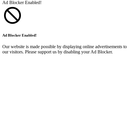
Ad Blocker Enabled!
Ad Blocker Enabled!
Our website is made possible by displaying online advertisements to
our visitors. Please support us by disabling your Ad Blocker.