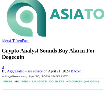
Crypto Analyst Sounds Buy Alarm For
Dogecoin
0
By
Aggregated - see source
on
April 21, 2024
Bitcoin