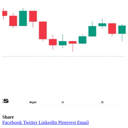
Share
Facebook
Twitter
LinkedIn
Pinterest
Email