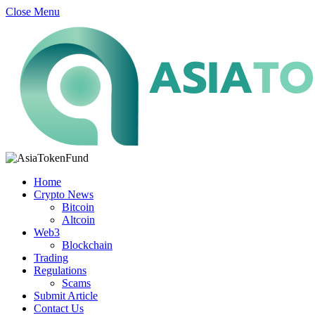
Close Menu
Home
Crypto News
Bitcoin
Altcoin
Web3
Blockchain
Trading
Regulations
Scams
Submit Article
Contact Us