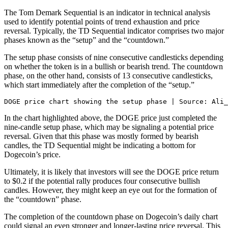
The Tom Demark Sequential is an indicator in technical analysis
used to identify potential points of trend exhaustion and price
reversal. Typically, the TD Sequential indicator comprises two major
phases known as the “setup” and the “countdown.”
The setup phase consists of nine consecutive candlesticks depending
on whether the token is in a bullish or bearish trend. The countdown
phase, on the other hand, consists of 13 consecutive candlesticks,
which start immediately after the completion of the “setup.”
DOGE price chart showing the setup phase | Source: Ali_
I
n the chart highlighted above, the DOGE price just completed the
nine-candle setup phase, which may be signaling a potential price
reversal. Given that this phase was mostly formed by bearish
candles, the TD Sequential might be indicating a bottom for
Dogecoin’s price.
Ultimately, it is likely that investors will see the DOGE price return
to $0.2 if the potential rally produces four consecutive bullish
candles. However, they might keep an eye out for the formation of
the “countdown” phase.
The completion of the countdown phase on Dogecoin’s daily chart
could signal an even stronger and longer-lasting price reversal. This