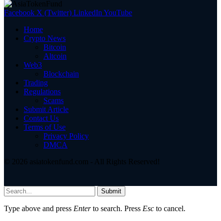
Facebook
X (Twitter)
LinkedIn
YouTube
Home
Crypto News
Bitcoin
Altcoin
Web3
Blockchain
Trading
Regulations
Scams
Submit Article
Contact Us
Terms of Use
Privacy Policy
DMCA
© 2026 asiatokenfund.com - All Rights Reserved!
Submit
Type above and press
Enter
to search. Press
Esc
to cancel.