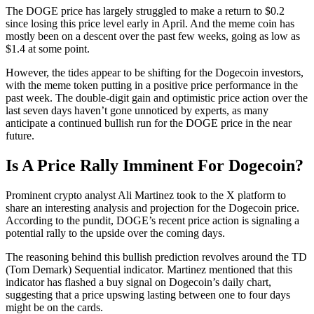
The DOGE price has largely struggled to make a return to $0.2
since losing this price level early in April. And the meme coin has
mostly been on a descent over the past few weeks, going as low as
$1.4 at some point.
However, the tides appear to be shifting for the Dogecoin investors,
with the meme token putting in a positive price performance in the
past week. The double-digit gain and optimistic price action over the
last seven days haven’t gone unnoticed by experts, as many
anticipate a continued bullish run for the DOGE price in the near
future.
Is A Price Rally Imminent For Dogecoin?
Prominent crypto analyst Ali Martinez took to the X platform to
share an interesting analysis and projection for the Dogecoin price.
According to the pundit, DOGE’s recent price action is signaling a
potential rally to the upside over the coming days.
The reasoning behind this bullish prediction revolves around the TD
(Tom Demark) Sequential indicator. Martinez mentioned that this
indicator has flashed a buy signal on Dogecoin’s daily chart,
suggesting that a price upswing lasting between one to four days
might be on the cards.