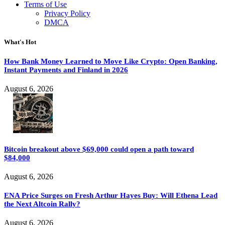
Terms of Use
Privacy Policy
DMCA
What's Hot
How Bank Money Learned to Move Like Crypto: Open Banking,
Instant Payments and Finland in 2026
August 6, 2026
Bitcoin breakout above $69,000 could open a path toward
$84,000
August 6, 2026
ENA Price Surges on Fresh Arthur Hayes Buy: Will Ethena Lead
the Next Altcoin Rally?
August 6, 2026