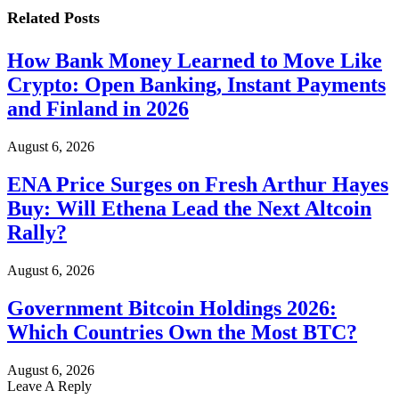
Related
Posts
How Bank Money Learned to Move Like
Crypto: Open Banking, Instant Payments
and Finland in 2026
August 6, 2026
ENA Price Surges on Fresh Arthur Hayes
Buy: Will Ethena Lead the Next Altcoin
Rally?
August 6, 2026
Government Bitcoin Holdings 2026:
Which Countries Own the Most BTC?
August 6, 2026
Leave A Reply