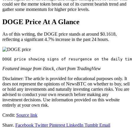
could see the meme token break out of its current bearish trend and
gather some momentum for higher price levels.
DOGE Price At A Glance
As of this writing, the DOGE price stands at around $0.1618,
reflecting a significant 4.7% increase in the past 24 hours.
DOGE price showing signs of resurgence on the daily tim
Featured image from iStock, chart from TradingView
Disclaimer: The article is provided for educational purposes only. It
does not represent the opinions of NewsBTC on whether to buy, sell
or hold any investments and naturally investing carries risks. You are
advised to conduct your own research before making any
investment decisions. Use information provided on this website
entirely at your own risk.
Credit:
Source link
Share.
Facebook
Twitter
Pinterest
LinkedIn
Tumblr
Email