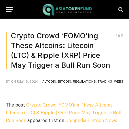
Crypto Crowd ‘FOMO’ing
0
These Altcoins: Litecoin
(LTC) & Ripple (XRP) Price
May Trigger a Bull Run Soon
BY
ON
JULY 16, 2024
ALTCOIN
,
BITCOIN
,
REGULATIONS
,
TRADING
,
WEB3
The post
Crypto Crowd ‘FOMO’ing These Altcoins:
Litecoin (LTC) & Ripple (XRP) Price May Trigger a Bull
Run Soon
appeared first on
Coinpedia Fintech News