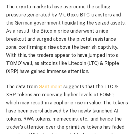
The crypto markets have overcome the selling
pressure generated by Mt. Gox’s BTC transfers and
the German government liquidating the seized assets.
As a result, the Bitcoin price underwent a nice
breakout and surged above the pivotal resistance
zone, confirming a rise above the bearish captivity.
With this, the traders appear to have jumped into a
‘FOMO’ well, as altcoins like Litecoin (LTC) & Ripple
(XRP) have gained immense attention.
The data from
Santiment
suggests that the LTC &
XRP tokens are receiving higher levels of FOMO,
which may result in a euphoric rise in value. The tokens
have been overshadowed by the newly launched AI
tokens, RWA tokens, memecoins, etc., and hence the
trader’s attention over the primitive tokens has faded