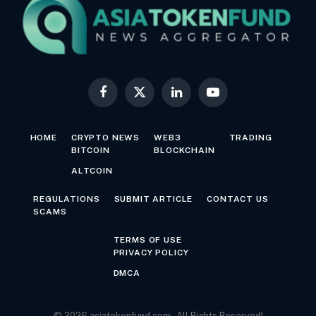
Facebook
X
LinkedIn
YouTube
(Twitter)
HOME
CRYPTO NEWS
WEB3
TRADING
BITCOIN
BLOCKCHAIN
ALTCOIN
REGULATIONS
SUBMIT ARTICLE
CONTACT US
SCAMS
TERMS OF USE
PRIVACY POLICY
DMCA
© 2026 asiatokenfund.com - All Rights Reserved!