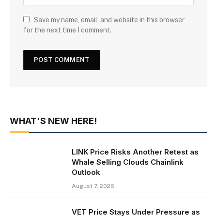
Save my name, email, and website in this browser
for the next time I comment.
WHAT'S NEW HERE!
LINK Price Risks Another Retest as
Whale Selling Clouds Chainlink
Outlook
August 7, 2026
VET Price Stays Under Pressure as