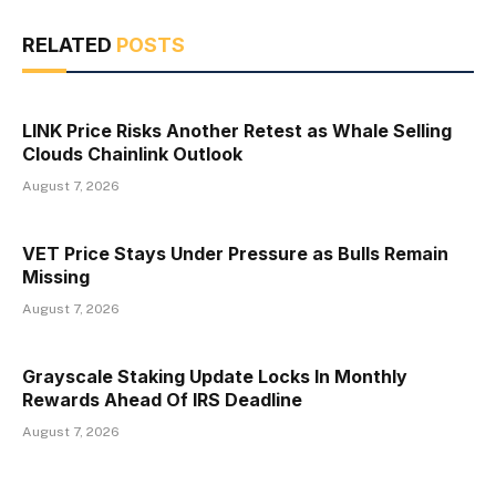
RELATED
POSTS
LINK Price Risks Another Retest as Whale Selling
Clouds Chainlink Outlook
August 7, 2026
VET Price Stays Under Pressure as Bulls Remain
Missing
August 7, 2026
Grayscale Staking Update Locks In Monthly
Rewards Ahead Of IRS Deadline
August 7, 2026