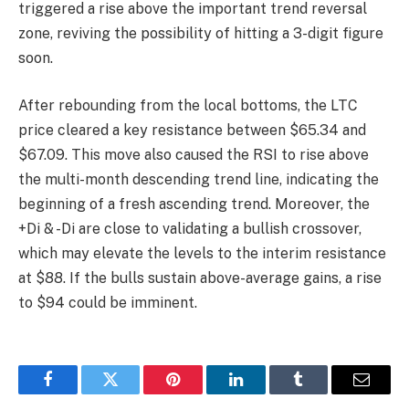
triggered a rise above the important trend reversal
zone, reviving the possibility of hitting a 3-digit figure
soon.
After rebounding from the local bottoms, the LTC
price cleared a key resistance between $65.34 and
$67.09. This move also caused the RSI to rise above
the multi-month descending trend line, indicating the
beginning of a fresh ascending trend. Moreover, the
+Di & -Di are close to validating a bullish crossover,
which may elevate the levels to the interim resistance
at $88. If the bulls sustain above-average gains, a rise
to $94 could be imminent.
Facebook
Twitter
Pinterest
LinkedIn
Tumblr
Email