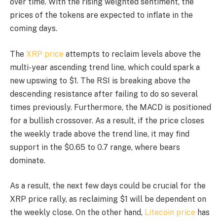
over time. With the rising weighted sentiment, the
prices of the tokens are expected to inflate in the
coming days.
The
XRP price
attempts to reclaim levels above the
multi-year ascending trend line, which could spark a
new upswing to $1. The RSI is breaking above the
descending resistance after failing to do so several
times previously. Furthermore, the MACD is positioned
for a bullish crossover. As a result, if the price closes
the weekly trade above the trend line, it may find
support in the $0.65 to 0.7 range, where bears
dominate.
As a result, the next few days could be crucial for the
XRP price rally, as reclaiming $1 will be dependent on
the weekly close. On the other hand,
Litecoin price
has