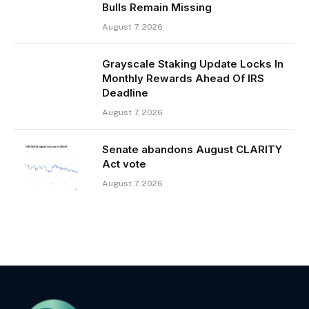
Bulls Remain Missing
August 7, 2026
Grayscale Staking Update Locks In
Monthly Rewards Ahead Of IRS
Deadline
August 7, 2026
Senate abandons August CLARITY
Act vote
August 7, 2026