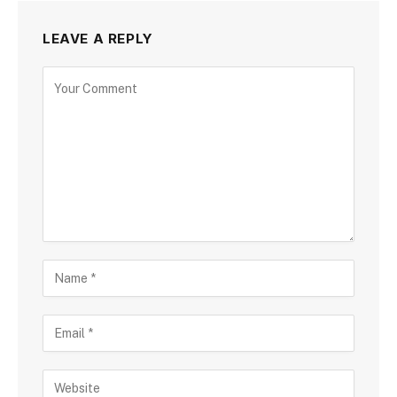
LEAVE A REPLY