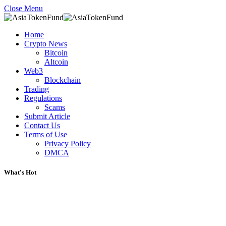
Close Menu
Home
Crypto News
Bitcoin
Altcoin
Web3
Blockchain
Trading
Regulations
Scams
Submit Article
Contact Us
Terms of Use
Privacy Policy
DMCA
What's Hot