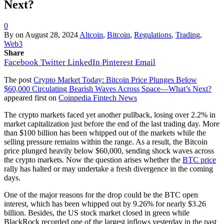
Next?
0
By
on
August 28, 2024
Altcoin
,
Bitcoin
,
Regulations
,
Trading
,
Web3
Share
Facebook
Twitter
LinkedIn
Pinterest
Email
The post
Crypto Market Today: Bitcoin Price Plunges Below
$60,000 Circulating Bearish Waves Across Space—What’s Next?
appeared first on
Coinpedia Fintech News
The crypto markets faced yet another pullback, losing over 2.2% in
market capitalization just before the end of the last trading day. More
than $100 billion has been whipped out of the markets while the
selling pressure remains within the range. As a result, the Bitcoin
price plunged heavily below $60,000, sending shock waves across
the crypto markets. Now the question arises whether the
BTC price
rally has halted or may undertake a fresh divergence in the coming
days.
One of the major reasons for the drop could be the BTC open
interest, which has been whipped out by 9.26% for nearly $3.26
billion. Besides, the US stock market closed in green while
BlackRock recorded one of the largest inflows yesterday in the past