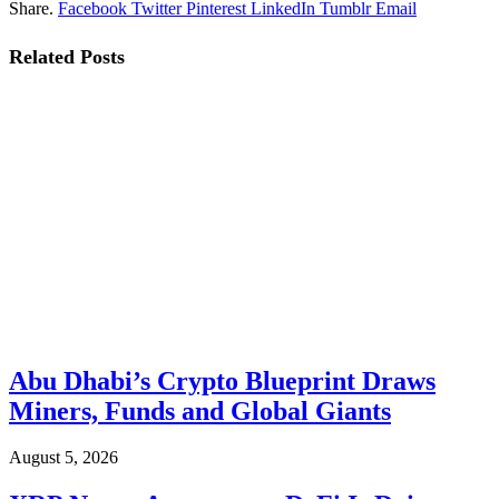
Share.
Facebook
Twitter
Pinterest
LinkedIn
Tumblr
Email
Related
Posts
Abu Dhabi’s Crypto Blueprint Draws
Miners, Funds and Global Giants
August 5, 2026