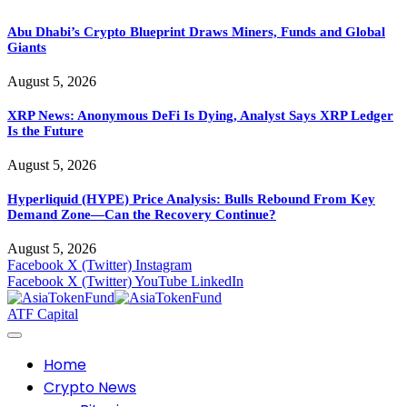
Abu Dhabi’s Crypto Blueprint Draws Miners, Funds and Global
Giants
August 5, 2026
XRP News: Anonymous DeFi Is Dying, Analyst Says XRP Ledger
Is the Future
August 5, 2026
Hyperliquid (HYPE) Price Analysis: Bulls Rebound From Key
Demand Zone—Can the Recovery Continue?
August 5, 2026
Facebook
X (Twitter)
Instagram
Facebook
X (Twitter)
YouTube
LinkedIn
ATF Capital
Home
Crypto News