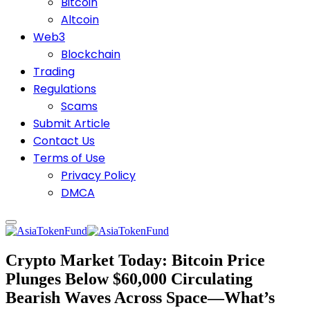
Bitcoin
Altcoin
Web3
Blockchain
Trading
Regulations
Scams
Submit Article
Contact Us
Terms of Use
Privacy Policy
DMCA
Crypto Market Today: Bitcoin Price
Plunges Below $60,000 Circulating
Bearish Waves Across Space—What’s