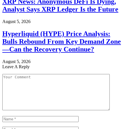
XRP News: Anonymous DeFi Is Dying,
Analyst Says XRP Ledger Is the Future
August 5, 2026
Hyperliquid (HYPE) Price Analysis:
Bulls Rebound From Key Demand Zone
—Can the Recovery Continue?
August 5, 2026
Leave A Reply