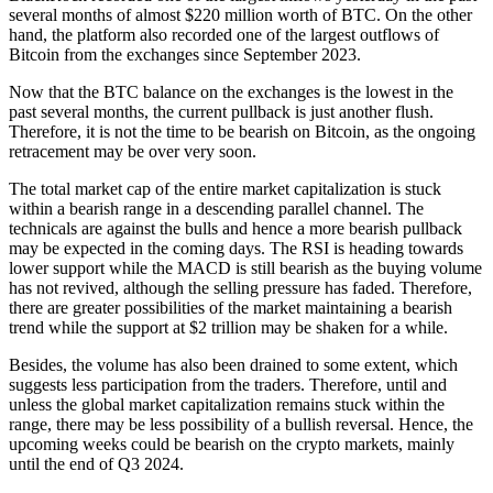
several months of almost $220 million worth of BTC. On the other
hand, the platform also recorded one of the largest outflows of
Bitcoin from the exchanges since September 2023.
Now that the BTC balance on the exchanges is the lowest in the
past several months, the current pullback is just another flush.
Therefore, it is not the time to be bearish on Bitcoin, as the ongoing
retracement may be over very soon.
The total market cap of the entire market capitalization is stuck
within a bearish range in a descending parallel channel. The
technicals are against the bulls and hence a more bearish pullback
may be expected in the coming days. The RSI is heading towards
lower support while the MACD is still bearish as the buying volume
has not revived, although the selling pressure has faded. Therefore,
there are greater possibilities of the market maintaining a bearish
trend while the support at $2 trillion may be shaken for a while.
Besides, the volume has also been drained to some extent, which
suggests less participation from the traders. Therefore, until and
unless the global market capitalization remains stuck within the
range, there may be less possibility of a bullish reversal. Hence, the
upcoming weeks could be bearish on the crypto markets, mainly
until the end of Q3 2024.