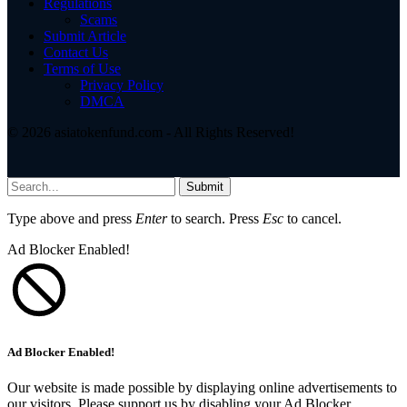
Regulations
Scams
Submit Article
Contact Us
Terms of Use
Privacy Policy
DMCA
© 2026 asiatokenfund.com - All Rights Reserved!
Submit
Type above and press
Enter
to search. Press
Esc
to cancel.
Ad Blocker Enabled!
Ad Blocker Enabled!
Our website is made possible by displaying online advertisements to
our visitors. Please support us by disabling your Ad Blocker.