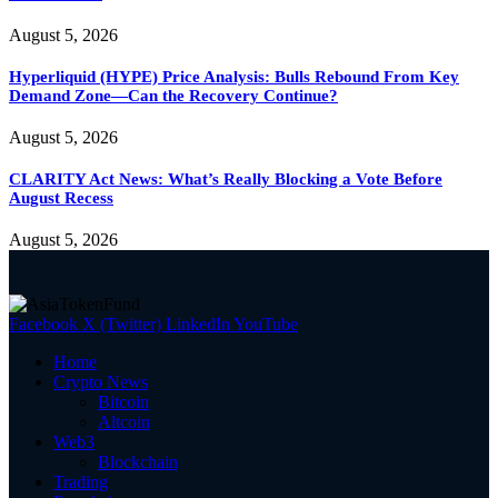
August 5, 2026
Hyperliquid (HYPE) Price Analysis: Bulls Rebound From Key
Demand Zone—Can the Recovery Continue?
August 5, 2026
CLARITY Act News: What’s Really Blocking a Vote Before
August Recess
August 5, 2026
Facebook
X (Twitter)
LinkedIn
YouTube
Home
Crypto News
Bitcoin
Altcoin
Web3
Blockchain
Trading