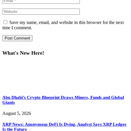
Save my name, email, and website in this browser for the next
time I comment.
What's New Here!
Abu Dhabi’s Crypto Blueprint Draws Miners, Funds and Global
Giants
August 5, 2026
XRP News: Anonymous DeFi Is Dying, Analyst Says XRP Ledger
Is the Future