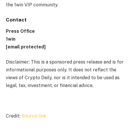
the 1win VIP community.
Contact
Press Office
1win
[email protected]
Disclaimer: This is a sponsored press release and is for
informational purposes only. It does not reflect the
views of Crypto Daily, nor is it intended to be used as
legal, tax, investment, or financial advice.
Credit:
Source link