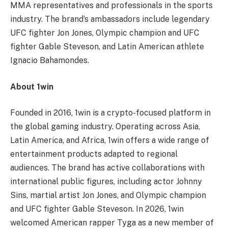
MMA representatives and professionals in the sports
industry. The brand’s ambassadors include legendary
UFC fighter Jon Jones, Olympic champion and UFC
fighter Gable Steveson, and Latin American athlete
Ignacio Bahamondes.
About 1win
Founded in 2016, 1win is a crypto-focused platform in
the global gaming industry. Operating across Asia,
Latin America, and Africa, 1win offers a wide range of
entertainment products adapted to regional
audiences. The brand has active collaborations with
international public figures, including actor Johnny
Sins, martial artist Jon Jones, and Olympic champion
and UFC fighter Gable Steveson. In 2026, 1win
welcomed American rapper Tyga as a new member of