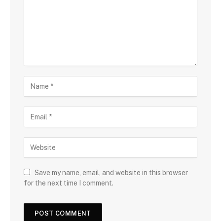
Save my name, email, and website in this browser
for the next time I comment.