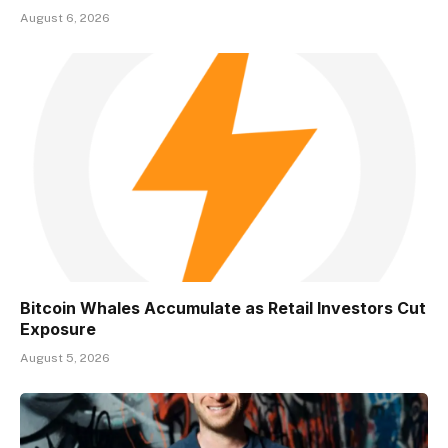
August 6, 2026
Bitcoin Whales Accumulate as Retail Investors Cut
Exposure
August 5, 2026