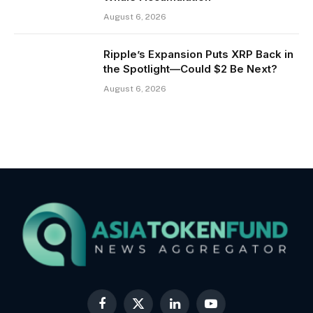
August 6, 2026
Ripple’s Expansion Puts XRP Back in
the Spotlight—Could $2 Be Next?
August 6, 2026
Facebook
X
LinkedIn
YouTube