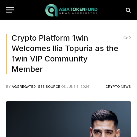
Crypto Platform 1win
0
Welcomes Ilia Topuria as the
1win VIP Community
Member
BY
AGGREGATED - SEE SOURCE
ON
JUNE 3, 2026
CRYPTO NEWS