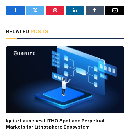
Facebook
Twitter
Pinterest
LinkedIn
Tumblr
Email
RELATED
POSTS
Ignite Launches LITHO Spot and Perpetual
Markets for Lithosphere Ecosystem