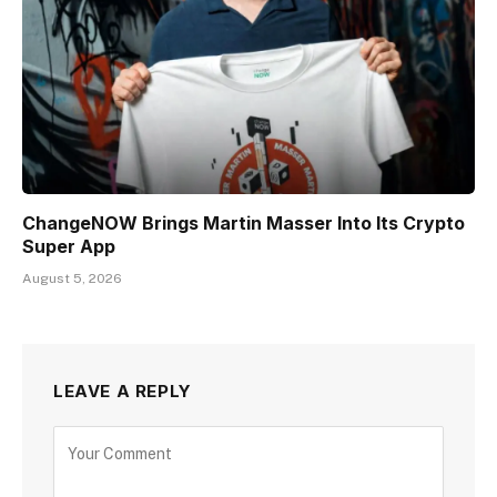
ChangeNOW Brings Martin Masser Into Its Crypto
Super App
August 5, 2026
LEAVE A REPLY