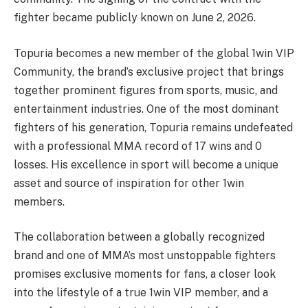
fighter became publicly known on June 2, 2026.
Topuria becomes a new member of the global 1win VIP
Community, the brand’s exclusive project that brings
together prominent figures from sports, music, and
entertainment industries. One of the most dominant
fighters of his generation, Topuria remains undefeated
with a professional MMA record of 17 wins and 0
losses. His excellence in sport will become a unique
asset and source of inspiration for other 1win
members.
The collaboration between a globally recognized
brand and one of MMA’s most unstoppable fighters
promises exclusive moments for fans, a closer look
into the lifestyle of a true 1win VIP member, and a