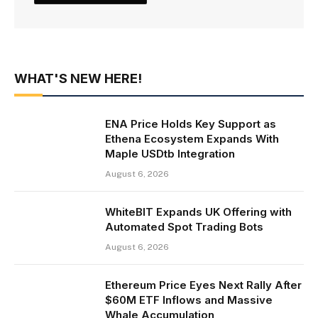
WHAT'S NEW HERE!
ENA Price Holds Key Support as
Ethena Ecosystem Expands With
Maple USDtb Integration
August 6, 2026
WhiteBIT Expands UK Offering with
Automated Spot Trading Bots
August 6, 2026
Ethereum Price Eyes Next Rally After
$60M ETF Inflows and Massive
Whale Accumulation