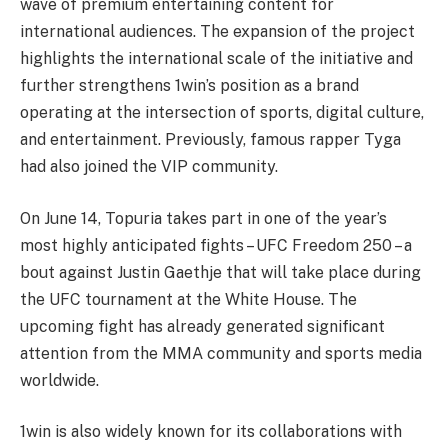
wave of premium entertaining content for
international audiences. The expansion of the project
highlights the international scale of the initiative and
further strengthens 1win’s position as a brand
operating at the intersection of sports, digital culture,
and entertainment. Previously, famous rapper Tyga
had also joined the VIP community.
On June 14, Topuria takes part in one of the year’s
most highly anticipated fights – UFC Freedom 250 – a
bout against Justin Gaethje that will take place during
the UFC tournament at the White House. The
upcoming fight has already generated significant
attention from the MMA community and sports media
worldwide.
1win is also widely known for its collaborations with