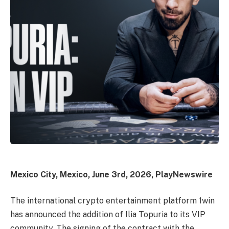
Mexico City, Mexico, June 3rd, 2026, PlayNewswire
The international crypto entertainment platform 1win
has announced the addition of Ilia Topuria to its VIP
community. The signing of the contract with the