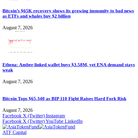
Bitcoin’s $65K recovery shows its growing immunity to bad news
as ETFs and whales buy $2 billion
August 7, 2026
Ethena: Amber-linked wallet buys $3.58M, yet ENA demand stays
weak
August 7, 2026
Bitcoin Tops $65,340 as BIP 110 Fight Raises Hard Fork Risk
August 7, 2026
Facebook
X (Twitter)
Instagram
Facebook
X (Twitter)
YouTube
LinkedIn
ATF Capital