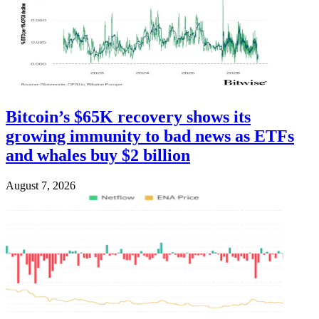
Bitcoin’s $65K recovery shows its
growing immunity to bad news as ETFs
and whales buy $2 billion
August 7, 2026