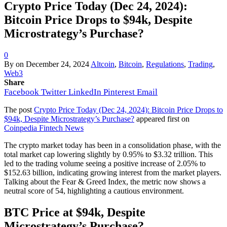
Crypto Price Today (Dec 24, 2024):
Bitcoin Price Drops to $94k, Despite
Microstrategy’s Purchase?
0
By
on
December 24, 2024
Altcoin
,
Bitcoin
,
Regulations
,
Trading
,
Web3
Share
Facebook
Twitter
LinkedIn
Pinterest
Email
The post
Crypto Price Today (Dec 24, 2024): Bitcoin Price Drops to
$94k, Despite Microstrategy’s Purchase?
appeared first on
Coinpedia Fintech News
The crypto market today has been in a consolidation phase, with the
total market cap lowering slightly by 0.95% to $3.32 trillion. This
led to the trading volume seeing a positive increase of 2.05% to
$152.63 billion, indicating growing interest from the market players.
Talking about the Fear & Greed Index, the metric now shows a
neutral score of 54, highlighting a cautious environment.
BTC Price at $94k, Despite
Microstrategy’s Purchase?