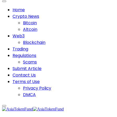
Home
Crypto News
Bitcoin
Altcoin
Web3
Blockchain
Trading
Regulations
Scams
Submit Article
Contact Us
Terms of Use
Privacy Policy
DMCA