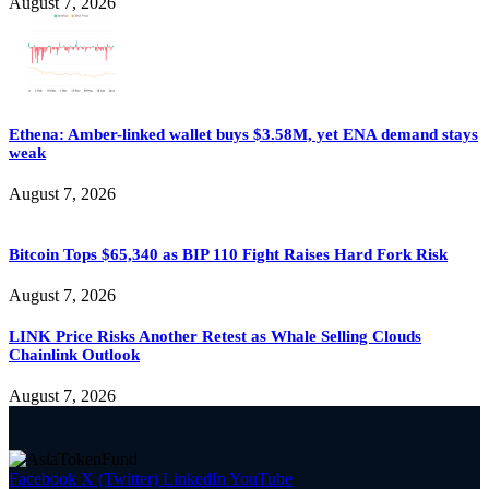
August 7, 2026
Ethena: Amber-linked wallet buys $3.58M, yet ENA demand stays
weak
August 7, 2026
Bitcoin Tops $65,340 as BIP 110 Fight Raises Hard Fork Risk
August 7, 2026
LINK Price Risks Another Retest as Whale Selling Clouds
Chainlink Outlook
August 7, 2026
Facebook
X (Twitter)
LinkedIn
YouTube