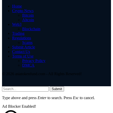
Home
Crypto News
Bitcoin
Altcoin
Web3
Blockchain
Trading
Regulations
Scams
Submit Article
Contact Us
Terms of Use
Privacy Policy
DMCA
© 2026 asiatokenfund.com - All Rights Reserved!
Submit
Type above and press
Enter
to search. Press
Esc
to cancel.
Ad Blocker Enabled!