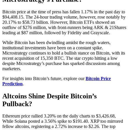
Bitcoin price at the time of press has fallen 1.17% in the past day to
$94,408.15. The 24-hour trading volume, however, rose notably by
20.17% to $58.73 billion. However, Bitcoin ETFs showed an
outflow of $276 million, with front-runners being ARK & 21Shares
leading at $87 million, followed by Fidelity and Grayscale.
While Bitcoin has been dwindling amidst the rough waters,
institutional investments have been on a constant spike.
Microstrategy continues to hold a bullish stance on Bitcoin, with its
recent acquisition of 15,350 BTC. The star crypto hitting a low
despite Microstrategy’s purchase has sparked discussions among
marketers.
For insights into Bitcoin’s future, explore our
Bitcoin Price
Prediction
.
Altcoins Shine Despite Bitcoin’s
Pullback?
Ethereum price rallied 3.20% on the daily charts to $3,426.68,
While Solana posted a 3.56% spike to $191.40. XRP too mirrored
fellow altcoins, registering a 2.72% increase to $2.26. The top