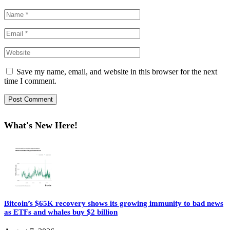
Save my name, email, and website in this browser for the next
time I comment.
What's New Here!
Bitcoin’s $65K recovery shows its growing immunity to bad news
as ETFs and whales buy $2 billion