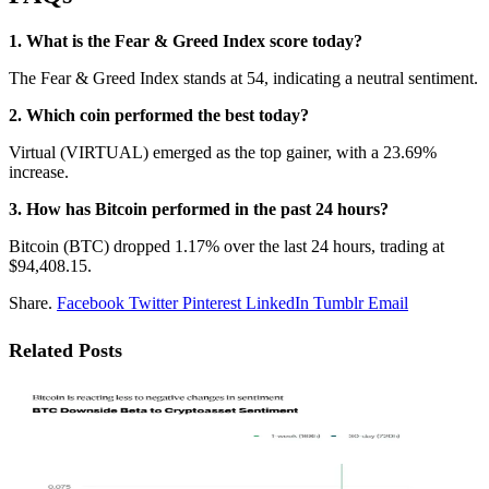
1. What is the Fear & Greed Index score today?
The Fear & Greed Index stands at 54, indicating a neutral sentiment.
2. Which coin performed the best today?
Virtual (VIRTUAL) emerged as the top gainer, with a 23.69%
increase.
3. How has Bitcoin performed in the past 24 hours?
Bitcoin (BTC) dropped 1.17% over the last 24 hours, trading at
$94,408.15.
Share.
Facebook
Twitter
Pinterest
LinkedIn
Tumblr
Email
Related
Posts