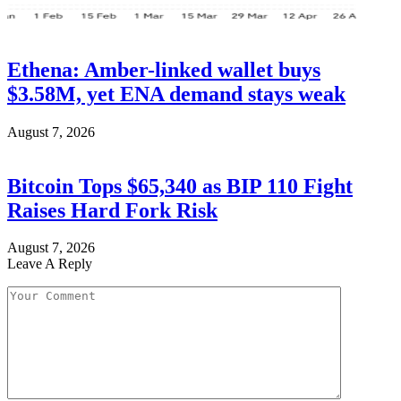
Ethena: Amber-linked wallet buys
$3.58M, yet ENA demand stays weak
August 7, 2026
Bitcoin Tops $65,340 as BIP 110 Fight
Raises Hard Fork Risk
August 7, 2026
Leave A Reply