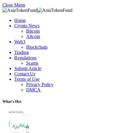
Close Menu
Home
Crypto News
Bitcoin
Altcoin
Web3
Blockchain
Trading
Regulations
Scams
Submit Article
Contact Us
Terms of Use
Privacy Policy
DMCA
What's Hot