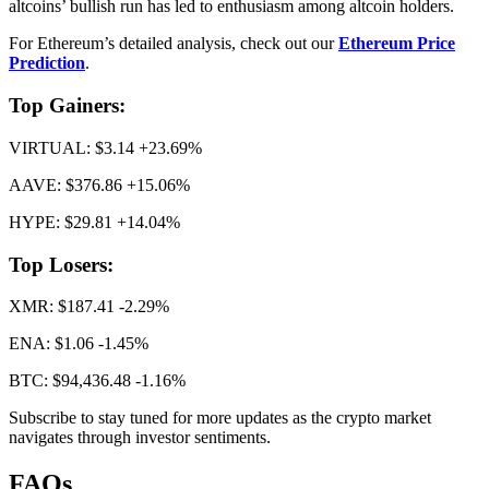
altcoins’ bullish run has led to enthusiasm among altcoin holders.
For Ethereum’s detailed analysis, check out our
Ethereum Price
Prediction
.
Top Gainers:
VIRTUAL: $3.14 +23.69%
AAVE: $376.86 +15.06%
HYPE: $29.81 +14.04%
Top Losers:
XMR: $187.41 -2.29%
ENA: $1.06 -1.45%
BTC: $94,436.48 -1.16%
Subscribe to stay tuned for more updates as the crypto market
navigates through investor sentiments.
FAQs